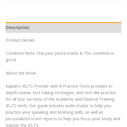
Online
+
Book
+
Description
CD
quantity
Product details
Condition Note: Few pen/ pencil marks & The condition is
good.
About the Book:
Kaplan’s IELTS Premier with 8 Practice Tests provides in-
depth review, test-taking strategies, and test-like practice
for all four sections of the Academic and General Training
IELTS tests. Our guide includes audio tracks to help you
practice your speaking and listening skills, as well as
personalized score reports to help you focus your study and
master the IELTS.