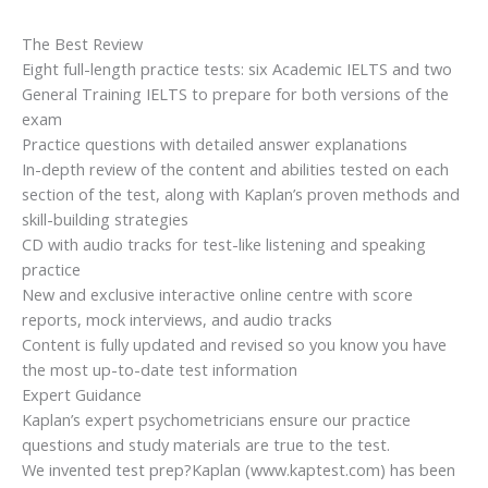
The Best Review
Eight full-length practice tests: six Academic IELTS and two
General Training IELTS to prepare for both versions of the
exam
Practice questions with detailed answer explanations
In-depth review of the content and abilities tested on each
section of the test, along with Kaplan’s proven methods and
skill-building strategies
CD with audio tracks for test-like listening and speaking
practice
New and exclusive interactive online centre with score
reports, mock interviews, and audio tracks
Content is fully updated and revised so you know you have
the most up-to-date test information
Expert Guidance
Kaplan’s expert psychometricians ensure our practice
questions and study materials are true to the test.
We invented test prep?Kaplan (www.kaptest.com) has been