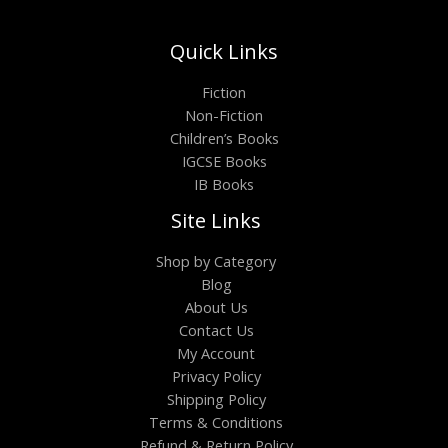
Quick Links
Fiction
Non-Fiction
Children’s Books
IGCSE Books
IB Books
Site Links
Shop by Category
Blog
About Us
Contact Us
My Account
Privacy Policy
Shipping Policy
Terms & Conditions
Refund & Return Policy