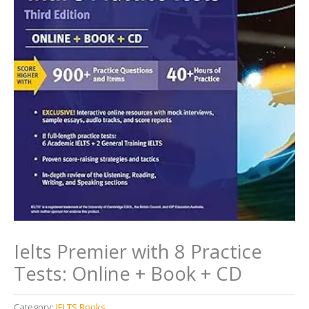
Ielts Premier with 8 Practice
Tests: Online + Book + CD
Category:
IELTS Books