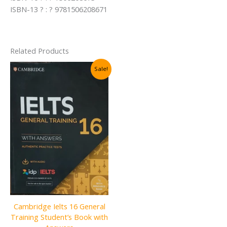
ISBN-13 ? : ? 9781506208671
Related Products
Sale!
Cambridge Ielts 16 General
Training Student’s Book with