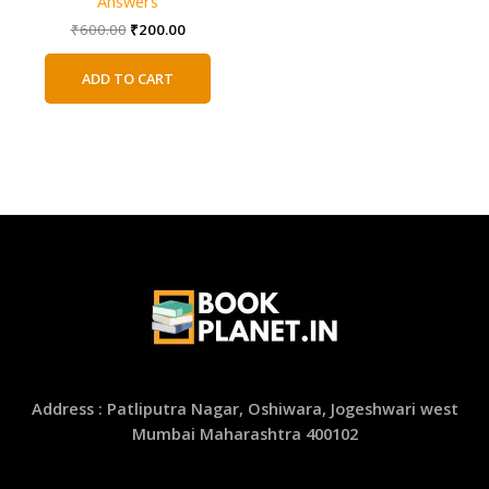
Answers
Original
Current
₹
600.00
₹
200.00
price
price
was:
is:
ADD TO CART
₹600.00.
₹200.00.
Address : Patliputra Nagar, Oshiwara, Jogeshwari west
Mumbai Maharashtra 400102