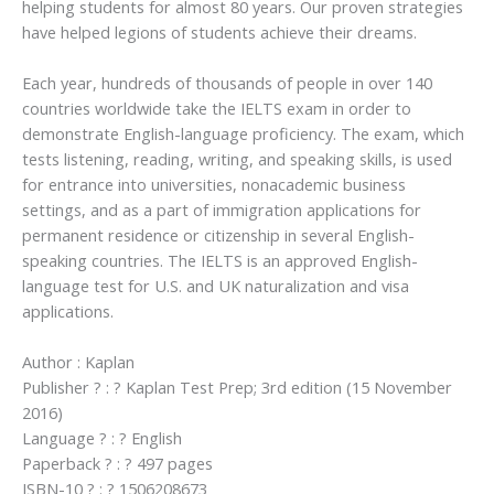
helping students for almost 80 years. Our proven strategies
have helped legions of students achieve their dreams.
Each year, hundreds of thousands of people in over 140
countries worldwide take the IELTS exam in order to
demonstrate English-language proficiency. The exam, which
tests listening, reading, writing, and speaking skills, is used
for entrance into universities, nonacademic business
settings, and as a part of immigration applications for
permanent residence or citizenship in several English-
speaking countries. The IELTS is an approved English-
language test for U.S. and UK naturalization and visa
applications.
Author : Kaplan
Publisher ? : ? Kaplan Test Prep; 3rd edition (15 November
2016)
Language ? : ? English
Paperback ? : ? 497 pages
ISBN-10 ? : ? 1506208673