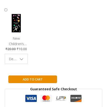
New
Children’s
₹
20.00
₹
10.00
Bookmark |
Fun & Colorful
Design - Space
Reading
Buddy
Ielts
ADD TO CART
Premier
Guaranteed Safe Checkout
with
8
Practice
Tests: