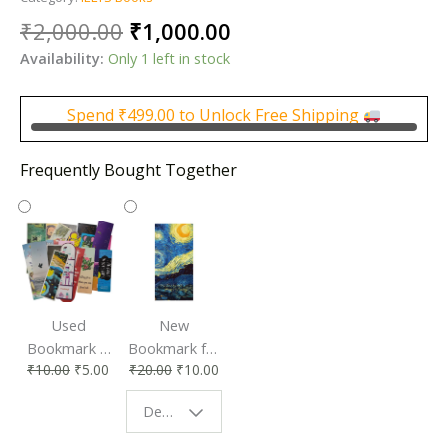
Original
Current
₹
2,000.00
₹
1,000.00
price
price
Availability:
Only 1 left in stock
was:
is:
₹2,000.00.
₹1,000.00.
Spend
₹
499.00
to Unlock Free Shipping
Frequently Bought Together
Used
New
Bookmark |
Bookmark for
₹
10.00
₹
5.00
₹
20.00
₹
10.00
Affordable &
Book Lovers
Eco-Friendly
| Perfect
Design - Starry Night
Reading
Reading
Accessory
Companion