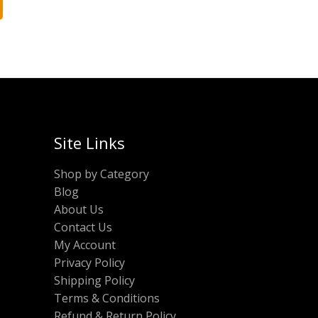
00.
Site Links
Shop by Category
Blog
About Us
Contact Us
My Account
Privacy Policy
Shipping Policy
Terms & Conditions
Refund & Return Policy