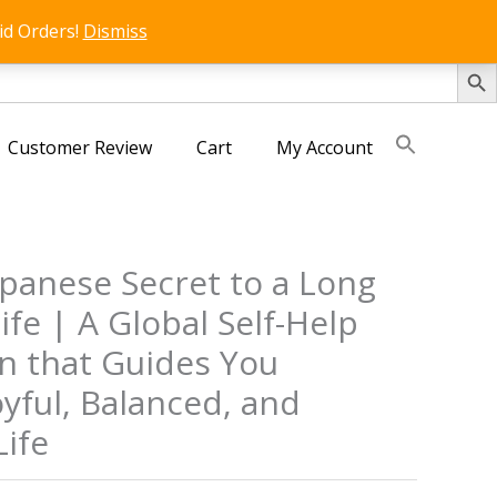
id Orders!
Dismiss
SEARCH 
Customer Review
Cart
My Account
Japanese Secret to a Long
fe | A Global Self-Help
 that Guides You
yful, Balanced, and
ife