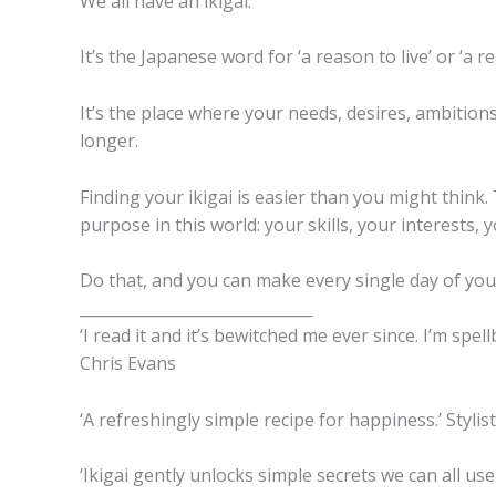
We all have an ikigai.
It’s the Japanese word for ‘a reason to live’ or ‘a 
It’s the place where your needs, desires, ambitions,
longer.
Finding your ikigai is easier than you might think.
purpose in this world: your skills, your interests,
Do that, and you can make every single day of your
______________________________
‘I read it and it’s bewitched me ever since. I’m spel
Chris Evans
‘A refreshingly simple recipe for happiness.’ Stylist
‘Ikigai gently unlocks simple secrets we can all us