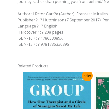
journey rather than pushing you from behind.’ Ne
Author : H?ctor Garc?a (Author), Francesc Miralles
Publisher ? : ? Hutchinson (7 September 2017); 
Language ? : ? English
Hardcover ? : ? 208 pages
ISBN-10 ? : ? 178633089X
ISBN-13 ? : ? 9781786330895
Related Products
Sale!