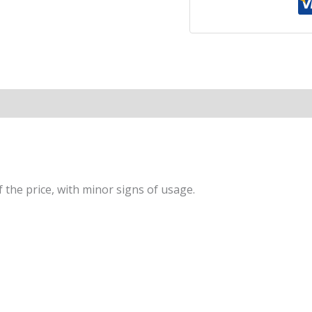
to
a
Long
and
Happy
Life
|
A
Global
Self-
Help
 the price, with minor signs of usage.
Phenomenon
that
Guides
You
Towards
a
Joyful,