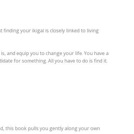
finding your ikigai is closely linked to living
 is, and equip you to change your life. You have a
date for something. All you have to do is find it.
ind, this book pulls you gently along your own