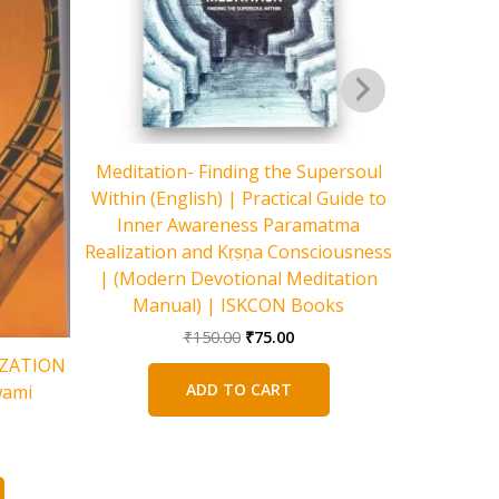
Meditation- Finding the Supersoul
Within (English) | Practical Guide to
Inner Awareness Paramatma
Realization and Kṛṣṇa Consciousness
| (Modern Devotional Meditation
Manual) | ISKCON Books
The Pursu
Original
Current
₹
150.00
₹
75.00
price
price
to Build 
IZATION
was:
is:
Li
ADD TO CART
wami
₹150.00.
₹75.00.
rent
e