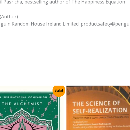
il Pasricha, bestselling author of The Happiness Equation
 (Author)
Penguin Random House Ireland Limited; productsafety@pengui
Sale!