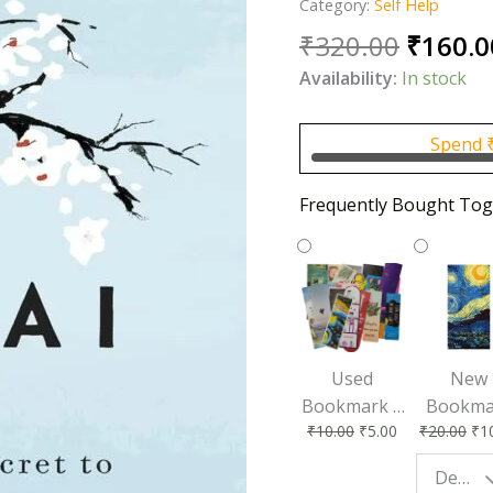
Category:
Self Help
Origin
₹
320.00
₹
160.0
price
Availability:
In stock
was:
₹320.0
Spend
Frequently Bought Tog
Used
New
Bookmark |
Bookma
₹
10.00
₹
5.00
₹
20.00
₹
1
Affordable &
for Bo
Eco-Friendly
Lovers
Design - Starry Night
Reading
Perfec