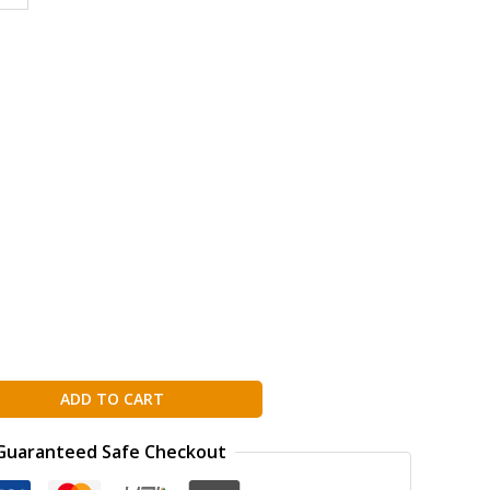
g
ion
ADD TO CART
Guaranteed Safe Checkout