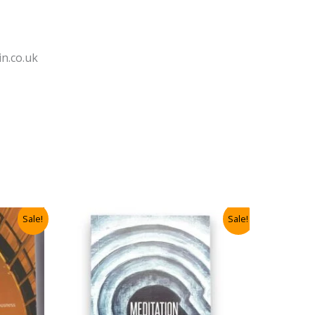
n.co.uk
Sale!
Sale!