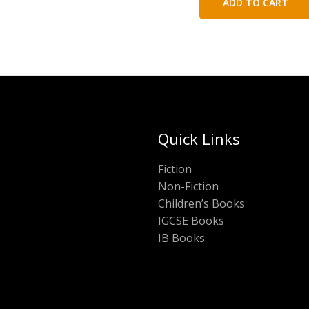
ADD TO CART
₹120.00.
₹60.
Quick Links
Fiction
Non-Fiction
Children’s Books
IGCSE Books
IB Books