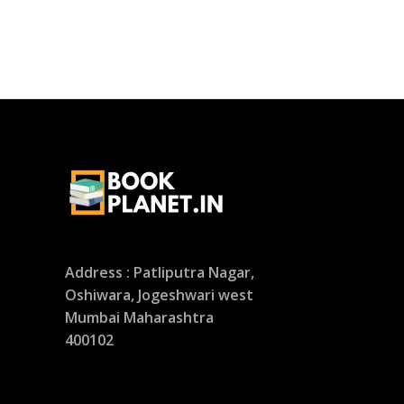
Address : Patliputra Nagar,
Oshiwara, Jogeshwari west
Mumbai Maharashtra
400102