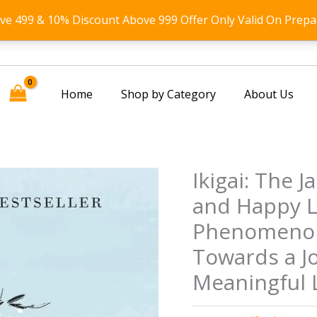
ove 499 & 10% Discount Above 999 Offer Only Valid On Prepa
Home
Shop by Category
About Us
Ikigai: The 
and Happy Li
Phenomenon
Towards a Jo
Meaningful L