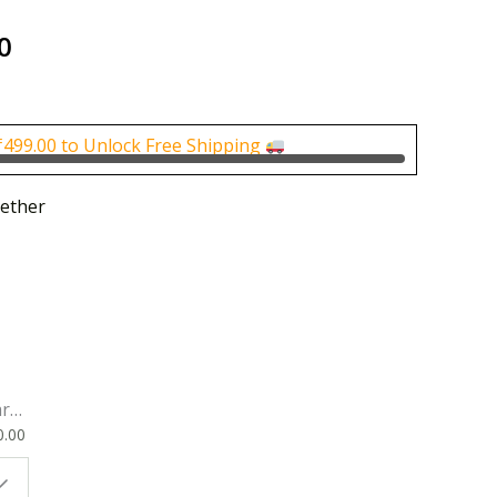
al
Current
0
price
is:
0.
₹160.00.
₹
499.00
to Unlock Free Shipping
ether
rk
0.00
ok
 |
t