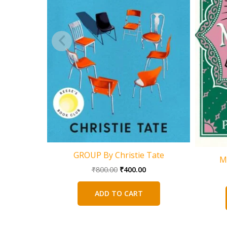
GROUP By Christie Tate
M
Original
Current
₹
800.00
₹
400.00
price
price
was:
is:
ADD TO CART
₹800.00.
₹400.00.