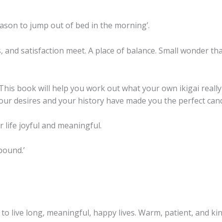
Balanced,
and
reason to jump out of bed in the morning’.
Meaningful
Life
 and satisfaction meet. A place of balance. Small wonder that 
quantity
 This book will help you work out what your own ikigai really
 your desires and your history have made you the perfect candi
 life joyful and meaningful.
lbound.’
e to live long, meaningful, happy lives. Warm, patient, and k