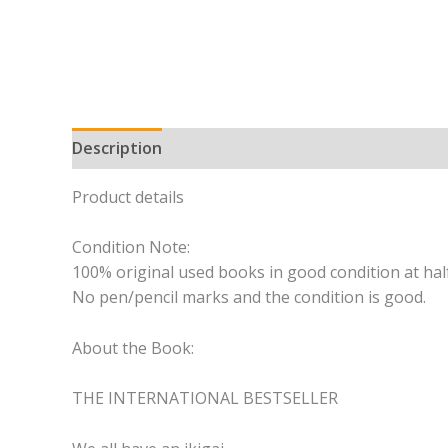
Description
Product details
Condition Note:
100% original used books in good condition at half
No pen/pencil marks and the condition is good.
About the Book:
THE INTERNATIONAL BESTSELLER