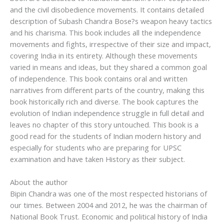
and the civil disobedience movements. It contains detailed
description of Subash Chandra Bose?s weapon heavy tactics
and his charisma. This book includes all the independence
movements and fights, irrespective of their size and impact,
covering India in its entirety. Although these movements
varied in means and ideas, but they shared a common goal
of independence. This book contains oral and written
narratives from different parts of the country, making this
book historically rich and diverse. The book captures the
evolution of Indian independence struggle in full detail and
leaves no chapter of this story untouched. This book is a
good read for the students of Indian modern history and
especially for students who are preparing for UPSC
examination and have taken History as their subject.
About the author
Bipin Chandra was one of the most respected historians of
our times. Between 2004 and 2012, he was the chairman of
National Book Trust. Economic and political history of India