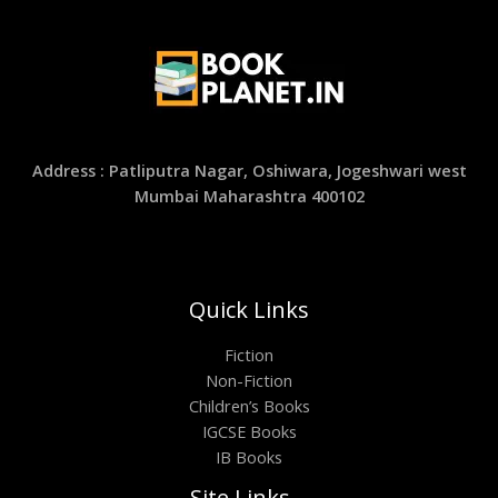
Address : Patliputra Nagar, Oshiwara, Jogeshwari west
Mumbai Maharashtra 400102
Quick Links
Fiction
Non-Fiction
Children’s Books
IGCSE Books
IB Books
Site Links