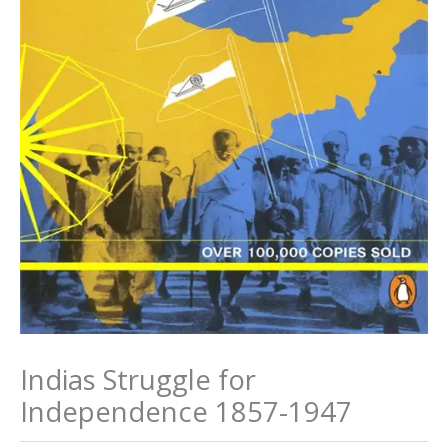
Indias Struggle for
Independence 1857-1947