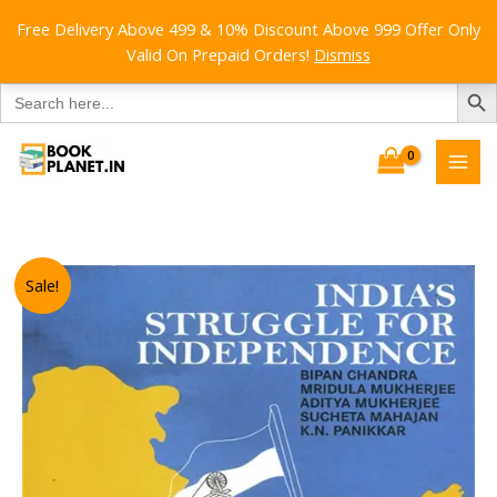
Free Delivery Above 499 & 10% Discount Above 999 Offer Only
Valid On Prepaid Orders!
Dismiss
SEARCH B
Search
for:
Skip
to
content
Sale!