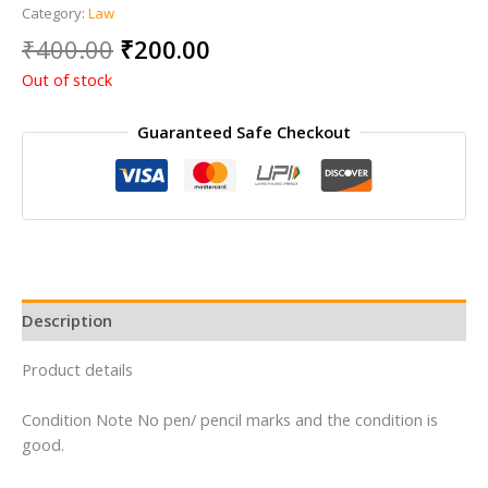
Category:
Law
Original
Current
₹
400.00
₹
200.00
price
price
Out of stock
was:
is:
₹400.00.
₹200.00.
Guaranteed Safe Checkout
Description
Product details
Condition Note No pen/ pencil marks and the condition is
good.