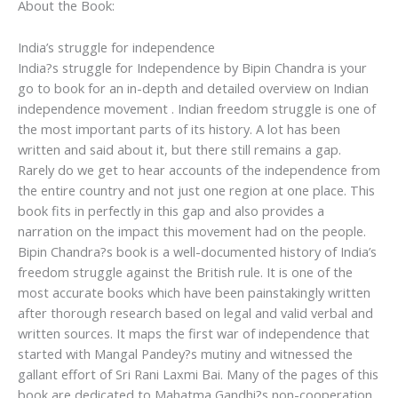
About the Book:
India’s struggle for independence
India?s struggle for Independence by Bipin Chandra is your
go to book for an in-depth and detailed overview on Indian
independence movement . Indian freedom struggle is one of
the most important parts of its history. A lot has been
written and said about it, but there still remains a gap.
Rarely do we get to hear accounts of the independence from
the entire country and not just one region at one place. This
book fits in perfectly in this gap and also provides a
narration on the impact this movement had on the people.
Bipin Chandra?s book is a well-documented history of India’s
freedom struggle against the British rule. It is one of the
most accurate books which have been painstakingly written
after thorough research based on legal and valid verbal and
written sources. It maps the first war of independence that
started with Mangal Pandey?s mutiny and witnessed the
gallant effort of Sri Rani Laxmi Bai. Many of the pages of this
book are dedicated to Mahatma Gandhi?s non-cooperation