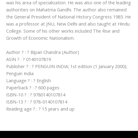
was his area of specialization. He was also one of the leading
authorities on Mahatma Gandhi. The author also remained
the General President of National History Congress 1985. He
was a professor at JNU, New Delhi and also taught at Hindu
College. Some of his other works included The Rise and
Growth of Economic Nationalism.
Author ? : ? Bipan Chandra (Author)
ASIN ? : ? 0140107819
Publisher ? : ? PENGUIN INDIA; 1st edition (1 January 2000);
Penguin India
Language ? : ? English
Paperback ? : ? 600 pages
ISBN-10 ? : ? 9780140107814
ISBN-13 ? : ? 978-0140107814
Reading age ? : ? 15 years and up