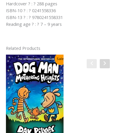
Hardcover ? : ? 288 pages
ISBN-10 ? : ? 0241558336
ISBN-13 ? : ? 9780241558331
Reading age ? : ? 7 – 9 years
Related Products
Sale!
Sale!
Cat Kid Comic Club #4:
Collaborations By Dav Pilkey