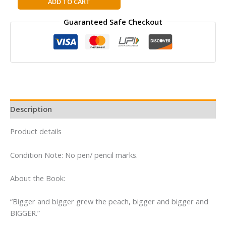
ADD TO CART
and
Guaranteed Safe Checkout
the
Giant
Peach
By
Roald
Dahl
quantity
Description
Product details
Condition Note: No pen/ pencil marks.
About the Book:
“Bigger and bigger grew the peach, bigger and bigger and
BIGGER.”