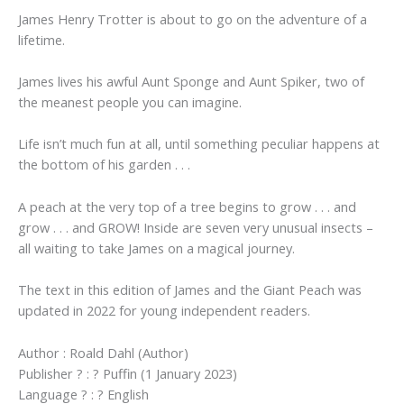
James Henry Trotter is about to go on the adventure of a
lifetime.
James lives his awful Aunt Sponge and Aunt Spiker, two of
the meanest people you can imagine.
Life isn’t much fun at all, until something peculiar happens at
the bottom of his garden . . .
A peach at the very top of a tree begins to grow . . . and
grow . . . and GROW! Inside are seven very unusual insects –
all waiting to take James on a magical journey.
The text in this edition of James and the Giant Peach was
updated in 2022 for young independent readers.
Author : Roald Dahl (Author)
Publisher ? : ? Puffin (1 January 2023)
Language ? : ? English