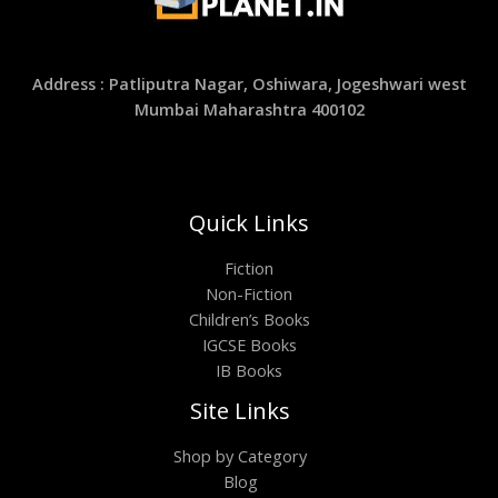
Address : Patliputra Nagar, Oshiwara, Jogeshwari west
Mumbai Maharashtra 400102
Quick Links
Fiction
Non-Fiction
Children’s Books
IGCSE Books
IB Books
Site Links
Shop by Category
Blog