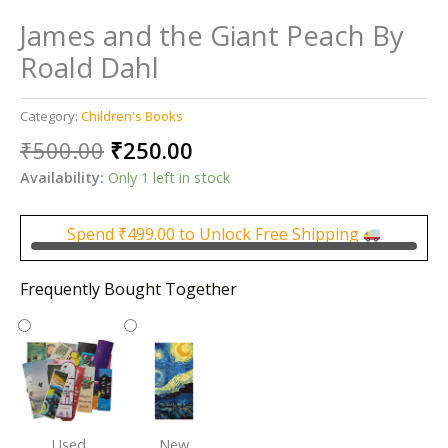
James and the Giant Peach By
Roald Dahl
Category:
Children's Books
Original
Current
₹
500.00
₹
250.00
price
price
Availability:
Only 1 left in stock
was:
is:
₹500.00.
₹250.00.
Spend
₹
499.00
to Unlock Free Shipping
Frequently Bought Together
Used
New