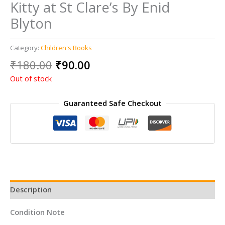
Kitty at St Clare’s By Enid
Blyton
Category:
Children's Books
Original
Current
₹
180.00
₹
90.00
price
price
Out of stock
was:
is:
₹180.00.
₹90.00.
Guaranteed Safe Checkout
Description
Condition Note