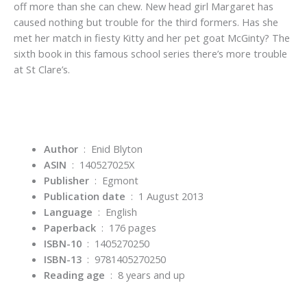
off more than she can chew. New head girl Margaret has
caused nothing but trouble for the third formers. Has she
met her match in fiesty Kitty and her pet goat McGinty? The
sixth book in this famous school series there’s more trouble
at St Clare’s.
Author
‏ : ‎ Enid Blyton
ASIN
‏ : ‎
140527025X
Publisher
‏ : ‎
Egmont
Publication date
‏ : ‎
1 August 2013
Language
‏ : ‎
English
Paperback
‏ : ‎
176 pages
ISBN-10
‏ : ‎
1405270250
ISBN-13
‏ : ‎
9781405270250
Reading age
‏ : ‎
8 years and up