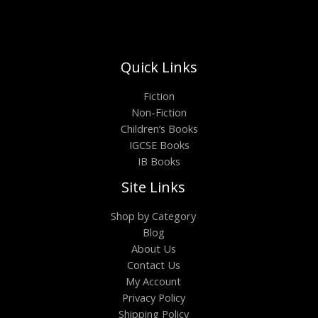
Quick Links
Fiction
Non-Fiction
Children’s Books
IGCSE Books
IB Books
Site Links
Shop by Category
Blog
About Us
Contact Us
My Account
Privacy Policy
Shipping Policy