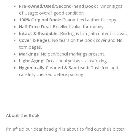
Pre-owned/Used/Second-hand Book :
Minor signs
of Usage; overall good condition.
100% Original Book:
Guaranteed authentic copy.
Half Price Deal
: Excellent value for money.
Intact & Readable:
Binding is firm; all content is clear.
Cover & Pages:
No tears on the book cover and No
torn pages.
Markings:
No pen/pencil markings present.
Light Aging:
Occasional yellow stains/foxing.
Hygienically Cleaned & Sanitised
: Dust-free and
carefully checked before packing.
About the Book:
I’m afraid our dear head girl is about to find out she’s bitten