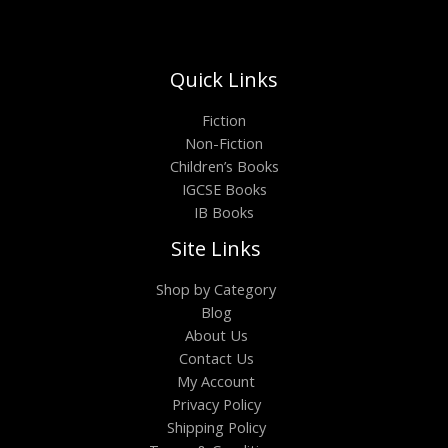
Quick Links
Fiction
Non-Fiction
Children’s Books
IGCSE Books
IB Books
Site Links
Shop by Category
Blog
About Us
Contact Us
My Account
Privacy Policy
Shipping Policy