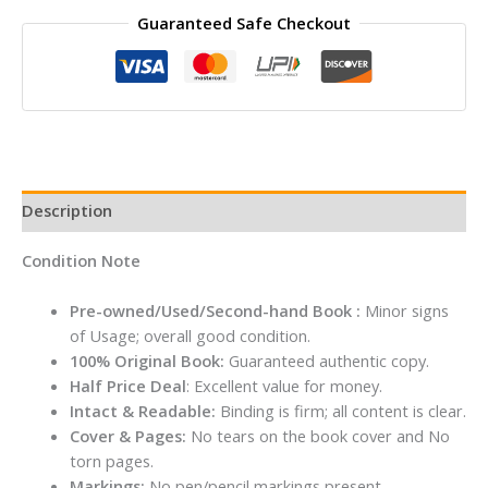
Guaranteed Safe Checkout
Missing
By
Claire
Douglas
quantity
Description
Condition Note
Pre-owned/Used/Second-hand Book :
Minor signs
of Usage; overall good condition.
100% Original Book:
Guaranteed authentic copy.
Half Price Deal
: Excellent value for money.
Intact & Readable:
Binding is firm; all content is clear.
Cover & Pages:
No tears on the book cover and No
torn pages.
Markings:
No pen/pencil markings present.