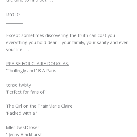
Isn’t it?
_________
Except sometimes discovering the truth can cost you
everything you hold dear – your family, your sanity and even
your life . . .
PRAISE FOR CLAIRE DOUGLAS:
‘Thrillingly and ‘ B A Paris
tense
twisty
‘Perfect for fans of ‘
The Girl on the Train
Marie Claire
‘Packed with a ‘
killer twist
Closer
‘‘ Jenny Blackhurst