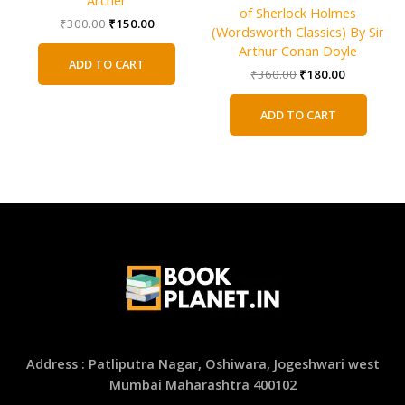
of Sherlock Holmes
Original
Current
₹
300.00
₹
150.00
(Wordsworth Classics) By Sir
price
price
Arthur Conan Doyle
was:
is:
ADD TO CART
₹300.00.
₹150.00.
Original
Current
₹
360.00
₹
180.00
price
price
was:
is:
ADD TO CART
₹360.00.
₹180.00.
Address : Patliputra Nagar, Oshiwara, Jogeshwari west
Mumbai Maharashtra 400102