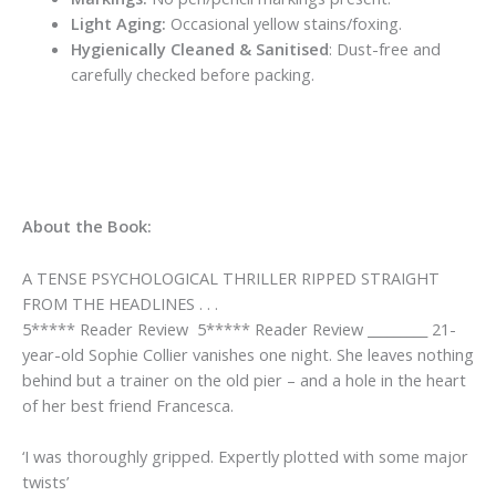
Light Aging:
Occasional yellow stains/foxing.
Hygienically Cleaned & Sanitised
: Dust-free and
carefully checked before packing.
About the Book:
A TENSE PSYCHOLOGICAL THRILLER RIPPED STRAIGHT
FROM THE HEADLINES . . .
5***** Reader Review 5***** Reader Review _________ 21-
year-old Sophie Collier vanishes one night. She leaves nothing
behind but a trainer on the old pier – and a hole in the heart
of her best friend Francesca.
‘I was thoroughly gripped
. Expertly plotted with some major
twists’