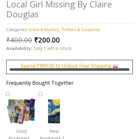
Local Girl Missing By Claire
Douglas
Categories:
Crime & Mystery
,
Thrillers & Suspense
Original
Current
₹
400.00
₹
200.00
price
price
Availability:
Only 1 left in stock
was:
is:
₹400.00.
₹200.00.
Spend
₹
499.00
to Unlock Free Shipping
Frequently Bought Together
Used
New
Bookmark |
Bookmark for