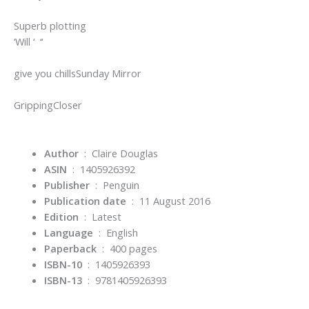
Superb plotting
‘Will ‘ ‘‘
give you chills
Sunday Mirror
Gripping
Closer
Author
‏ : ‎ Claire Douglas
ASIN
‏ : ‎
1405926392
Publisher
‏ : ‎
Penguin
Publication date
‏ : ‎
11 August 2016
Edition
‏ : ‎
Latest
Language
‏ : ‎
English
Paperback
‏ : ‎
400 pages
ISBN-10
‏ : ‎
1405926393
ISBN-13
‏ : ‎
9781405926393