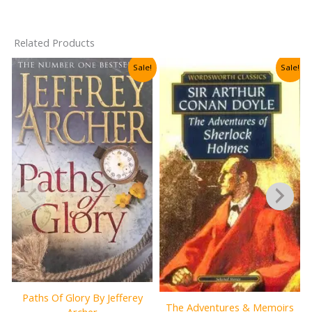
Related Products
Sale!
Sale!
Paths Of Glory By Jefferey
The Adventures & Memoirs
Archer