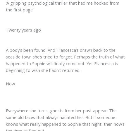
‘A gripping psychological thriller that had me hooked from
the first page’
Twenty years ago
A body’s been found. And Francesca’s drawn back to the
seaside town she’s tried to forget. Perhaps the truth of what
happened to Sophie will finally come out. Yet Francesca is
beginning to wish she hadn’t returned.
Now
Everywhere she turns, ghosts from her past appear. The
same old faces that always haunted her. But if someone
knows what really happened to Sophie that night, then now’s
the time to find out . . .