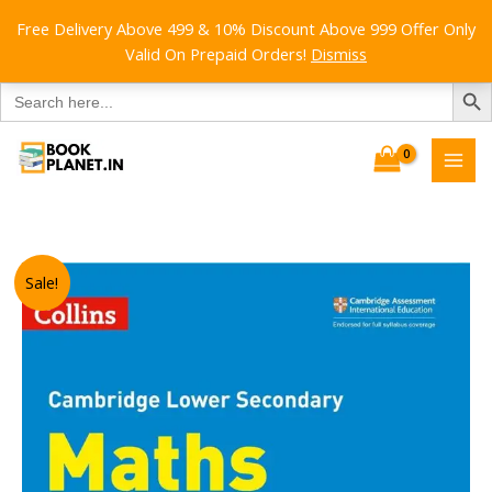
Free Delivery Above 499 & 10% Discount Above 999 Offer Only
Valid On Prepaid Orders!
Dismiss
SEARCH B
Search
for:
Skip
to
content
Sale!