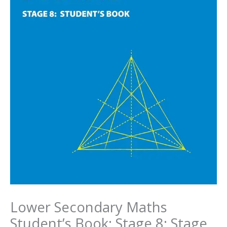
Lower Secondary Maths
Student’s Book: Stage 8: Stage