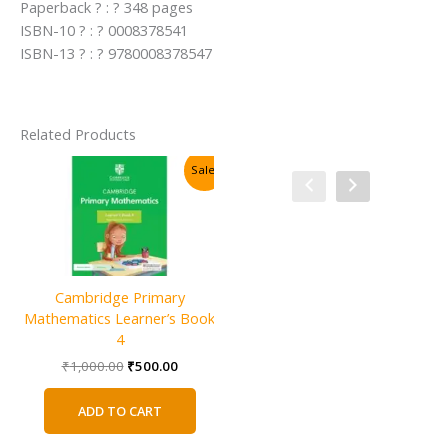
Paperback ? : ? 348 pages
ISBN-10 ? : ? 0008378541
ISBN-13 ? : ? 9780008378547
Related Products
Sale!
Sale!
Cambridge Primary
Mathematics Learner’s Book
4
Original
Current
₹
1,000.00
₹
500.00
price
price
was:
is:
ADD TO CART
₹1,000.00.
₹500.00.
Cambridge IGCSE and O Level
C