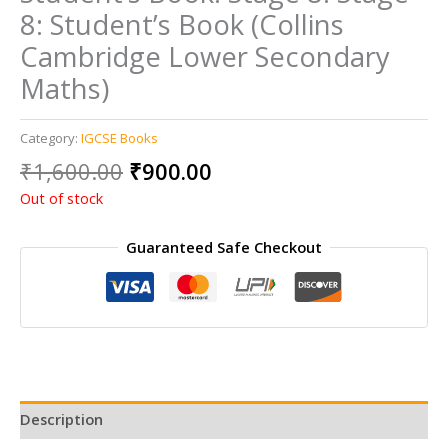
8: Student’s Book (Collins
Cambridge Lower Secondary
Maths)
Category:
IGCSE Books
Original
Current
₹
1,600.00
₹
900.00
price
price
Out of stock
was:
is:
₹1,600.00.
₹900.00.
Guaranteed Safe Checkout
Description