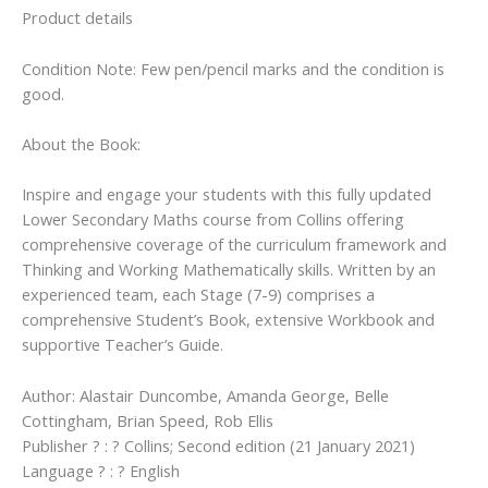
Product details
Condition Note: Few pen/pencil marks and the condition is
good.
About the Book:
Inspire and engage your students with this fully updated
Lower Secondary Maths course from Collins offering
comprehensive coverage of the curriculum framework and
Thinking and Working Mathematically skills. Written by an
experienced team, each Stage (7-9) comprises a
comprehensive Student’s Book, extensive Workbook and
supportive Teacher’s Guide.
Author: Alastair Duncombe, Amanda George, Belle
Cottingham, Brian Speed, Rob Ellis
Publisher ? : ? Collins; Second edition (21 January 2021)
Language ? : ? English