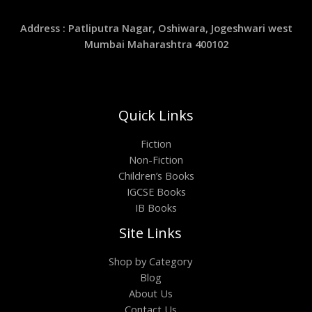
Address : Patliputra Nagar, Oshiwara, Jogeshwari west
Mumbai Maharashtra 400102
Quick Links
Fiction
Non-Fiction
Children’s Books
IGCSE Books
IB Books
Site Links
Shop by Category
Blog
About Us
Contact Us