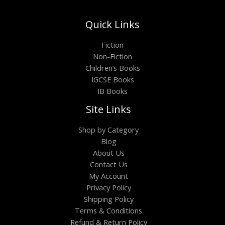
Quick Links
Fiction
Non-Fiction
Children’s Books
IGCSE Books
IB Books
Site Links
Shop by Category
Blog
About Us
Contact Us
My Account
Privacy Policy
Shipping Policy
Terms & Conditions
Refund & Return Policy