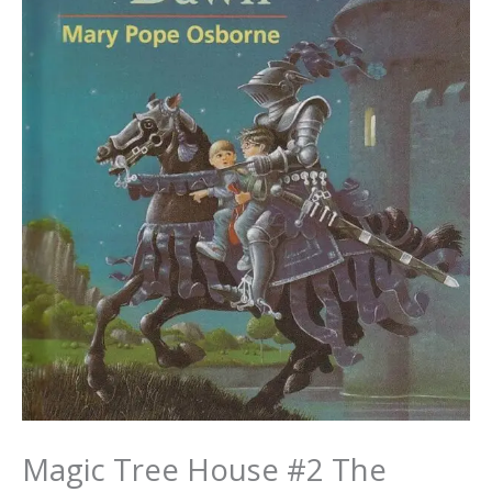
Magic Tree House #2 The