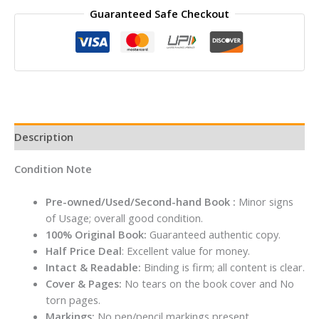
Guaranteed Safe Checkout
House
#2
The
Knight
at
Dawn
By
Mary
Description
Pope
Osborne
Condition Note
quantity
Pre-owned/Used/Second-hand Book :
Minor signs
of Usage; overall good condition.
100% Original Book:
Guaranteed authentic copy.
Half Price Deal
: Excellent value for money.
Intact & Readable:
Binding is firm; all content is clear.
Cover & Pages:
No tears on the book cover and No
torn pages.
Markings:
No pen/pencil markings present.