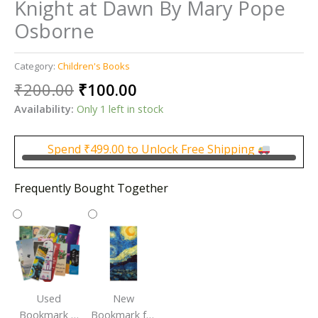
Knight at Dawn By Mary Pope
Osborne
Category:
Children's Books
Original
Current
₹
200.00
₹
100.00
price
price
Availability:
Only 1 left in stock
was:
is:
₹200.00.
₹100.00.
Spend
₹
499.00
to Unlock Free Shipping
Frequently Bought Together
Used
New
Bookmark |
Bookmark for