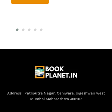
Address : Patliputra Nagar, Oshiwara, Jogeshwari west
Mumbai Maharashtra 400102