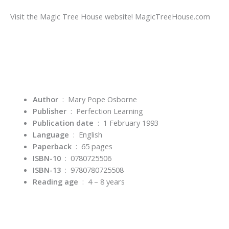
Visit the Magic Tree House website! MagicTreeHouse.com
Author
‏ : ‎ Mary Pope Osborne
Publisher
‏ : ‎
Perfection Learning
Publication date
‏ : ‎
1 February 1993
Language
‏ : ‎
English
Paperback
‏ : ‎
65 pages
ISBN-10
‏ : ‎
0780725506
ISBN-13
‏ : ‎
9780780725508
Reading age
‏ : ‎
4 – 8 years