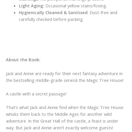
Light Aging:
Occasional yellow stains/foxing.
Hygienically Cleaned & Sanitised
: Dust-free and
carefully checked before packing.
About the Book:
Jack and Annie are ready for their next fantasy adventure in
the bestselling middle-grade seriesâ the Magic Tree House!
A castle with a secret passage!
That’s what Jack and Annie find when the Magic Tree House
whisks them back to the Middle Ages for another wild
adventure. In the Great Hall of the castle, a feast is under
way. But Jack and Annie aren’t exactly welcome guests!