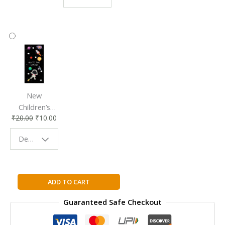
Accessory
Companion
New
Children’s
₹
20.00
₹
10.00
Bookmark |
Fun & Colorful
Design - Space
Reading
Buddy
Management
ADD TO CART
of
Guaranteed Safe Checkout
Technology
quantity