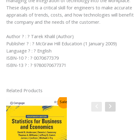
managing the integration of technology into the workplace.
These days it is a critical skill for engineers to make accurate
appraisals of trends, costs, and how technologies will benefit
the company and the needs of the customer.
Author ? : ? Tarek Khalil (Author)
Publisher ? : ? McGraw Hill Education (1 January 2009)
Language ? : ? English
ISBN-10 ? : ? 0070677379
ISBN-13 ? : ? 9780070677371
Related Products
Sale!
Sale!