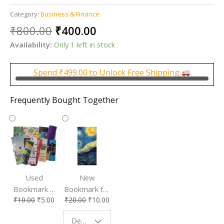
Category:
Business & Finance
Original
Current
₹
800.00
₹
400.00
price
price
Availability:
Only 1 left in stock
was:
is:
₹800.00.
₹400.00.
Spend
₹
499.00
to Unlock Free Shipping
Frequently Bought Together
Used
New
Bookmark |
Bookmark for
₹
10.00
₹
5.00
₹
20.00
₹
10.00
Affordable &
Book Lovers
Eco-Friendly
| Perfect
Design - Starry Night
Reading
Reading