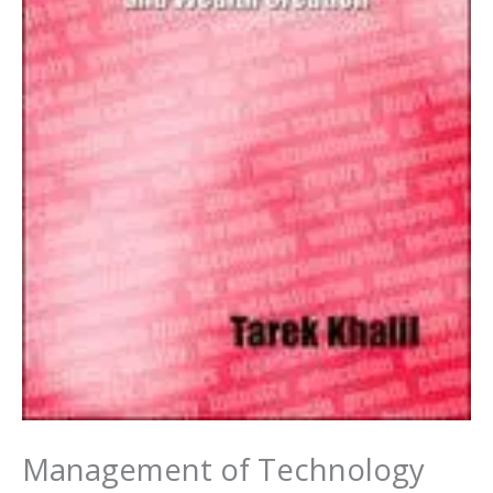
Management of Technology