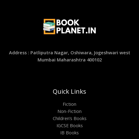
Address : Patliputra Nagar, Oshiwara, Jogeshwari west
Mumbai Maharashtra 400102
Quick Links
Fiction
Non-Fiction
Children’s Books
IGCSE Books
IB Books