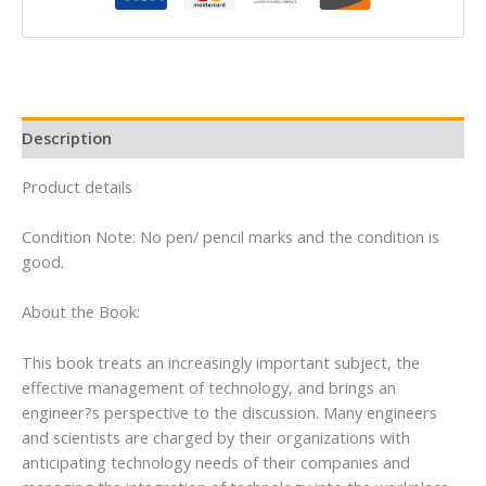
Description
Product details
Condition Note: No pen/ pencil marks and the condition is
good.
About the Book:
This book treats an increasingly important subject, the
effective management of technology, and brings an
engineer?s perspective to the discussion. Many engineers
and scientists are charged by their organizations with
anticipating technology needs of their companies and