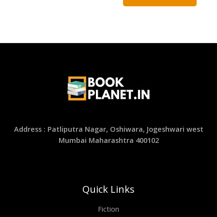
Address : Patliputra Nagar, Oshiwara, Jogeshwari west
Mumbai Maharashtra 400102
Quick Links
Fiction