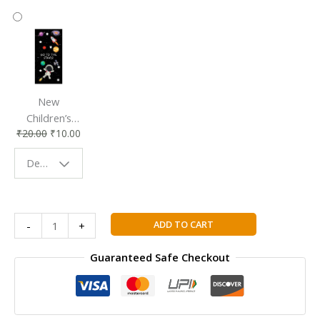
New
Children’s
₹
20.00
₹
10.00
Bookmark |
Fun & Colorful
Design - Space
Reading
Buddy
Marketing
ADD TO CART
-
+
Management
(Sixteenth
Guaranteed Safe Checkout
Edition)
quantity