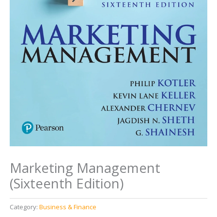
Marketing Management
(Sixteenth Edition)
Category:
Business & Finance