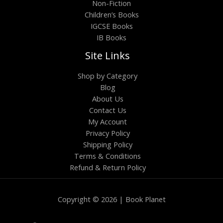
Non-Fiction
Children’s Books
IGCSE Books
IB Books
Site Links
Shop by Category
Blog
About Us
Contact Us
My Account
Privacy Policy
Shipping Policy
Terms & Conditions
Refund & Return Policy
Copyright © 2026 | Book Planet