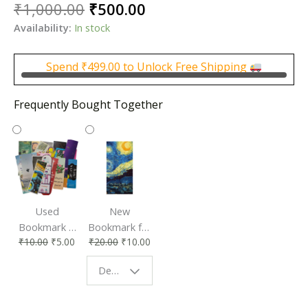
Original
Current
₹
1,000.00
₹
500.00
price
price
Availability:
In stock
was:
is:
₹1,000.00.
₹500.00.
Spend
₹
499.00
to Unlock Free Shipping
Frequently Bought Together
Used
New
Bookmark |
Bookmark for
₹
10.00
₹
5.00
₹
20.00
₹
10.00
Affordable &
Book Lovers
Eco-Friendly
| Perfect
Design - Starry Night
Reading
Reading
Accessory
Companion