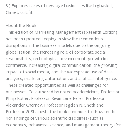
3.) Explores cases of new-age businesses like bigbasket,
Clirnet, cult.fit.
About the Book
This edition of Marketing Management (sixteenth Edition)
has been updated keeping in view the tremendous
disruptions in the business models due to the ongoing
globalization, the increasing role of corporate social
responsibility; technological advancement, growth in e-
commerce, increasing digital communication, the growing
impact of social media, and the widespread use of data
analytics, marketing automation, and artificial intelligence.
These created opportunities as well as challenges for
businesses. Co-authored by noted academicians, Professor
Philip Kotler, Professor Kevin Lane Keller, Professor
Alexander Chernev, Professor Jagdish N. Sheth and
Professor G. Shainesh, the book continues to draw on the
rich findings of various scientific disciplines?such as
economics, behavioral science, and management theory?for