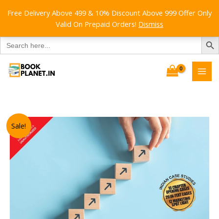
Free Delivery Above 499 & 10% Discount Above 999 Offer Only
Valid On Prepaid Orders!
Dismiss
SEARCH B
Search
for:
Skip
to
content
Sale!