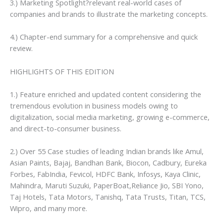
3.) Marketing Spotlight?relevant real-world cases of
companies and brands to illustrate the marketing concepts.
4.) Chapter-end summary for a comprehensive and quick
review.
HIGHLIGHTS OF THIS EDITION
1.) Feature enriched and updated content considering the
tremendous evolution in business models owing to
digitalization, social media marketing, growing e-commerce,
and direct-to-consumer business.
2.) Over 55 Case studies of leading Indian brands like Amul,
Asian Paints, Bajaj, Bandhan Bank, Biocon, Cadbury, Eureka
Forbes, FabIndia, Fevicol, HDFC Bank, Infosys, Kaya Clinic,
Mahindra, Maruti Suzuki, PaperBoat,Reliance Jio, SBI Yono,
Taj Hotels, Tata Motors, Tanishq, Tata Trusts, Titan, TCS,
Wipro, and many more.