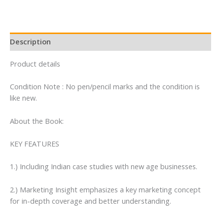
Description
Product details
Condition Note : No pen/pencil marks and the condition is
like new.
About the Book:
KEY FEATURES
1.) Including Indian case studies with new age businesses.
2.) Marketing Insight emphasizes a key marketing concept
for in-depth coverage and better understanding.