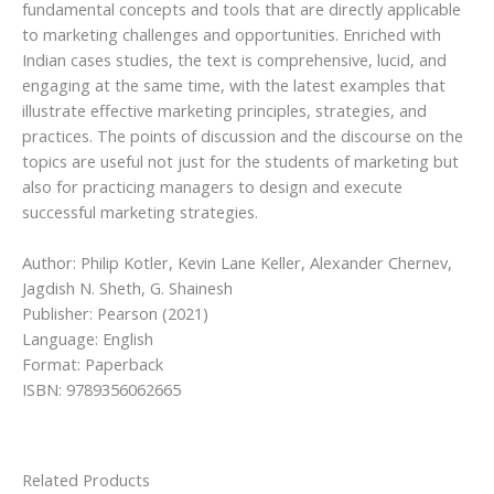
fundamental concepts and tools that are directly applicable
to marketing challenges and opportunities. Enriched with
Indian cases studies, the text is comprehensive, lucid, and
engaging at the same time, with the latest examples that
illustrate effective marketing principles, strategies, and
practices. The points of discussion and the discourse on the
topics are useful not just for the students of marketing but
also for practicing managers to design and execute
successful marketing strategies.
Author: Philip Kotler, Kevin Lane Keller, Alexander Chernev,
Jagdish N. Sheth, G. Shainesh
Publisher: Pearson (2021)
Language: English
Format: Paperback
ISBN: 9789356062665
Related Products