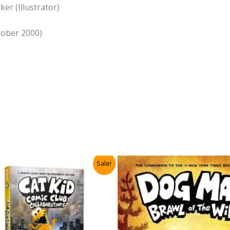
er (Illustrator)
ctober 2000)
Sale!