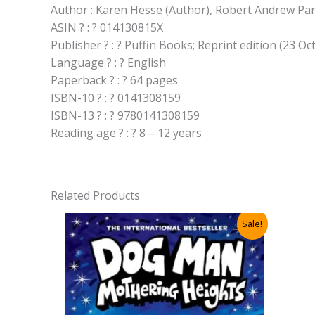
Author : Karen Hesse (Author), Robert Andrew Park
ASIN ? : ? 014130815X
Publisher ? : ? Puffin Books; Reprint edition (23 O
Language ? : ? English
Paperback ? : ? 64 pages
ISBN-10 ? : ? 0141308159
ISBN-13 ? : ? 9780141308159
Reading age ? : ? 8 – 12 years
Related Products
Sale!