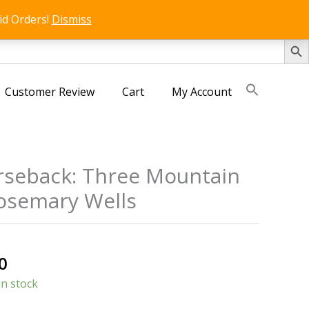
id Orders!
Dismiss
SEARCH 
Customer Review
Cart
My Account
seback: Three Mountain
Rosemary Wells
s
al
Current
0
price
in stock
is: