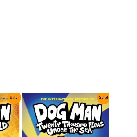
Sale!
Sale!