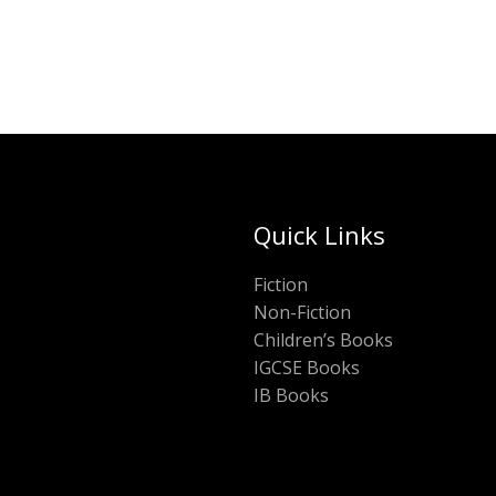
Quick Links
Fiction
Non-Fiction
Children’s Books
IGCSE Books
IB Books