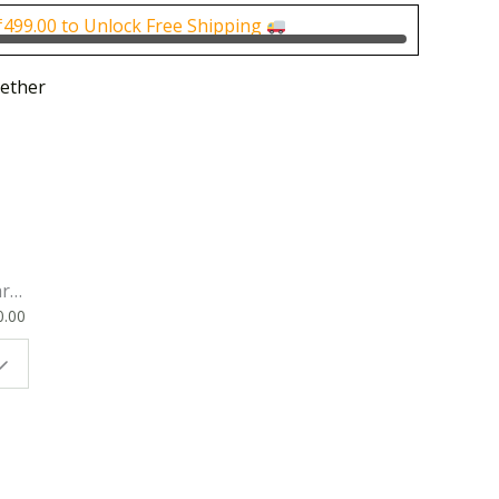
0.
₹150.00.
₹
499.00
to Unlock Free Shipping
ether
rk
0.00
ok
 |
t
g
ion