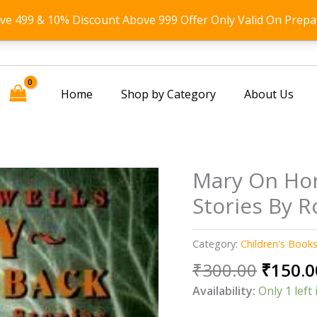
ove 499 & 10% Discount Above 999 Offer Only Valid On Prepa
Home
Shop by Category
About Us
Mary On Hor
Stories By 
Category:
Children's Book
Origin
₹
300.00
₹
150.0
price
Availability:
Only 1 left 
was: