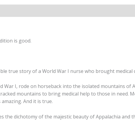
Wells
quantity
ition is good.
dible true story of a World War I nurse who brought medical 
d War I, rode on horseback into the isolated mountains of 
tracked mountains to bring medical help to those in need. M
amazing. And it is true.
es the dichotomy of the majestic beauty of Appalachia and the 