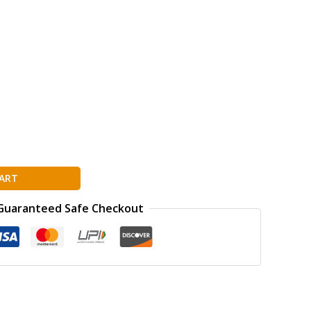
ART
Guaranteed Safe Checkout