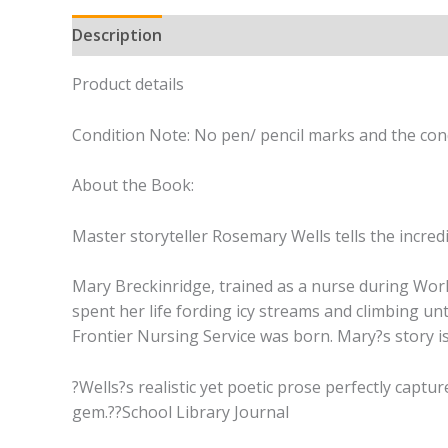
Description
Product details
Condition Note: No pen/ pencil marks and the cond
About the Book:
Master storyteller Rosemary Wells tells the incre
Mary Breckinridge, trained as a nurse during Worl
spent her life fording icy streams and climbing un
Frontier Nursing Service was born. Mary?s story is 
?Wells?s realistic yet poetic prose perfectly captur
gem.??School Library Journal