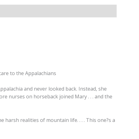
care to the Appalachians
Appalachia and never looked back. Instead, she
ore nurses on horseback joined Mary . . . and the
harsh realities of mountain life. . . . This one?s a