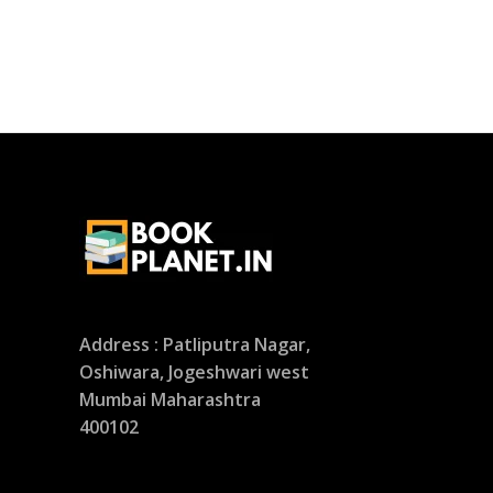
Address : Patliputra Nagar,
Oshiwara, Jogeshwari west
Mumbai Maharashtra
400102