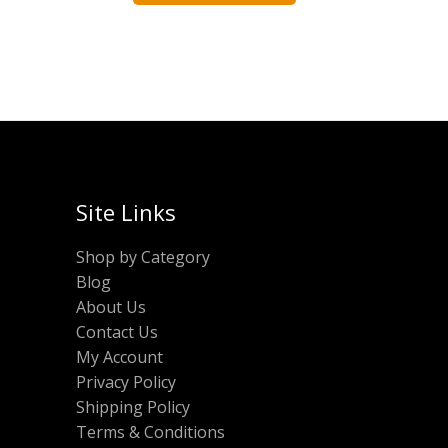
Site Links
Shop by Category
Blog
About Us
Contact Us
My Account
Privacy Policy
Shipping Policy
Terms & Conditions