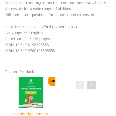
Focus on introducing important computational vocabulary
Accessible for a wide range of abilities
Differentiated questions for support and extension
Publisher ? : ? OUP Oxford (27 April 2017)
Language ? : ? English
Paperback ? : ? 176 pages
ISBN-10 ? : ? 0198395558
ISBN-13 ? : ? 9780198395553
Related Products
Sale!
Sale!
Cambridge Primary