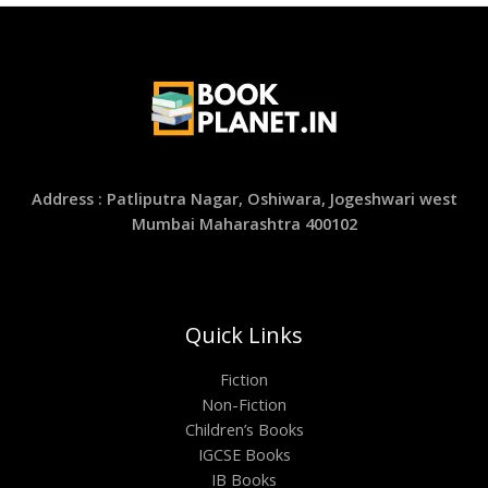
Address : Patliputra Nagar, Oshiwara, Jogeshwari west
Mumbai Maharashtra 400102
Quick Links
Fiction
Non-Fiction
Children’s Books
IGCSE Books
IB Books