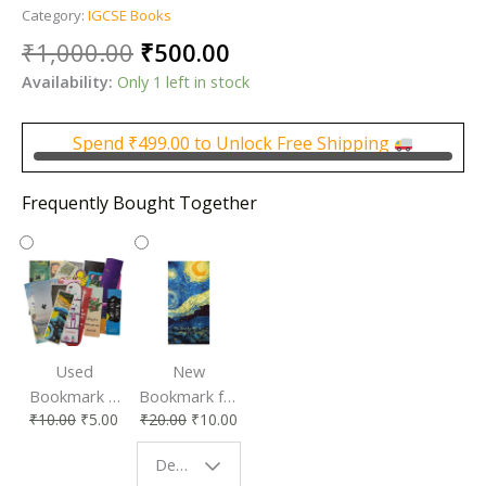
Category:
IGCSE Books
Original
Current
₹
1,000.00
₹
500.00
price
price
Availability:
Only 1 left in stock
was:
is:
₹1,000.00.
₹500.00.
Spend
₹
499.00
to Unlock Free Shipping
Frequently Bought Together
Used
New
Bookmark |
Bookmark for
₹
10.00
₹
5.00
₹
20.00
₹
10.00
Affordable &
Book Lovers
Eco-Friendly
| Perfect
Design - Starry Night
Reading
Reading