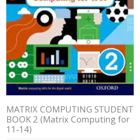
MATRIX COMPUTING STUDENT
BOOK 2 (Matrix Computing for
11-14)