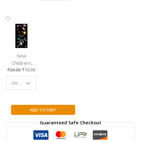
Accessory
Companion
New
Children’s
₹
20.00
₹
10.00
Bookmark |
Fun & Colorful
Design - Space
Reading
Buddy
MATRIX
ADD TO CART
COMPUTING
Guaranteed Safe Checkout
STUDENT
BOOK
2