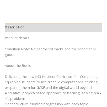
(Matrix
Computing
for
11-
14)
Description
quantity
Product details
Condition Note: No pen/pencil marks and the condition is
good.
About the Book:
Delivering the new KS3 National Curriculum for Computing,
equipping students to use creative computational thinking,
preparing them for GCSE and the digital world beyond.
A creative, project-based approach to learning, solving real-
life problems
Clear structure allowing progression with each topic