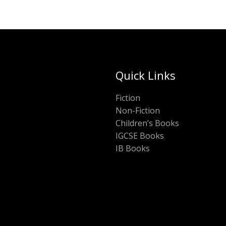
Quick Links
Fiction
Non-Fiction
Children’s Books
IGCSE Books
IB Books