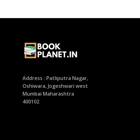
Address : Patliputra Nagar,
Oshiwara, Jogeshwari west
Mumbai Maharashtra
400102