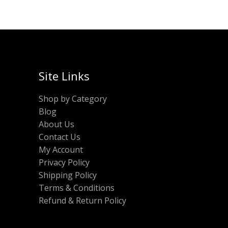
Site Links
Shop by Category
Blog
About Us
Contact Us
My Account
Privacy Policy
Shipping Policy
Terms & Conditions
Refund & Return Policy