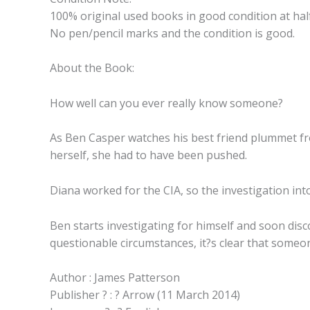
100% original used books in good condition at half
No pen/pencil marks and the condition is good.
About the Book:
How well can you ever really know someone?
As Ben Casper watches his best friend plummet from
herself, she had to have been pushed.
Diana worked for the CIA, so the investigation into 
Ben starts investigating for himself and soon dis
questionable circumstances, it?s clear that someo
Author : James Patterson
Publisher ? : ? Arrow (11 March 2014)