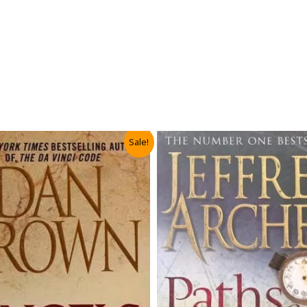
Sale!