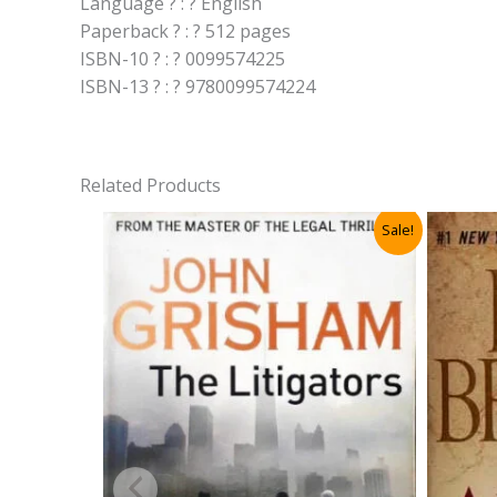
Language ? : ? English
Paperback ? : ? 512 pages
ISBN-10 ? : ? 0099574225
ISBN-13 ? : ? 9780099574224
Related Products
Sale!