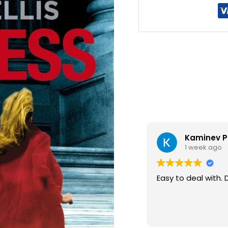
Kaminev P
1 week ago
Easy to deal with. 