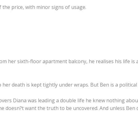
 the price, with minor signs of usage.
 her sixth-floor apartment balcony, he realises his life is 
her death is kept tightly under wraps. But Ben is a political 
covers Diana was leading a double life he knew nothing abou
ne doesn?t want the truth to be uncovered. And unless Ben d