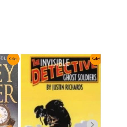
Sale!
Sale!