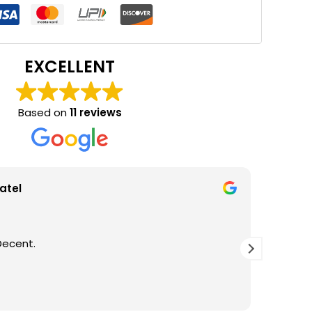
EXCELLENT
Based on
11 reviews
atel
Decent.
GOOD Q
THANKS