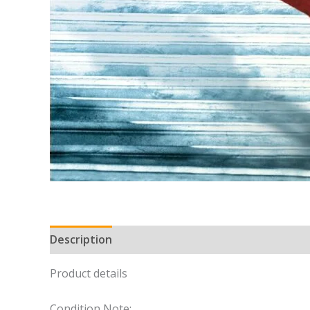
Description
Product details
Condition Note: