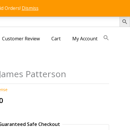
id Orders!
Dismiss
SEARCH 
Customer Review
Cart
My Account
 James Patterson
ense
al
Current
0
price
is:
0.
₹250.00.
Guaranteed Safe Checkout