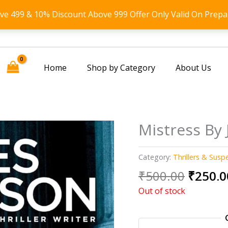
ove 499 & 10% Discount Above 999 Offer Only Valid On Prepa
Home
Shop by Category
About Us
Mistress By
Category:
Thrillers & Susp
Origin
₹
500.00
₹
250.0
price
Out of stock
was:
₹500.0