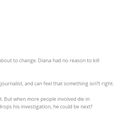
about to change. Diana had no reason to kill
journalist, and can feel that something isn?t right.
t. But when more people involved die in
rops his investigation, he could be next?