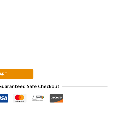
ART
Guaranteed Safe Checkout