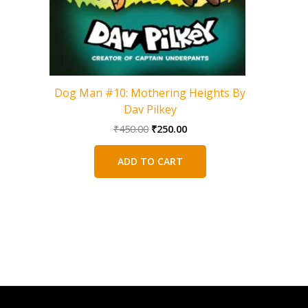
Dog Man #10: Mothering Heights By
Dav Pilkey
Original
Current
₹
450.00
₹
250.00
price
price
was:
is:
ADD TO CART
₹450.00.
₹250.00.