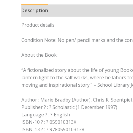
Description
Product details
Condition Note: No pen/ pencil marks and the cond
About the Book:
“A fictionalized story about the life of young Boo
lantern light to the salt works, where he labors fr
moving and inspirational story.” – School Library 
Author : Marie Bradby (Author), Chris K. Soentpiet 
Publisher ? : ? Scholastic (1 December 1997)
Language ? : ? English
ISBN-10 ? : ? 059010313X
ISBN-13 ? : ? 9780590103138