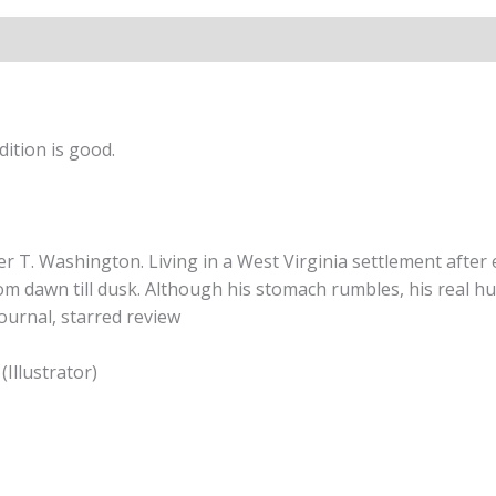
ition is good.
ker T. Washington. Living in a West Virginia settlement afte
om dawn till dusk. Although his stomach rumbles, his real hun
Journal, starred review
(Illustrator)