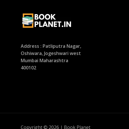
Address : Patliputra Nagar,
Oshiwara, Jogeshwari west
Mumbai Maharashtra
400102
Copyright © 2026 | Book Planet