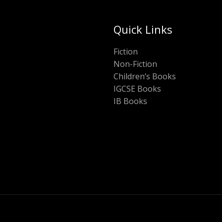
Quick Links
Fiction
Non-Fiction
Children’s Books
IGCSE Books
IB Books