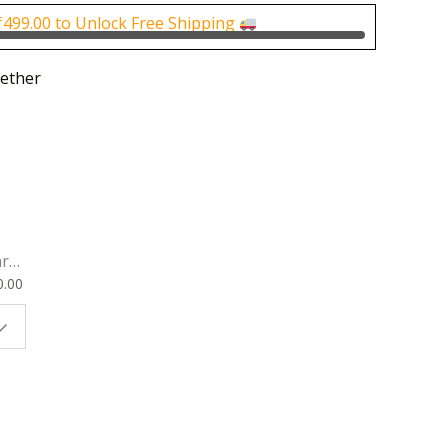
0.
₹250.00.
₹
499.00
to Unlock Free Shipping
ether
rk
0.00
ok
 |
t
g
ion