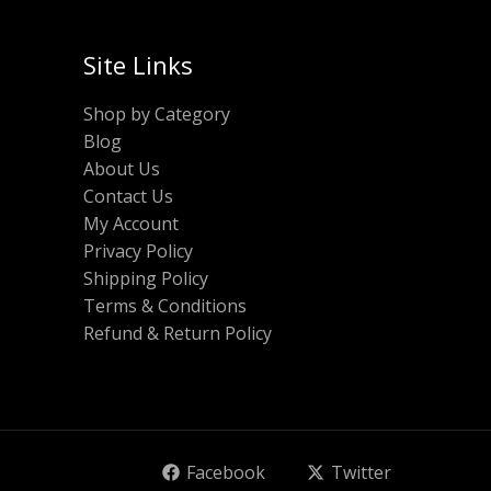
Site Links
Shop by Category
Blog
About Us
Contact Us
My Account
Privacy Policy
Shipping Policy
Terms & Conditions
Refund & Return Policy
Facebook
Twitter