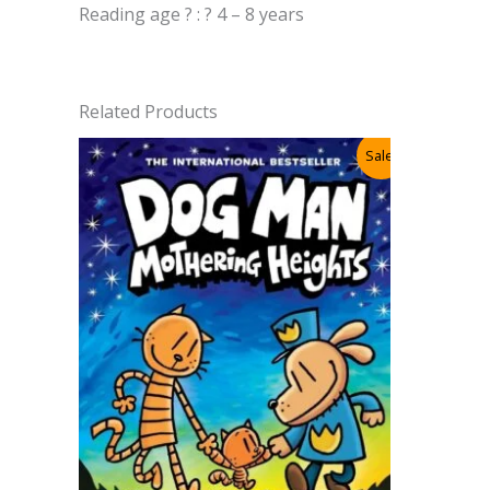
Reading age ? : ? 4 – 8 years
Related Products
Sale!
Cat Kid 