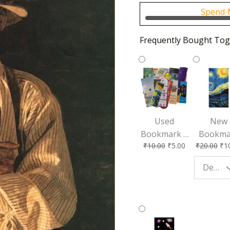
₹500.0
Spend
Frequently Bought Tog
Used
New
Bookmark |
Bookma
₹
10.00
₹
5.00
₹
20.00
₹
1
Affordable &
for Bo
Eco-Friendly
Lovers
Design - Starry Night
Reading
Perfec
Accessory
Readin
Compan