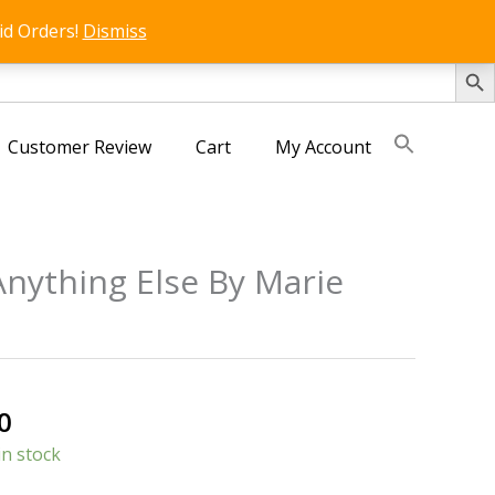
id Orders!
Dismiss
SEARCH 
Customer Review
Cart
My Account
nything Else By Marie
s
al
Current
0
price
in stock
is: