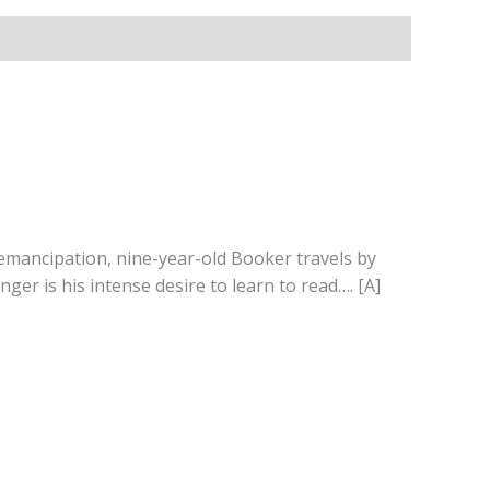
r emancipation, nine-year-old Booker travels by
ger is his intense desire to learn to read…. [A]