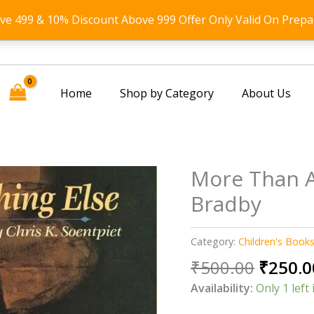
ove 499 & 10% Discount Above 999 Offer Only Valid On Prepa
Home
Shop by Category
About Us
More Than A
Bradby
Category:
Children's Book
Origin
₹
500.00
₹
250.0
price
Availability:
Only 1 left 
was: