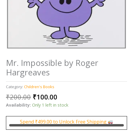
Mr. Impossible by Roger
Hargreaves
Category:
Children's Books
Original
Current
₹
200.00
₹
100.00
price
price
Availability:
Only 1 left in stock
was:
is:
₹200.00.
₹100.00.
Spend
₹
499.00
to Unlock Free Shipping