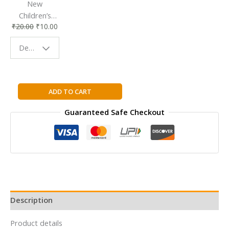
New
Children’s
₹
20.00
₹
10.00
Bookmark |
Fun & Colorful
Design - Space
Reading
Buddy
Mr.
ADD TO CART
Impossible
Guaranteed Safe Checkout
by
Roger
Hargreaves
quantity
Description
Product details