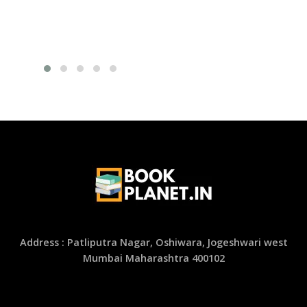
Address : Patliputra Nagar, Oshiwara, Jogeshwari west
Mumbai Maharashtra 400102