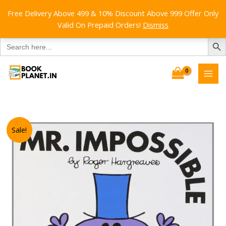
Free Delivery Above 499 & 10% Discount Above 999 Offer Only
Valid On Prepaid Orders!
Dismiss
SEARCH B
Search
for:
Skip
to
content
Sale!