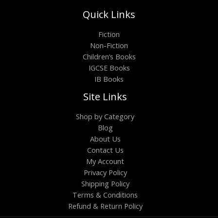
Quick Links
Fiction
Non-Fiction
Children’s Books
IGCSE Books
IB Books
Site Links
Shop by Category
Blog
About Us
Contact Us
My Account
Privacy Policy
Shipping Policy
Terms & Conditions
Refund & Return Policy