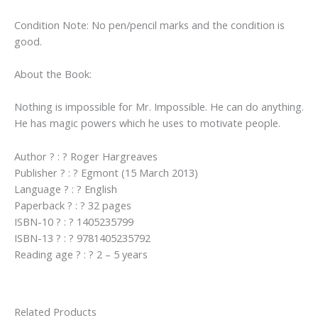
Condition Note: No pen/pencil marks and the condition is
good.
About the Book:
Nothing is impossible for Mr. Impossible. He can do anything.
He has magic powers which he uses to motivate people.
Author ? : ? Roger Hargreaves
Publisher ? : ? Egmont (15 March 2013)
Language ? : ? English
Paperback ? : ? 32 pages
ISBN-10 ? : ? 1405235799
ISBN-13 ? : ? 9781405235792
Reading age ? : ? 2 – 5 years
Related Products