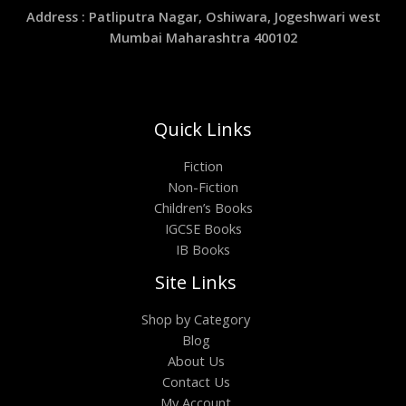
Address : Patliputra Nagar, Oshiwara, Jogeshwari west
Mumbai Maharashtra 400102
Quick Links
Fiction
Non-Fiction
Children’s Books
IGCSE Books
IB Books
Site Links
Shop by Category
Blog
About Us
Contact Us
My Account