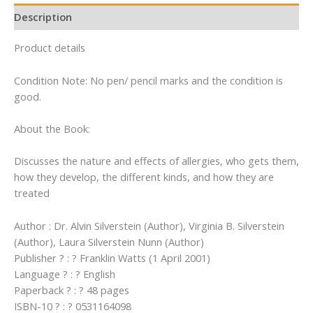
Description
Product details
Condition Note: No pen/ pencil marks and the condition is
good.
About the Book:
Discusses the nature and effects of allergies, who gets them,
how they develop, the different kinds, and how they are
treated
Author : Dr. Alvin Silverstein (Author), Virginia B. Silverstein
(Author), Laura Silverstein Nunn (Author)
Publisher ? : ? Franklin Watts (1 April 2001)
Language ? : ? English
Paperback ? : ? 48 pages
ISBN-10 ? : ? 0531164098