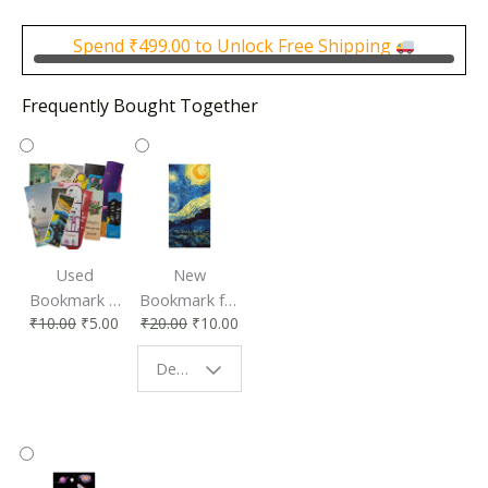
was:
is:
₹500.00.
₹250.00.
Spend
₹
499.00
to Unlock Free Shipping
Frequently Bought Together
Used
New
Bookmark |
Bookmark for
₹
10.00
₹
5.00
₹
20.00
₹
10.00
Affordable &
Book Lovers
Eco-Friendly
| Perfect
Design - Starry Night
Reading
Reading
Accessory
Companion