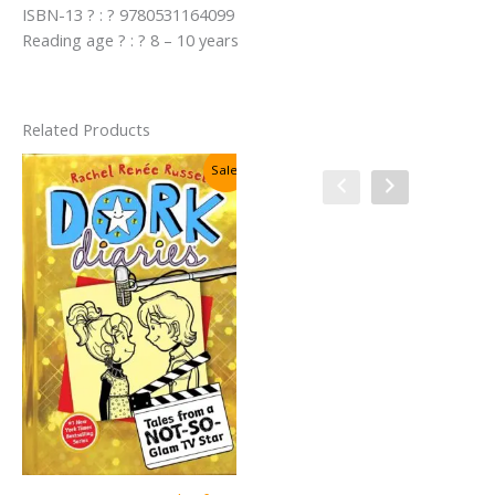
ISBN-13 ? : ? 9780531164099
Reading age ? : ? 8 – 10 years
Related Products
Sale!
Sale!
Charlie and the Christmas