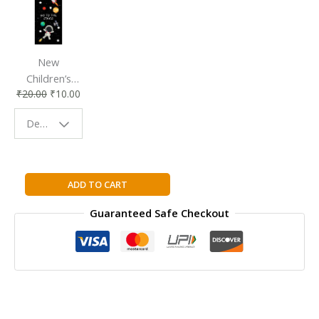
New
Children’s
₹
20.00
₹
10.00
Bookmark |
Fun & Colorful
Design - Space
Reading
Buddy
My
ADD TO CART
Health:
Guaranteed Safe Checkout
Allergies
quantity