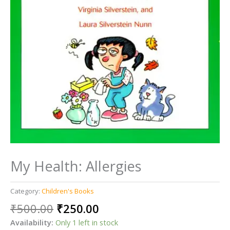
My Health: Allergies
Category:
Children's Books
Original
Current
₹
500.00
₹
250.00
price
price
Availability:
Only 1 left in stock