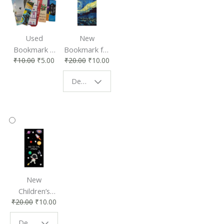
Used
New
Bookmark |
Bookmark for
₹
10.00
₹
5.00
₹
20.00
₹
10.00
Affordable &
Book Lovers
Eco-Friendly
| Perfect
Design - Starry Night
Reading
Reading
Accessory
Companion
New
Children’s
₹
20.00
₹
10.00
Bookmark |
Fun & Colorful
Design - Space