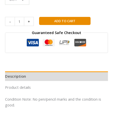
Reading
Buddy
Nancy
ADD TO CART
-
+
Drew
01
Guaranteed Safe Checkout
:
The
Secret
of
the
Old
Clock
Description
(Volume
01)
Product details
(Nancy
Drew
Condition Note: No pen/pencil marks and the condition is
and
good.
the
Clue