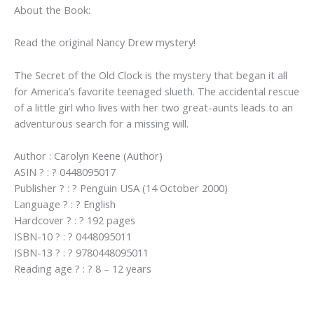
About the Book:
Crew)
quantity
Read the original Nancy Drew mystery!
The Secret of the Old Clock is the mystery that began it all
for America’s favorite teenaged slueth. The accidental rescue
of a little girl who lives with her two great-aunts leads to an
adventurous search for a missing will.
Author : Carolyn Keene (Author)
ASIN ? : ? 0448095017
Publisher ? : ? Penguin USA (14 October 2000)
Language ? : ? English
Hardcover ? : ? 192 pages
ISBN-10 ? : ? 0448095011
ISBN-13 ? : ? 9780448095011
Reading age ? : ? 8 – 12 years