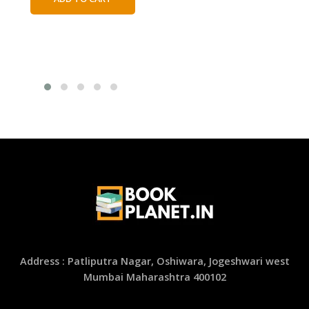
₹450.00.
₹250.00.
Address : Patliputra Nagar, Oshiwara, Jogeshwari west
Mumbai Maharashtra 400102