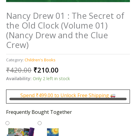
Nancy Drew 01 : The Secret of
the Old Clock (Volume 01)
(Nancy Drew and the Clue
Crew)
Category:
Children's Books
Original
Current
₹
420.00
₹
210.00
price
price
Availability:
Only 2 left in stock
was:
is:
₹420.00.
₹210.00.
Spend
₹
499.00
to Unlock Free Shipping
Frequently Bought Together