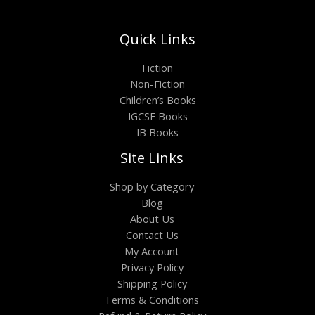
Quick Links
Fiction
Non-Fiction
Children’s Books
IGCSE Books
IB Books
Site Links
Shop by Category
Blog
About Us
Contact Us
My Account
Privacy Policy
Shipping Policy
Terms & Conditions