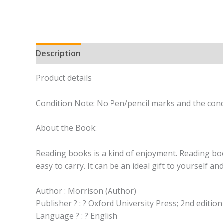
Description
Product details
Condition Note: No Pen/pencil marks and the condi
About the Book:
Reading books is a kind of enjoyment. Reading book
easy to carry. It can be an ideal gift to yourself a
Author : Morrison (Author)
Publisher ? : ? Oxford University Press; 2nd editio
Language ? : ? English