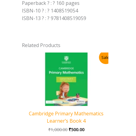
Paperback ? : ? 160 pages
ISBN-10 ? : ? 1408519054
ISBN-13 ? : ? 9781408519059
Related Products
Sale!
Cambridge Primary Mathematics
Learner’s Book 4
Original
Current
₹
1,000.00
₹
500.00
price
price