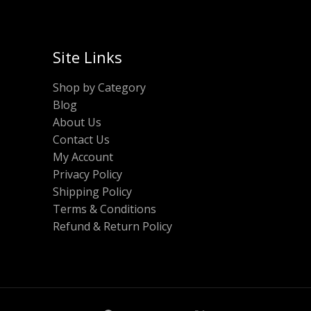
Site Links
Shop by Category
Blog
About Us
Contact Us
My Account
Privacy Policy
Shipping Policy
Terms & Conditions
Refund & Return Policy