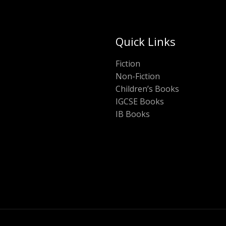
Quick Links
Fiction
Non-Fiction
Children’s Books
IGCSE Books
IB Books