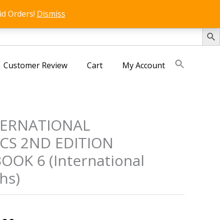
id Orders!
Dismiss
SEARCH 
Customer Review
Cart
My Account
TERNATIONAL
CS 2ND EDITION
OK 6 (International
hs)