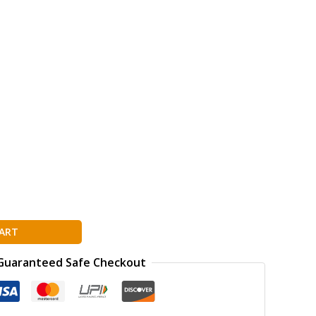
ion
ART
Guaranteed Safe Checkout