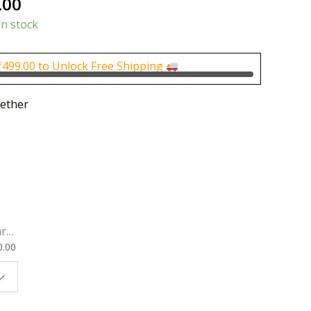
nal
Current
.00
price
in stock
is:
0.00.
₹500.00.
₹
499.00
to Unlock Free Shipping
ether
rk
0.00
ok
 |
t
g