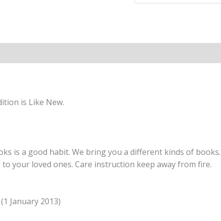
BOOK
6
(International
Primary
Maths)
quantity
tion is Like New.
s is a good habit. We bring you a different kinds of books. 
nd to your loved ones. Care instruction keep away from fire.
n (1 January 2013)