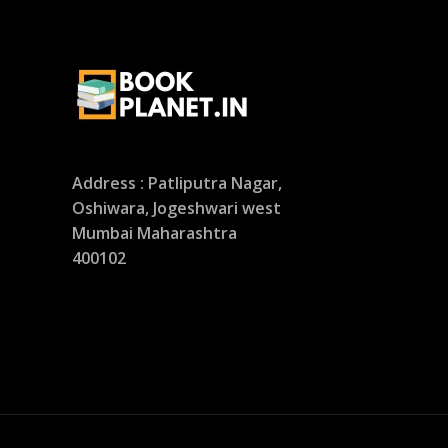
Address : Patliputra Nagar,
Oshiwara, Jogeshwari west
Mumbai Maharashtra
400102