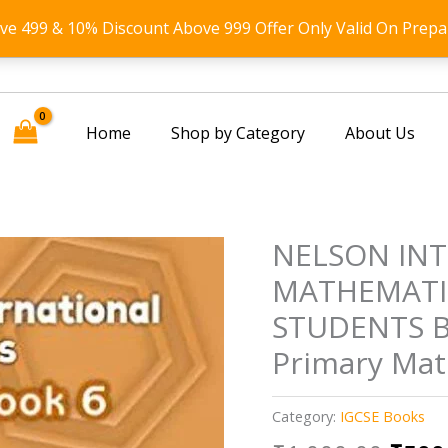
ove 499 & 10% Discount Above 999 Offer Only Valid On Prepa
Home
Shop by Category
About Us
NELSON IN
MATHEMATI
STUDENTS BO
Primary Mat
Category:
IGCSE Books