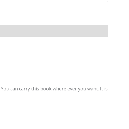
You can carry this book where ever you want. It is