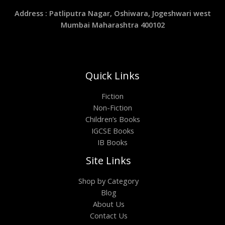
Address : Patliputra Nagar, Oshiwara, Jogeshwari west
Mumbai Maharashtra 400102
Quick Links
Fiction
Non-Fiction
Children’s Books
IGCSE Books
IB Books
Site Links
Shop by Category
Blog
About Us
Contact Us