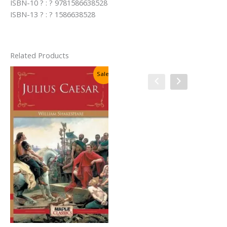
ISBN-10 ? : ? 9781586638528
ISBN-13 ? : ? 1586638528
Related Products
Sale!
Sale!