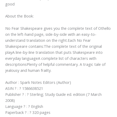
good
About the Book:
No Fear Shakespeare gives you the complete text of Othello
on the left-hand page, side-by-side with an easy-to-
understand translation on the right.Each No Fear
Shakespeare contains:The complete text of the original
playA line-by-line translation that puts Shakespeare into
everyday languageA complete list of characters with
descriptionsPlenty of helpful commentary. A tragic tale of
jealousy and human frailty.
Author : Spark Notes Editors (Author)
ASIN ? : ? 1586638521
Publisher ? : ? Sterling; Study Guide ed. edition (7 March
2008)
Language ? : ? English
Paperback ? : ? 320 pages