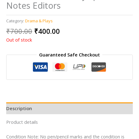
Notes Editors
Category:
Drama & Plays
Original
Current
₹
700.00
₹
400.00
price
price
Out of stock
was:
is:
₹700.00.
₹400.00.
Guaranteed Safe Checkout
Description
Product details
Condition Note: No pen/pencil marks and the condition is