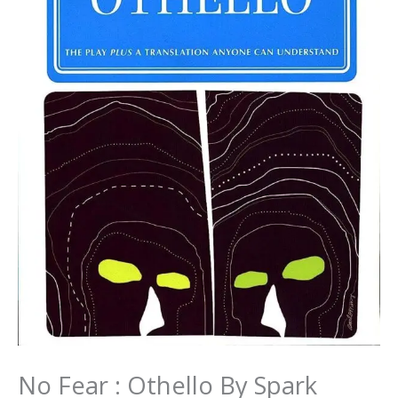
No Fear : Othello By Spark