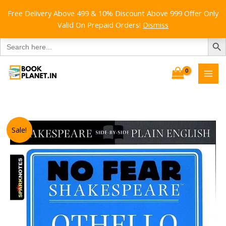
Free Delivery Above 499 & 10% Discount Above 999 Offer Only
Valid On Prepaid Orders!
Dismiss
SEARCH B
Search
for:
Skip
to
content
Sale!