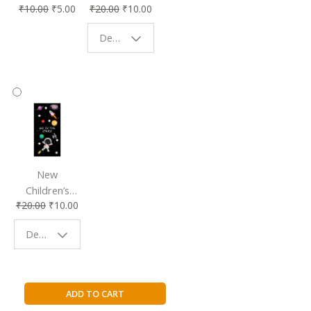
₹
10.00
₹
5.00
₹
20.00
₹
10.00
Affordable &
Book Lovers
Eco-Friendly
| Perfect
Design - Starry Night
Reading
Reading
Accessory
Companion
New
Children’s
₹
20.00
₹
10.00
Bookmark |
Fun & Colorful
Design - Space
Reading
Buddy
O's
ADD TO CART
Little