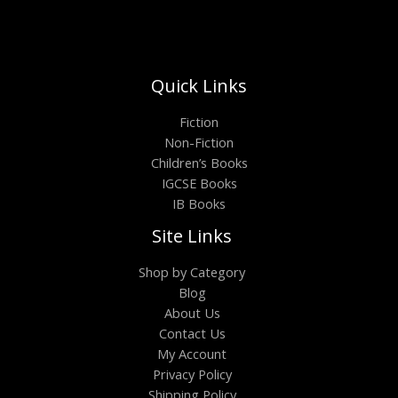
Quick Links
Fiction
Non-Fiction
Children’s Books
IGCSE Books
IB Books
Site Links
Shop by Category
Blog
About Us
Contact Us
My Account
Privacy Policy
Shipping Policy