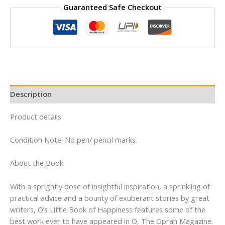
Guaranteed Safe Checkout
Book
of
Happiness
By
The
Editors
of
O
Description
the
Oprah
Product details
Magazine
quantity
Condition Note: No pen/ pencil marks.
About the Book:
With a sprightly dose of insightful inspiration, a sprinkling of
practical advice and a bounty of exuberant stories by great
writers, O’s Little Book of Happiness features some of the
best work ever to have appeared in O, The Oprah Magazine.