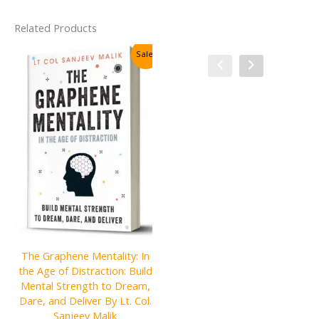
Related Products
Sale!
Sale!
The Graphene Mentality: In
the Age of Distraction: Build
The First Rule of Mastery:
Mental Strength to Dream,
Stop Worrying about What
Dare, and Deliver By Lt. Col.
People Think of You
Sanjeev Malik
Hardcover By Michael Gervais