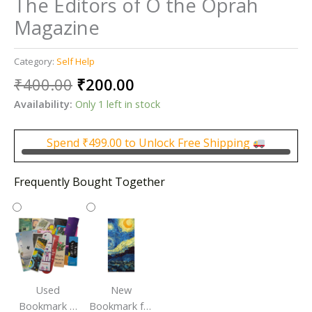
The Editors of O the Oprah
Magazine
Category:
Self Help
Original
Current
₹
400.00
₹
200.00
price
price
Availability:
Only 1 left in stock
was:
is:
₹400.00.
₹200.00.
Spend
₹
499.00
to Unlock Free Shipping
Frequently Bought Together
Used
New
Bookmark |
Bookmark for