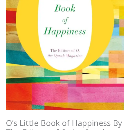
O’s Little Book of Happiness By