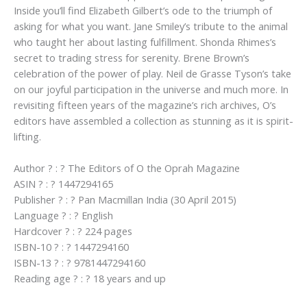
Inside you’ll find Elizabeth Gilbert’s ode to the triumph of
asking for what you want. Jane Smiley’s tribute to the animal
who taught her about lasting fulfillment. Shonda Rhimes’s
secret to trading stress for serenity. Brene Brown’s
celebration of the power of play. Neil de Grasse Tyson’s take
on our joyful participation in the universe and much more. In
revisiting fifteen years of the magazine’s rich archives, O’s
editors have assembled a collection as stunning as it is spirit-
lifting.
Author ? : ? The Editors of O the Oprah Magazine
ASIN ? : ? 1447294165
Publisher ? : ? Pan Macmillan India (30 April 2015)
Language ? : ? English
Hardcover ? : ? 224 pages
ISBN-10 ? : ? 1447294160
ISBN-13 ? : ? 9781447294160
Reading age ? : ? 18 years and up