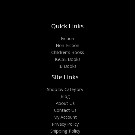
Quick Links
Fiction
Non-Fiction
Children’s Books
IGCSE Books
IB Books
Site Links
Shop by Category
Blog
About Us
Contact Us
My Account
Privacy Policy
Shipping Policy