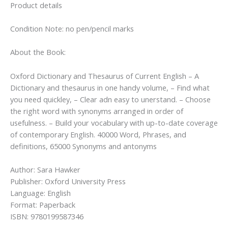
Product details
Condition Note: no pen/pencil marks
About the Book:
Oxford Dictionary and Thesaurus of Current English – A
Dictionary and thesaurus in one handy volume, – Find what
you need quickley, – Clear adn easy to unerstand. – Choose
the right word with synonyms arranged in order of
usefulness. – Build your vocabulary with up-to-date coverage
of contemporary English. 40000 Word, Phrases, and
definitions, 65000 Synonyms and antonyms
Author: Sara Hawker
Publisher: Oxford University Press
Language: English
Format: Paperback
ISBN: 9780199587346