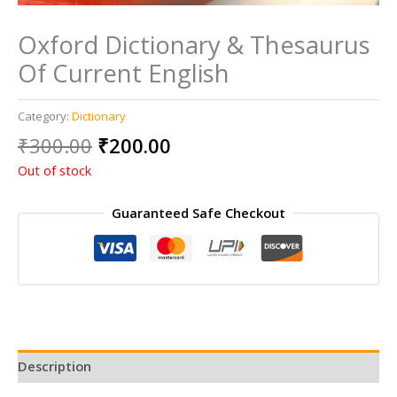
Oxford Dictionary & Thesaurus
Of Current English
Category:
Dictionary
Original
Current
₹
300.00
₹
200.00
price
price
Out of stock
was:
is:
₹300.00.
₹200.00.
Guaranteed Safe Checkout
Description