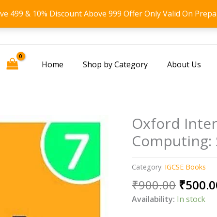
ove 499 & 10% Discount Above 999 Offer Only Valid On Prepa
Home
Shop by Category
About Us
Oxford Inte
Computing: 
Category:
IGCSE Books
Origin
₹
900.00
₹
500.0
price
Availability:
In stock
was: