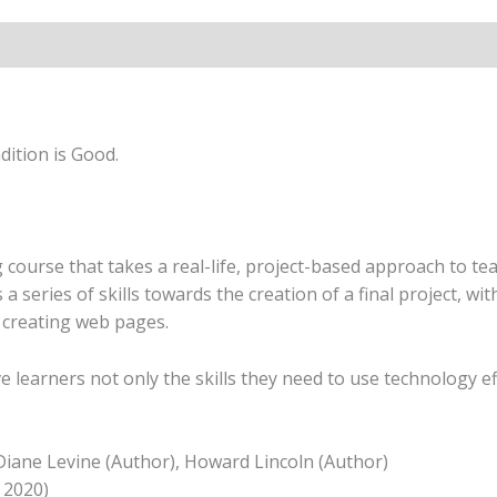
quantity
ition is Good.
ourse that takes a real-life, project-based approach to tea
ds a series of skills towards the creation of a final project,
creating web pages.
e learners not only the skills they need to use technology e
 Diane Levine (Author), Howard Lincoln (Author)
 2020)