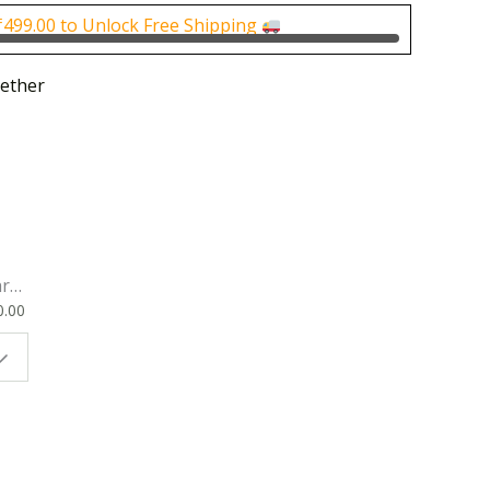
0.
₹500.00.
₹
499.00
to Unlock Free Shipping
ether
rk
0.00
ok
 |
t
g
ion