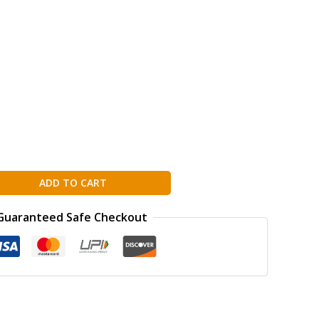
ADD TO CART
Guaranteed Safe Checkout