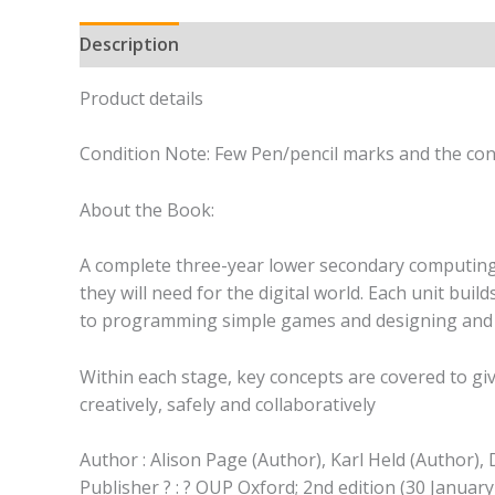
Description
Product details
Condition Note: Few Pen/pencil marks and the cond
About the Book:
A complete three-year lower secondary computing c
they will need for the digital world. Each unit buil
to programming simple games and designing and 
Within each stage, key concepts are covered to giv
creatively, safely and collaboratively
Author : Alison Page (Author), Karl Held (Author),
Publisher ? : ? OUP Oxford; 2nd edition (30 January