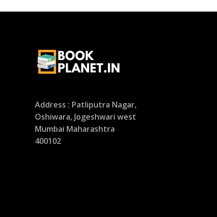
Address : Patliputra Nagar,
Oshiwara, Jogeshwari west
Mumbai Maharashtra
400102