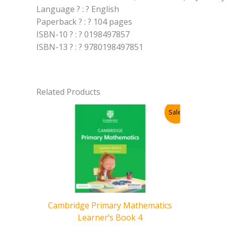
Language ? : ? English
Paperback ? : ? 104 pages
ISBN-10 ? : ? 0198497857
ISBN-13 ? : ? 9780198497851
Related Products
Sale!
Cambridge Primary Mathematics
Learner’s Book 4