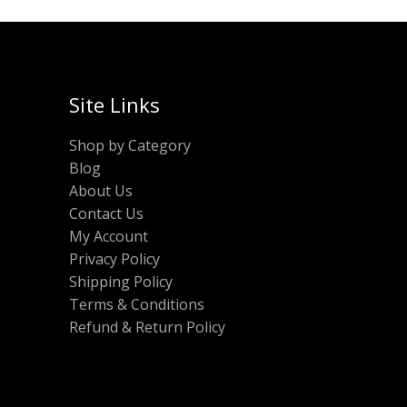
Site Links
Shop by Category
Blog
About Us
Contact Us
My Account
Privacy Policy
Shipping Policy
Terms & Conditions
Refund & Return Policy