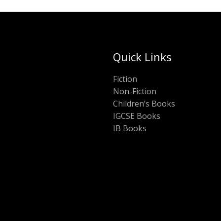
Quick Links
Fiction
Non-Fiction
Children’s Books
IGCSE Books
IB Books