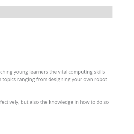
ching young learners the vital computing skills
 with topics ranging from designing your own robot
ffectively, but also the knowledge in how to do so