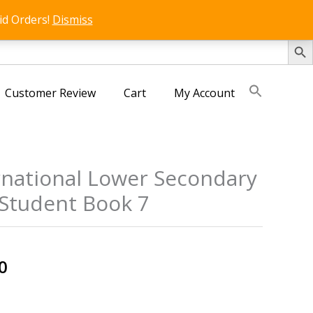
id Orders!
Dismiss
SEARCH 
Customer Review
Cart
My Account
rnational Lower Secondary
Student Book 7
al
Current
0
price
is: