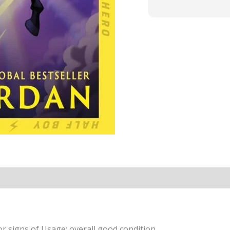
r signs of Usage; overall good condition.