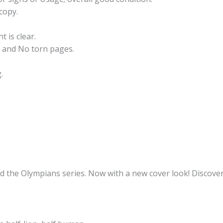
copy.
t is clear.
 and No torn pages.
.
nd the Olympians series. Now with a new cover look! Discover