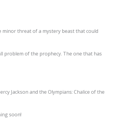
 minor threat of a mystery beast that could
mall problem of the prophecy. The one that has
Percy Jackson and the Olympians: Chalice of the
ming soon!