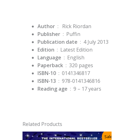
Author
: Rick Riordan
Publisher
‏ : ‎
Puffin
Publication date
‏ : ‎
4 July 2013
Edition
‏ : ‎
Latest Edition
Language
‏ : ‎
English
Paperback
‏ : ‎
320 pages
ISBN-10
‏ : ‎
0141346817
ISBN-13
‏ : ‎
978-0141346816
Reading age
‏ : ‎
9 – 17 years
Related Products
Sale!