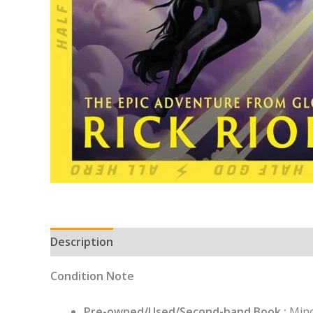
Description
Condition Note
Pre-owned/Used/Second-hand Book :
Mino