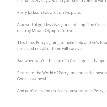
It’s not every day you find yourself in combat with a
Percy Jackson has a
lot
on his plate.
A powerful goddess has gone missing. The Greek go
destroy Mount Olympus forever.
This time, Percy’s going to need help and he’s fou
predicted not all of them will survive.
But when you’re the son of a Greek god, it happen
Return to the World of Percy Jackson in the best-s
Gods – out now!
And don’t miss the trio’s next adventure in Percy