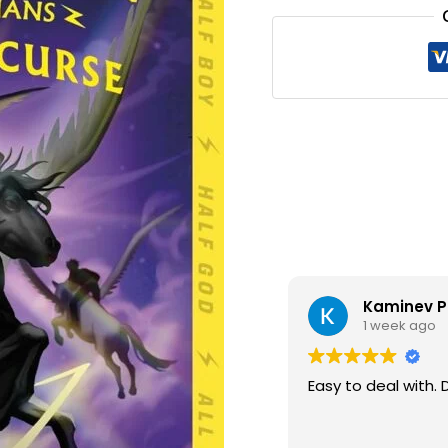
₹340.0
Kaminev P
1 week ago
Easy to deal with. 