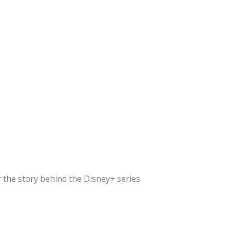
 the story behind the Disney+ series.