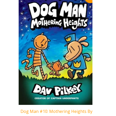
Cat Kid 
Dog Man #10: Mothering Heights By