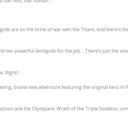
 half-lion, half human. . .
ds are on the brink of war with the Titans. And there’s the
nd two powerful demigods for the job. . .There’s just the s
s. Right?
elling, brand-new adventure featuring the original hero in 
 Jackson and the Olympians: Wrath of the Triple Goddess, co