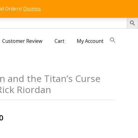
id Orders!
Dismiss
SEARCH 
Customer Review
Cart
My Account
n and the Titan’s Curse
Rick Riordan
s
al
Current
0
price
is: