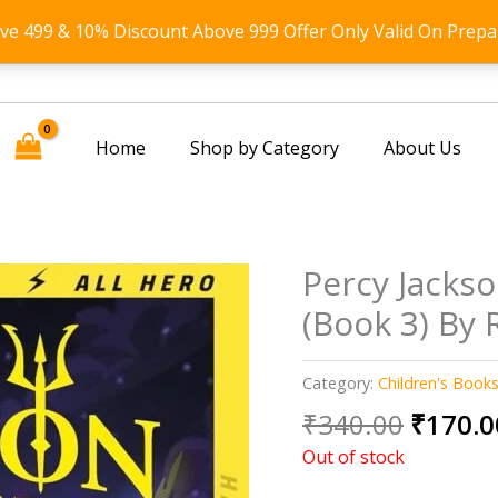
ove 499 & 10% Discount Above 999 Offer Only Valid On Prepa
Home
Shop by Category
About Us
Percy Jackso
(Book 3) By 
Category:
Children's Book
Origin
₹
340.00
₹
170.0
price
Out of stock
was: