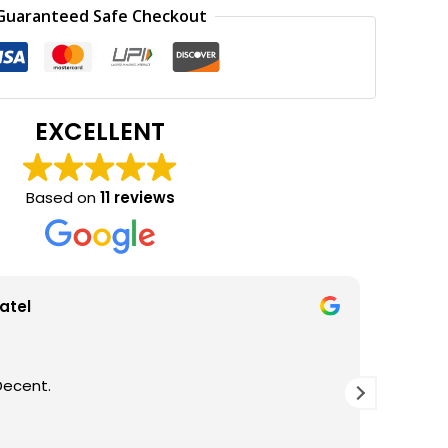
0.
₹170.00.
Guaranteed Safe Checkout
EXCELLENT
Based on
11 reviews
atel
Decent.
GOOD Q
THANKS