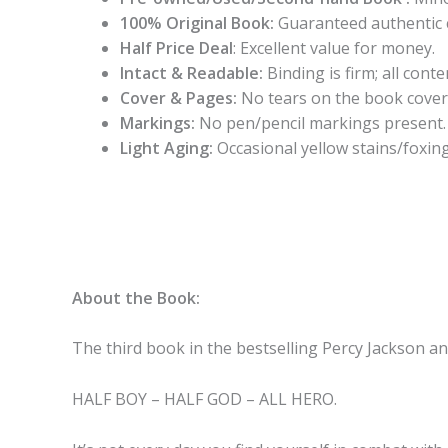
100% Original Book:
Guaranteed authentic 
Half Price Deal
: Excellent value for money.
Intact & Readable:
Binding is firm; all conten
Cover & Pages:
No tears on the book cover
Markings:
No pen/pencil markings present.
Light Aging:
Occasional yellow stains/foxing
About the Book:
The third book
in the bestselling Percy Jackson a
HALF BOY – HALF GOD – ALL HERO.