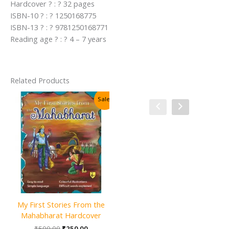
Hardcover ? : ? 32 pages
ISBN-10 ? : ? 1250168775
ISBN-13 ? : ? 9781250168771
Reading age ? : ? 4 – 7 years
Related Products
Sale!
Sale!
My First Stories From the
100 Mystical Tales of Arabian
Mahabharat Hardcover
Nights Hardcover
Original
Current
Original
Current
₹
500.00
₹
250.00
₹
400.00
₹
200.00