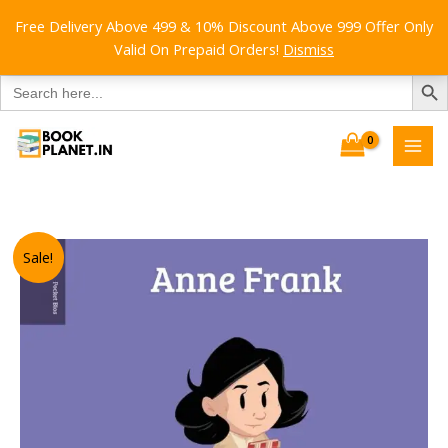
Free Delivery Above 499 & 10% Discount Above 999 Offer Only
Valid On Prepaid Orders!
Dismiss
SEARCH B
Search
for:
Skip
to
content
Sale!