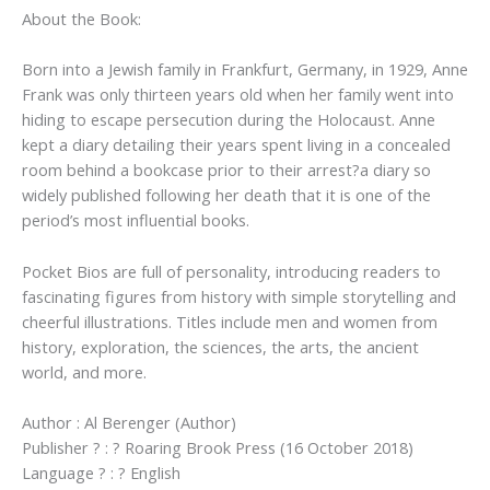
About the Book:
Born into a Jewish family in Frankfurt, Germany, in 1929, Anne
Frank was only thirteen years old when her family went into
hiding to escape persecution during the Holocaust. Anne
kept a diary detailing their years spent living in a concealed
room behind a bookcase prior to their arrest?a diary so
widely published following her death that it is one of the
period’s most influential books.
Pocket Bios are full of personality, introducing readers to
fascinating figures from history with simple storytelling and
cheerful illustrations. Titles include men and women from
history, exploration, the sciences, the arts, the ancient
world, and more.
Author : Al Berenger (Author)
Publisher ? : ? Roaring Brook Press (16 October 2018)
Language ? : ? English