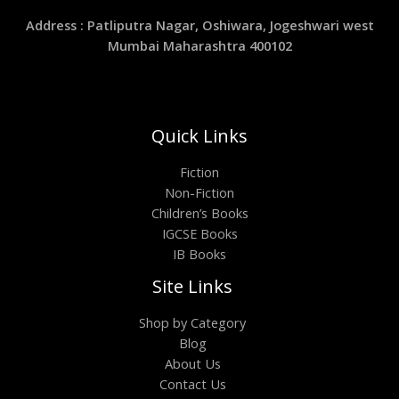
Address : Patliputra Nagar, Oshiwara, Jogeshwari west
Mumbai Maharashtra 400102
Quick Links
Fiction
Non-Fiction
Children’s Books
IGCSE Books
IB Books
Site Links
Shop by Category
Blog
About Us
Contact Us