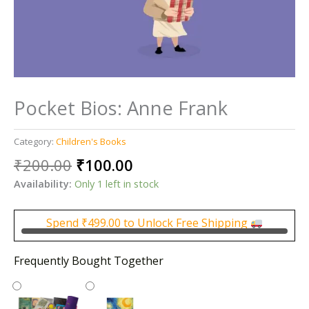
Pocket Bios: Anne Frank
Category:
Children's Books
Original
Current
₹
200.00
₹
100.00
price
price
Availability:
Only 1 left in stock
was:
is:
₹200.00.
₹100.00.
Spend
₹
499.00
to Unlock Free Shipping
Frequently Bought Together