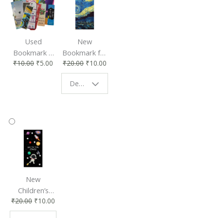
Used
New
Bookmark |
Bookmark for
₹
10.00
₹
5.00
₹
20.00
₹
10.00
Affordable &
Book Lovers
Eco-Friendly
| Perfect
Design - Starry Night
Reading
Reading
Accessory
Companion
New
Children’s
₹
20.00
₹
10.00
Bookmark |
Fun & Colorful