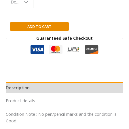
Design - Space
Reading
Buddy
Pocket
ADD TO CART
Bios:
Guaranteed Safe Checkout
Anne
Frank
quantity
Description
Product details
Condition Note : No pen/pencil marks and the condition is
Good.