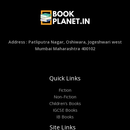
Address : Patliputra Nagar, Oshiwara, Jogeshwari west
Mumbai Maharashtra 400102
Quick Links
Fiction
Non-Fiction
Children’s Books
IGCSE Books
IB Books
Site Links