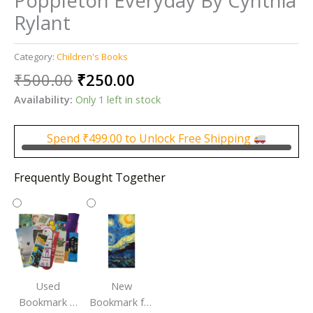
Poppleton Everyday By Cynthia
Rylant
Category:
Children's Books
Original
Current
₹
500.00
₹
250.00
price
price
Availability:
Only 1 left in stock
was:
is:
₹500.00.
₹250.00.
Spend
₹
499.00
to Unlock Free Shipping
Frequently Bought Together
Used
New
Bookmark |
Bookmark for