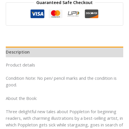
Guaranteed Safe Checkout
By
Cynthia
Rylant
quantity
Description
Product details
Condition Note: No pen/ pencil marks and the condition is
good.
About the Book:
Three delightful new tales about Poppleton for beginning
readers, with charming illustrations by a best-selling artist, in
which Poppleton gets sick while stargazing, goes in search of