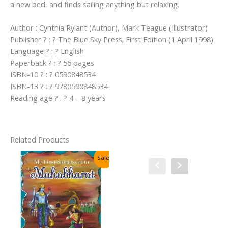
a new bed, and finds sailing anything but relaxing.
Author : Cynthia Rylant (Author), Mark Teague (Illustrator)
Publisher ? : ? The Blue Sky Press; First Edition (1 April 1998)
Language ? : ? English
Paperback ? : ? 56 pages
ISBN-10 ? : ? 0590848534
ISBN-13 ? : ? 9780590848534
Reading age ? : ? 4 – 8 years
Related Products
Sale!
Sale!