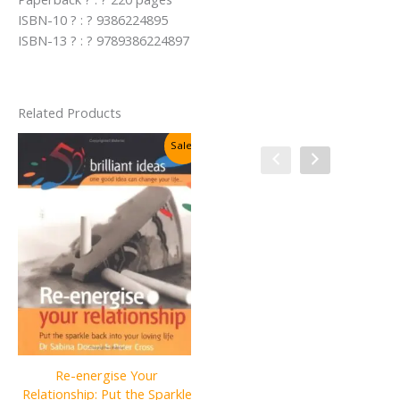
ISBN-10 ? : ? 9386224895
ISBN-13 ? : ? 9789386224897
Related Products
Sale!
Sale!
Re-energise Your
Relationship: Put the Sparkle