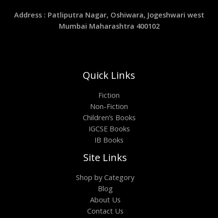
Address : Patliputra Nagar, Oshiwara, Jogeshwari west
Mumbai Maharashtra 400102
Quick Links
Fiction
Non-Fiction
Children’s Books
IGCSE Books
IB Books
Site Links
Shop by Category
Blog
About Us
Contact Us