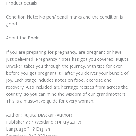
Product details
Condition Note: No pen/ pencil marks and the condition is
good.
About the Book:
If you are preparing for pregnancy, are pregnant or have
just delivered, Pregnancy Notes has got you covered. Rujuta
Diwekar takes you through the journey, with tips for even
before you get pregnant, till after you deliver your bundle of
joy. Each stage includes notes on food, exercise and
recovery. Also included are heritage recipes from across the
country, so you can mine the wisdom of our grandmothers.
This is a must-have guide for every woman.
Author : Rujuta Diwekar (Author)
Publisher ? : ? Westland (14 July 2017)
Language ? : ? English
Paperback ? : ? 220 pages