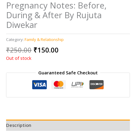
Pregnancy Notes: Before,
During & After By Rujuta
Diwekar
Category:
Family & Relationship
Original
Current
₹
250.00
₹
150.00
price
price
Out of stock
was:
is:
₹250.00.
₹150.00.
Guaranteed Safe Checkout
Description