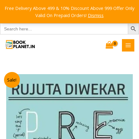
Free Delivery Above 499 & 10% Discount Above 999 Offer Only
Valid On Prepaid Orders!
Dismiss
SEARCH B
Search
for:
Skip
to
content
Sale!