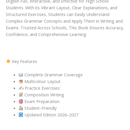
English
Fun, Interactive, and Effective
for High School
Students. With its
Vibrant Layout, Clear Explanations, and
Structured Exercises
, Students can Easily Understand
Complex Grammar Concepts and Apply Them in Writing and
Exams. Trusted Across Schools, This Book Ensures
Accuracy,
Confidence, and Comprehensive Learning
.
Key Features
Complete Grammar Coverage
Multicolour Layout
✍️ Practice Exercises:
Composition Writing
Exam Preparation
Student-Friendly
Updated Edition 2026–2027