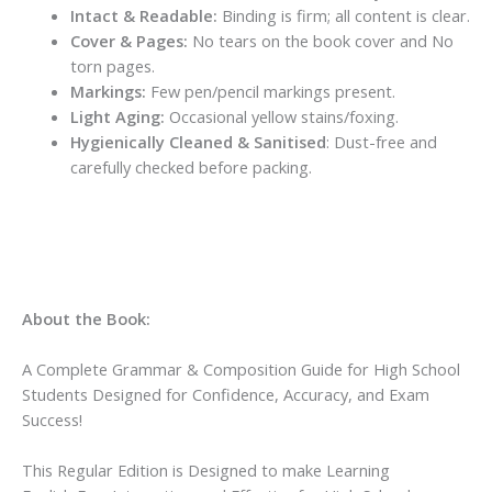
Intact & Readable:
Binding is firm; all content is clear.
Cover & Pages:
No tears on the book cover and No
torn pages.
Markings:
Few pen/pencil markings present.
Light Aging:
Occasional yellow stains/foxing.
Hygienically Cleaned & Sanitised
: Dust-free and
carefully checked before packing.
About the Book:
A Complete Grammar & Composition Guide for High School
Students Designed for Confidence, Accuracy, and Exam
Success!
This
Regular Edition
is Designed to make Learning