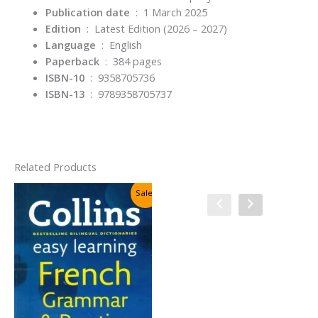
Publication date
‏ : ‎
1 March 2025
Edition
‏ : ‎
Latest Edition (2026 – 2027)
Language
‏ : ‎
English
Paperback
‏ : ‎
384 pages
ISBN-10
‏ : ‎
9358705736
ISBN-13
‏ : ‎
9789358705737
Related Products
Sale!
Sale!