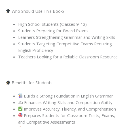
Who Should Use This Book?
High School Students (Classes 9–12)
Students Preparing for Board Exams
Learners Strengthening Grammar and Writing Skills
Students Targeting Competitive Exams Requiring
English Proficiency
Teachers Looking for a Reliable Classroom Resource
Benefits for Students
Builds a Strong Foundation in English Grammar
✍️ Enhances Writing Skills and Composition Ability
Improves Accuracy, Fluency, and Comprehension
Prepares Students for Classroom Tests, Exams,
and Competitive Assessments