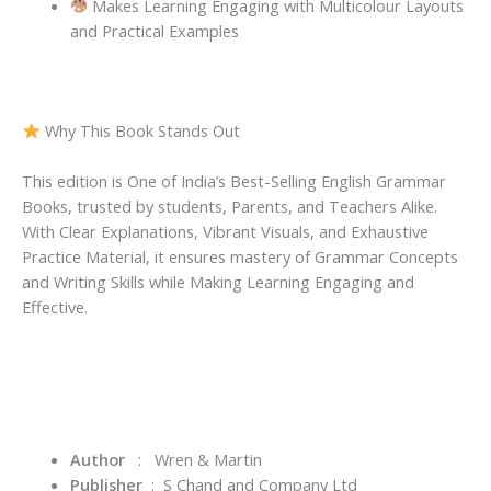
Makes Learning Engaging with Multicolour Layouts
and Practical Examples
Why This Book Stands Out
This edition is One of India’s Best-Selling English Grammar
Books, trusted by students, Parents, and Teachers Alike.
With Clear Explanations, Vibrant Visuals, and Exhaustive
Practice Material, it ensures mastery of Grammar Concepts
and Writing Skills while Making Learning Engaging and
Effective.
Author
:
Wren & Martin
Publisher
‏ : ‎
S Chand and Company Ltd