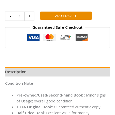
Buddy
S
ADD TO CART
-
+
Chand
Wren
Guaranteed Safe Checkout
&
Martin's
High
School
English
Grammar
&
Description
Composition
–
Condition Note
Regular
Edition
Pre-owned/Used/Second-hand Book :
Minor signs
(2026
of Usage; overall good condition.
–
100% Original Book:
Guaranteed authentic copy.
2027)
Half Price Deal
: Excellent value for money.
quantity