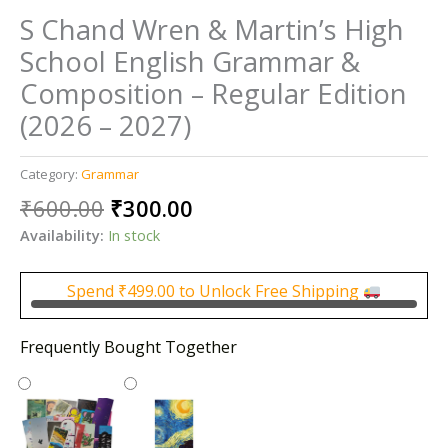
S Chand Wren & Martin’s High
School English Grammar &
Composition – Regular Edition
(2026 – 2027)
Category:
Grammar
Original
Current
₹
600.00
₹
300.00
price
price
Availability:
In stock
was:
is:
₹600.00.
₹300.00.
Spend
₹
499.00
to Unlock Free Shipping
Frequently Bought Together