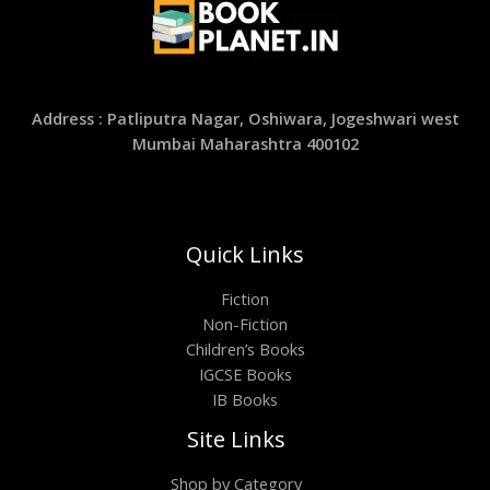
Address : Patliputra Nagar, Oshiwara, Jogeshwari west
Mumbai Maharashtra 400102
Quick Links
Fiction
Non-Fiction
Children’s Books
IGCSE Books
IB Books
Site Links
Shop by Category