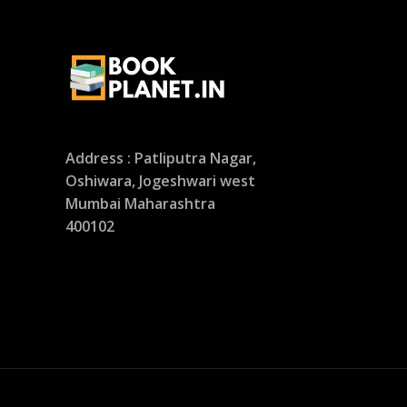
Address : Patliputra Nagar,
Oshiwara, Jogeshwari west
Mumbai Maharashtra
400102