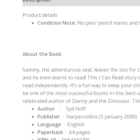
Product details
Condition Note:
No pen/ pencil marks and t
About the Book:
Sammy, the adventurous seal, leaves the zoo for th
and he even learns to read! This I Can Read story 
read independently. It’s a fun way to keep your ch
be one of the most successful books in this best-se
celebrated author of Danny and the Dinosaur. This 
Author
: Syd Hoff
Publisher
‏ : ‎
Harpercollins (5 January 2000)
Language
‏ : ‎
English
Paperback
‏ : ‎
64 pages