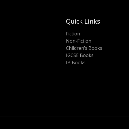
Quick Links
Fiction
Non-Fiction
Children’s Books
IGCSE Books
IB Books