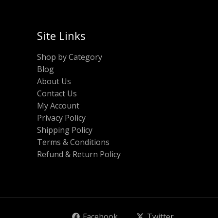
Site Links
Shop by Category
Blog
About Us
Contact Us
My Account
Privacy Policy
Shipping Policy
Terms & Conditions
Refund & Return Policy
Facebook
Twitter