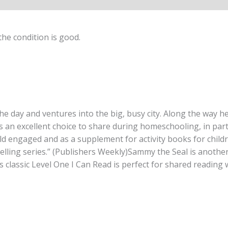
he condition is good.
e day and ventures into the big, busy city. Along the way he
is an excellent choice to share during homeschooling, in part
ild engaged and as a supplement for activity books for childr
lling series.” (Publishers Weekly)Sammy the Seal is another 
classic Level One I Can Read is perfect for shared reading wi