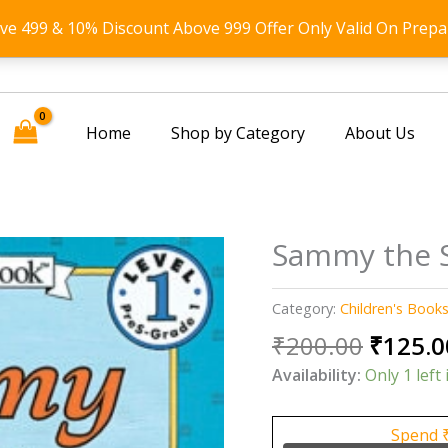
ove 499 & 10% Discount Above 999 Offer Only Valid On Prepa
Home
Shop by Category
About Us
Sammy the S
Category:
Children's Book
Origin
₹
200.00
₹
125.0
price
Availability:
Only 1 left 
was:
₹200.0
Spend