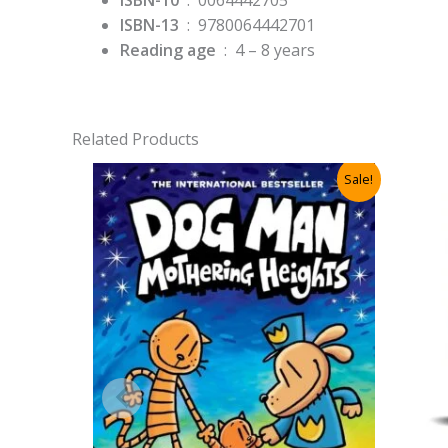
ISBN-10
‏ : ‎
0064442705
ISBN-13
‏ : ‎
9780064442701
Reading age
‏ : ‎
4 – 8 years
Related Products
Sale!