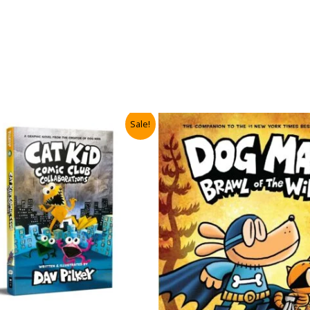
Sale!