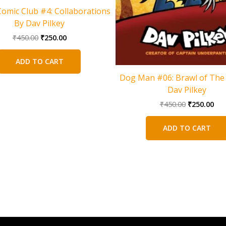
Comic Club #4: Collaborations
By Dav Pilkey
Original
Current
₹
450.00
₹
250.00
price
price
was:
is:
ADD TO CART
₹450.00.
₹250.00.
Dog Man #06: Brawl of The 
Dav Pilkey
Original
Cur
₹
450.00
₹
250.00
price
pri
was:
is:
ADD TO CART
₹450.00.
₹25