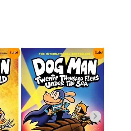
Sale!
Sale!