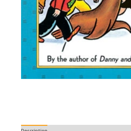
Description