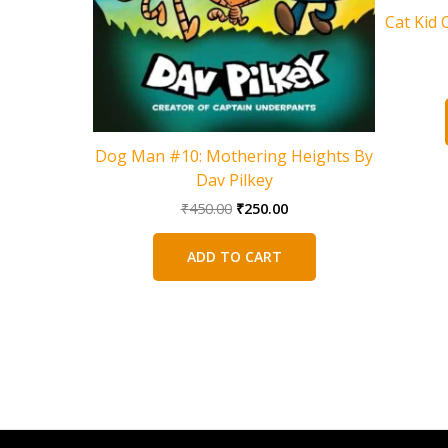
Cat Kid 
Dog Man #10: Mothering Heights By
Dav Pilkey
Original
Current
₹
450.00
₹
250.00
price
price
was:
is:
ADD TO CART
₹450.00.
₹250.00.