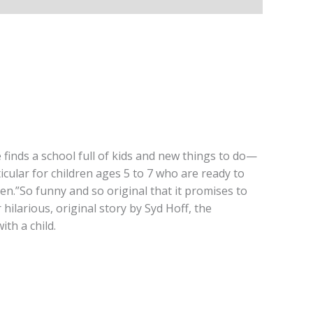
 finds a school full of kids and new things to do—
icular for children ages 5 to 7 who are ready to
en.”So funny and so original that it promises to
hilarious, original story by Syd Hoff, the
th a child.