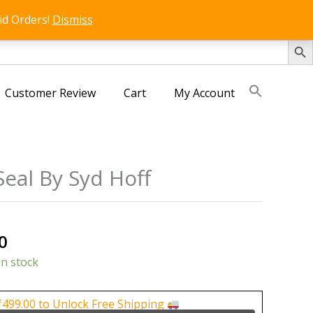
id Orders!
Dismiss
SEARCH 
Customer Review
Cart
My Account
eal By Syd Hoff
s
al
Current
0
price
in stock
is:
0.
₹125.00.
₹
499.00
to Unlock Free Shipping