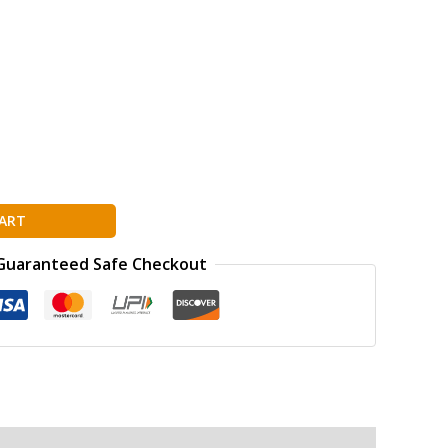
ART
Guaranteed Safe Checkout