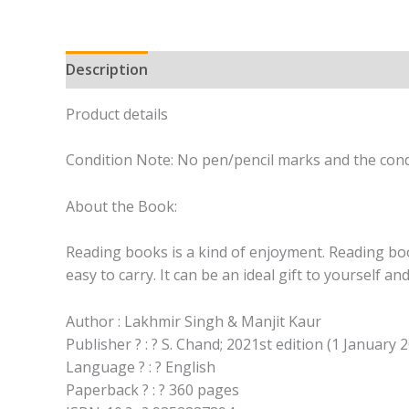
Description
Product details
Condition Note: No pen/pencil marks and the cond
About the Book:
Reading books is a kind of enjoyment. Reading book
easy to carry. It can be an ideal gift to yourself a
Author : Lakhmir Singh & Manjit Kaur
Publisher ? : ? S. Chand; 2021st edition (1 January 
Language ? : ? English
Paperback ? : ? 360 pages