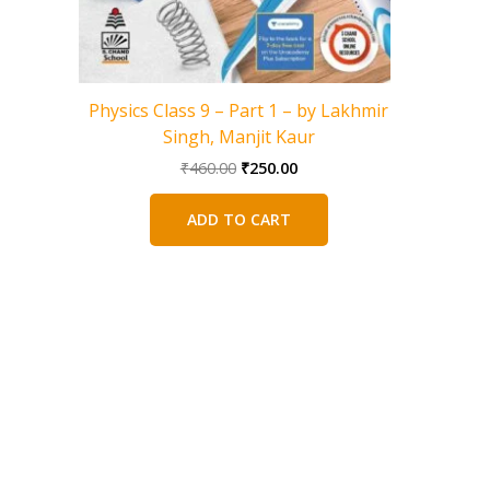
Physics Class 9 – Part 1 – by Lakhmir
Biology 
Singh, Manjit Kaur
V
Original
Current
₹
460.00
₹
250.00
price
price
was:
is:
ADD TO CART
₹460.00.
₹250.00.