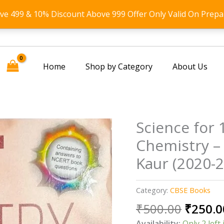
ove 499 & 10% Discount Above 999 Offer Only Valid On Prepa
Home
Shop by Category
About Us
Science for 
Chemistry – 
Kaur (2020-
Category:
CBSE Books
Origin
₹
500.00
₹
250.0
price
Availability:
Only 2 left 