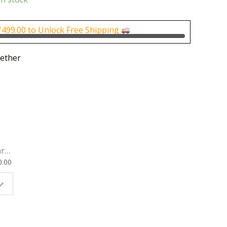
is:
0.
₹250.00.
₹
499.00
to Unlock Free Shipping
ether
rk
0.00
ok
 |
t
g
ion