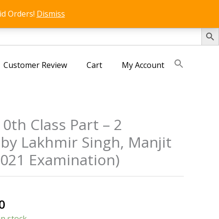
id Orders!
Dismiss
SEARCH 
Customer Review
Cart
My Account
10th Class Part – 2
by Lakhmir Singh, Manjit
2021 Examination)
al
Current
0
price
in stock