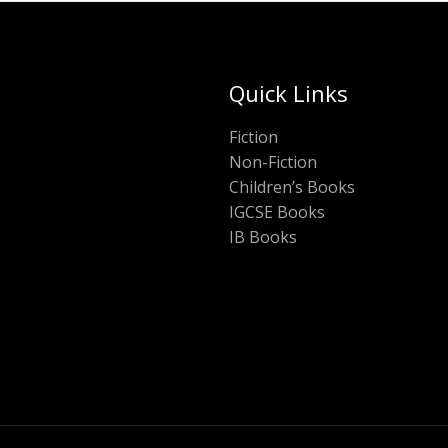
Quick Links
Fiction
Non-Fiction
Children’s Books
IGCSE Books
IB Books