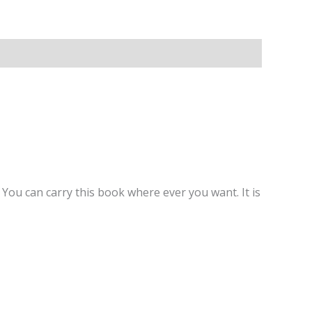
You can carry this book where ever you want. It is