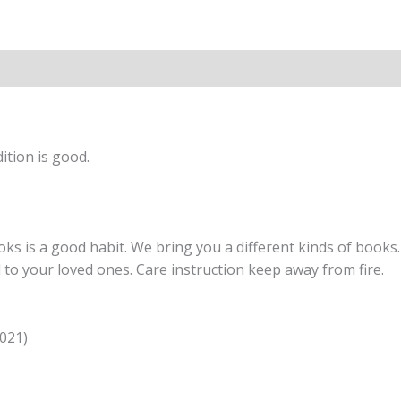
Chemistry
-
by
Lakhmir
Singh,
Manjit
Kaur
ition is good.
(2020-
2021
Examination)
quantity
s is a good habit. We bring you a different kinds of books. 
nd to your loved ones. Care instruction keep away from fire.
2021)