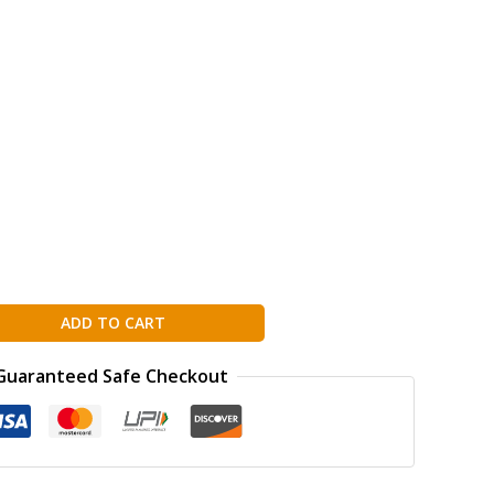
ADD TO CART
Guaranteed Safe Checkout