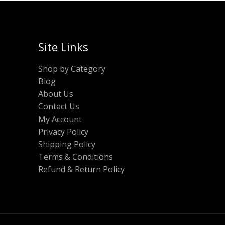
Site Links
Shop by Category
Blog
About Us
Contact Us
My Account
Privacy Policy
Shipping Policy
Terms & Conditions
Refund & Return Policy