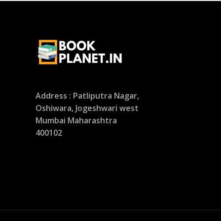
Address : Patliputra Nagar,
Oshiwara, Jogeshwari west
Mumbai Maharashtra
400102