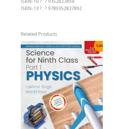
ISBN-10 ? : ? 9352837894
ISBN-13 ? : ? 9789352837892
Related Products
Sale!