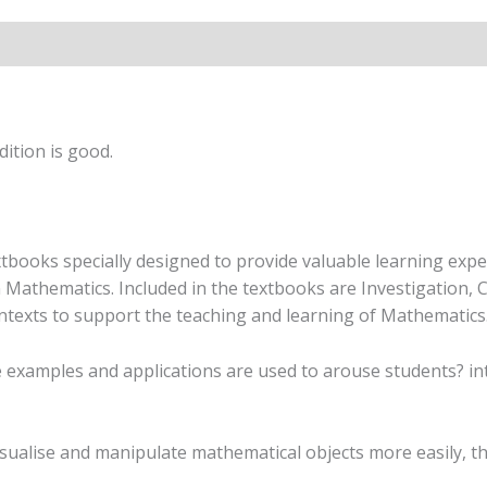
Edition
quantity
ition is good.
tbooks specially designed to provide valuable learning exp
n Mathematics. Included in the textbooks are Investigation, 
texts to support the teaching and learning of Mathematics
e examples and applications are used to arouse students? int
visualise and manipulate mathematical objects more easily,