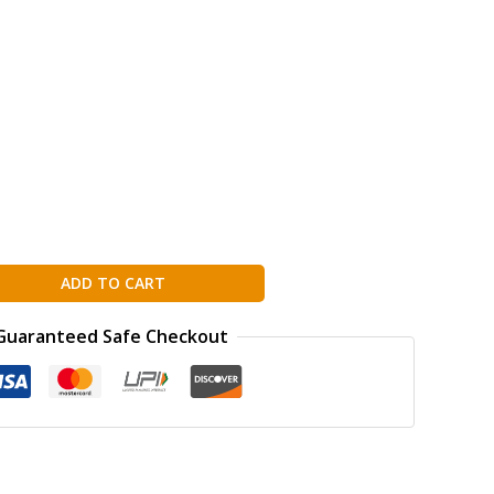
ADD TO CART
Guaranteed Safe Checkout