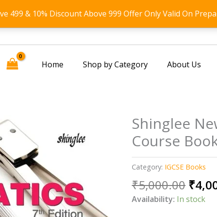
ove 499 & 10% Discount Above 999 Offer Only Valid On Prepa
Home
Shop by Category
About Us
Shinglee Ne
Course Book
Category:
IGCSE Books
Origi
₹
5,000.00
₹
4,0
price
Availability:
In stock
was: