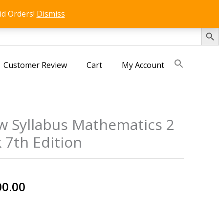
id Orders!
Dismiss
SEARCH 
Customer Review
Cart
My Account
w Syllabus Mathematics 2
 7th Edition
nal
Current
00.00
price
is: