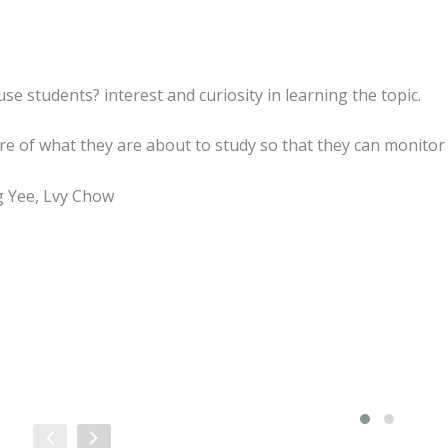
e students? interest and curiosity in learning the topic.
e of what they are about to study so that they can monitor
g Yee, Lvy Chow
Sale!