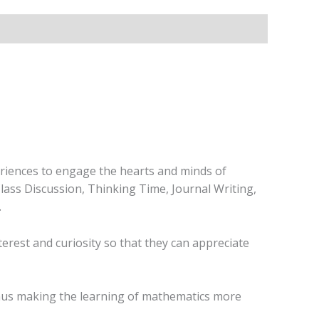
eriences to engage the hearts and minds of
Class Discussion, Thinking Time, Journal Writing,
.
erest and curiosity so that they can appreciate
 thus making the learning of mathematics more