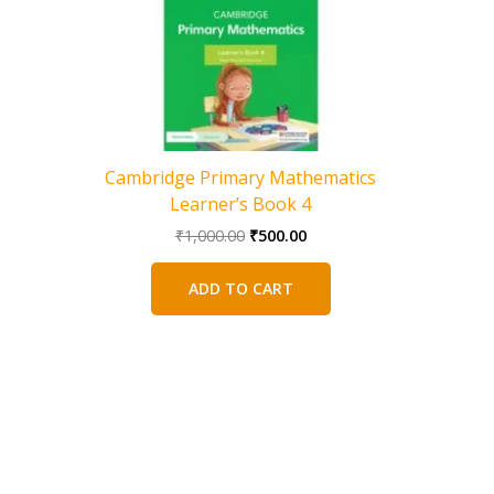
Cambridge Primary Mathematics
Learner’s Book 4
Original
Current
₹
1,000.00
₹
500.00
price
price
was:
is:
ADD TO CART
₹1,000.00.
₹500.00.
Camb
Addition