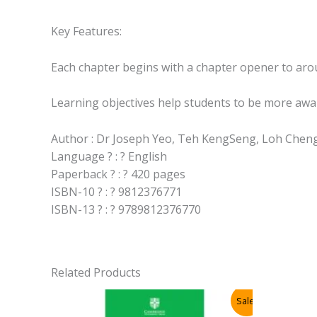
Key Features:
Each chapter begins with a chapter opener to arous
Learning objectives help students to be more awar
Author : Dr Joseph Yeo, Teh KengSeng, Loh Chen
Language ? : ? English
Paperback ? : ? 420 pages
ISBN-10 ? : ? 9812376771
ISBN-13 ? : ? 9789812376770
Related Products
Sale!