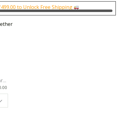
0.00.
₹4,000.00.
₹
499.00
to Unlock Free Shipping
ether
rk
0.00
ok
 |
t
g
ion