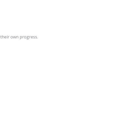
 their own progress.
Sale!
Sale!