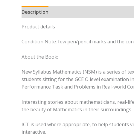
Description
Product details
Condition Note: few pen/pencil marks and the cond
About the Book:
New Syllabus Mathematics (NSM) is a series of tex
students sitting for the GCE O level examination i
Performance Task and Problems in Real-world Con
Interesting stories about mathematicians, real-lif
the beauty of Mathematics in their surroundings.
ICT is used where appropriate, to help students 
interactive.