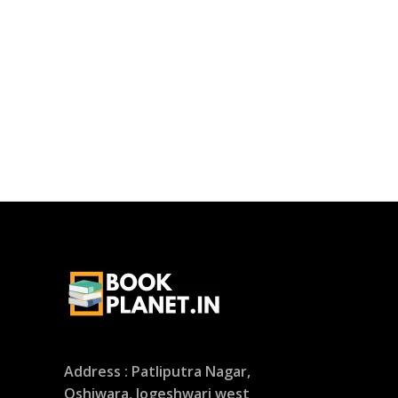
Address : Patliputra Nagar,
Oshiwara, Jogeshwari west