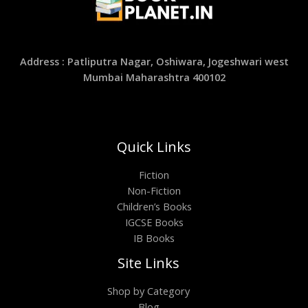
Address : Patliputra Nagar, Oshiwara, Jogeshwari west
Mumbai Maharashtra 400102
Quick Links
Fiction
Non-Fiction
Children’s Books
IGCSE Books
IB Books
Site Links
Shop by Category
Blog