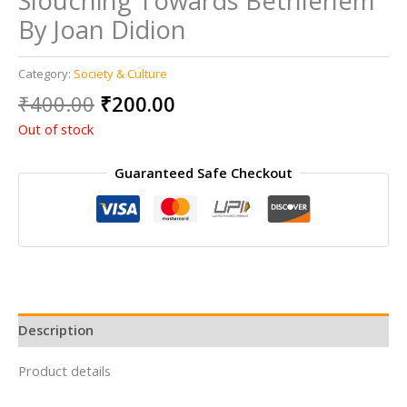
Slouching Towards Bethlehem
By Joan Didion
Category:
Society & Culture
Original
Current
₹
400.00
₹
200.00
price
price
Out of stock
was:
is:
₹400.00.
₹200.00.
Guaranteed Safe Checkout
Description
Product details