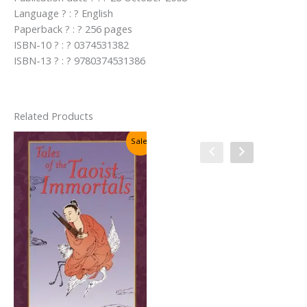
Language ? : ? English
Paperback ? : ? 256 pages
ISBN-10 ? : ? 0374531382
ISBN-13 ? : ? 9780374531386
Related Products
Sale!
Sale!