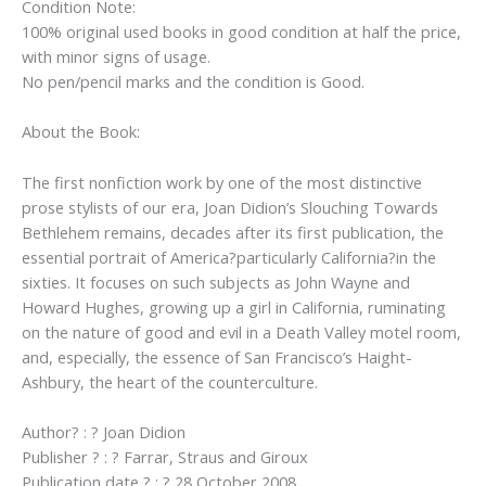
Condition Note:
100% original used books in good condition at half the price,
with minor signs of usage.
No pen/pencil marks and the condition is Good.
About the Book:
The first nonfiction work by one of the most distinctive
prose stylists of our era, Joan Didion’s Slouching Towards
Bethlehem remains, decades after its first publication, the
essential portrait of America?particularly California?in the
sixties. It focuses on such subjects as John Wayne and
Howard Hughes, growing up a girl in California, ruminating
on the nature of good and evil in a Death Valley motel room,
and, especially, the essence of San Francisco’s Haight-
Ashbury, the heart of the counterculture.
Author? : ? Joan Didion
Publisher ? : ? Farrar, Straus and Giroux
Publication date ? : ? 28 October 2008