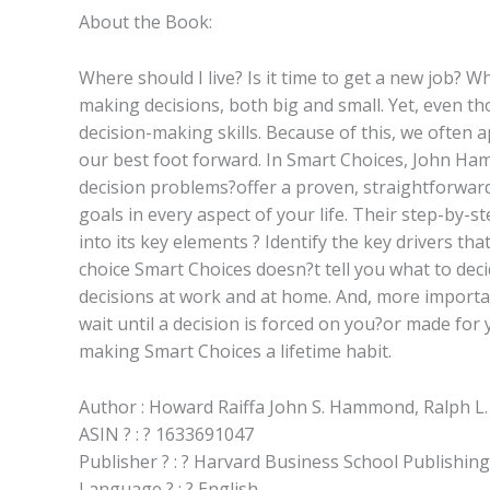
About the Book:
Where should I live? Is it time to get a new job? 
making decisions, both big and small. Yet, even t
decision-making skills. Because of this, we often 
our best foot forward. In Smart Choices, John Ha
decision problems?offer a proven, straightforward
goals in every aspect of your life. Their step-by-
into its key elements ? Identify the key drivers t
choice Smart Choices doesn?t tell you what to deci
decisions at work and at home. And, more importan
wait until a decision is forced on you?or made for 
making Smart Choices a lifetime habit.
Author : Howard Raiffa John S. Hammond, Ralph L.
ASIN ? : ? 1633691047
Publisher ? : ? Harvard Business School Publishin
Language ? : ? English