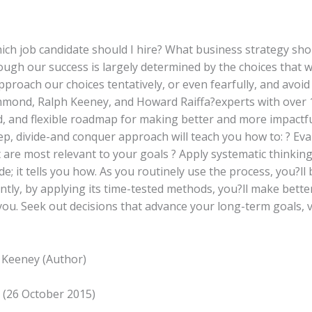
Which job candidate should I hire? What business strategy sh
hough our success is largely determined by the choices that 
approach our choices tentatively, or even fearfully, and avo
mmond, Ralph Keeney, and Howard Raiffa?experts with over 
, and flexible roadmap for making better and more impactful
step, divide-and conquer approach will teach you how to: ? Ev
hat are most relevant to your goals ? Apply systematic thinki
de; it tells you how. As you routinely use the process, you?l
tly, by applying its time-tested methods, you?ll make bette
you. Seek out decisions that advance your long-term goals, v
 Keeney (Author)
g (26 October 2015)