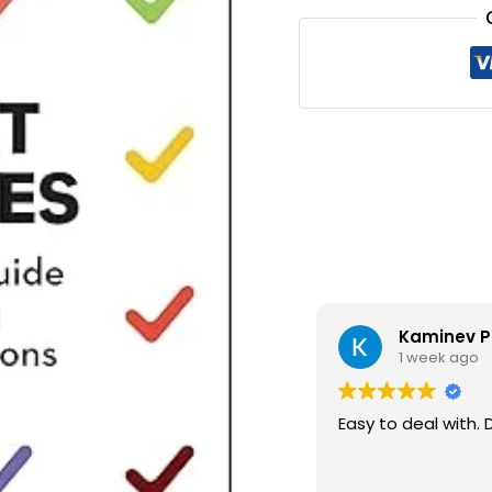
₹1,20
Kaminev P
1 week ago
Easy to deal with. 