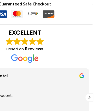
0.00.
₹600.00.
Guaranteed Safe Checkout
EXCELLENT
Based on
11 reviews
atel
Decent.
GOOD Q
THANKS