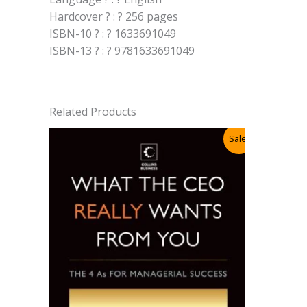
Hardcover ? : ? 256 pages
ISBN-10 ? : ? 1633691049
ISBN-13 ? : ? 9781633691049
Related Products
Sale!