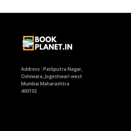
Address : Patliputra Nagar,
Oshiwara, Jogeshwari west
Mumbai Maharashtra
400102