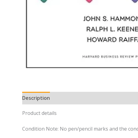
Description
Product details
Condition Note: No pen/pencil marks and the cond