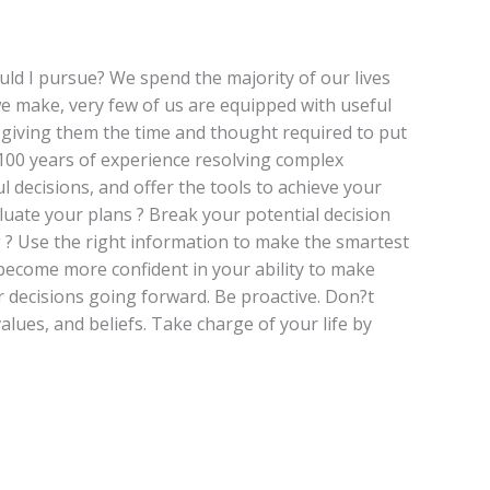
ould I pursue? We spend the majority of our lives
we make, very few of us are equipped with useful
id giving them the time and thought required to put
100 years of experience resolving complex
 decisions, and offer the tools to achieve your
aluate your plans ? Break your potential decision
ng ? Use the right information to make the smartest
l become more confident in your ability to make
r decisions going forward. Be proactive. Don?t
alues, and beliefs. Take charge of your life by