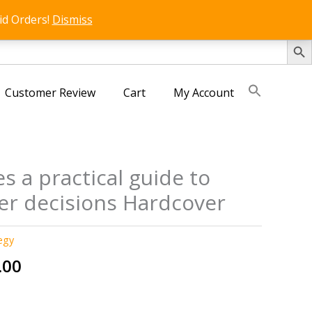
id Orders!
Dismiss
SEARCH 
Customer Review
Cart
My Account
s a practical guide to
er decisions Hardcover
egy
nal
Current
.00
price
is: