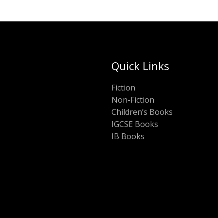
Quick Links
Fiction
Non-Fiction
Children’s Books
IGCSE Books
IB Books