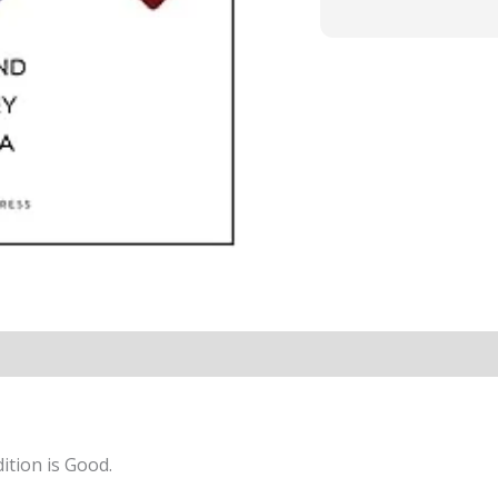
ition is Good.