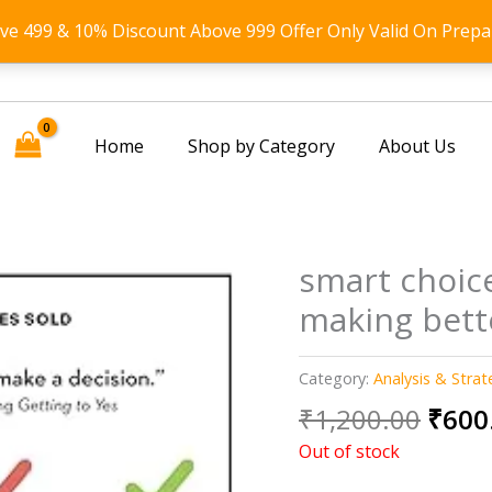
ove 499 & 10% Discount Above 999 Offer Only Valid On Prepa
Home
Shop by Category
About Us
smart choice
making bett
Category:
Analysis & Strat
Origi
₹
1,200.00
₹
600
price
Out of stock
was: