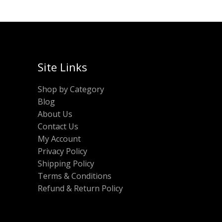
Site Links
Shop by Category
Blog
About Us
Contact Us
My Account
Privacy Policy
Shipping Policy
Terms & Conditions
Refund & Return Policy