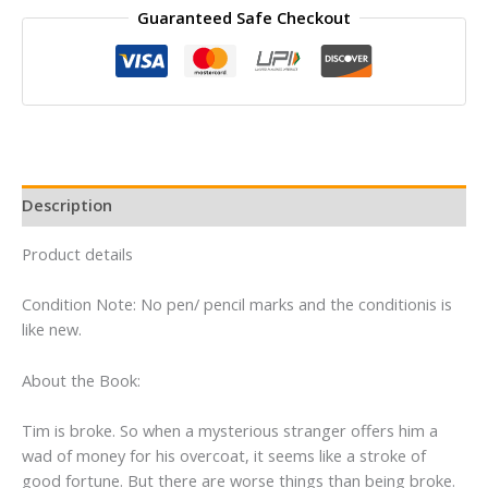
Guaranteed Safe Checkout
South
East
By
Anthony
Horowitz
quantity
Description
Product details
Condition Note: No pen/ pencil marks and the conditionis is
like new.
About the Book:
Tim is broke. So when a mysterious stranger offers him a
wad of money for his overcoat, it seems like a stroke of
good fortune. But there are worse things than being broke.