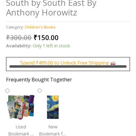
South by South East By
Anthony Horowitz
Category:
Children's Books
Original
Current
₹
300.00
₹
150.00
price
price
Availability:
Only 1 left in stock
was:
is:
₹300.00.
₹150.00.
Spend
₹
499.00
to Unlock Free Shipping
Frequently Bought Together
Used
New
Bookmark |
Bookmark for