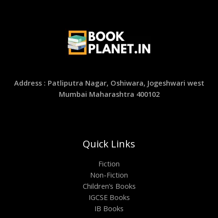
Address : Patliputra Nagar, Oshiwara, Jogeshwari west
Mumbai Maharashtra 400102
Quick Links
Fiction
Non-Fiction
Children’s Books
IGCSE Books
IB Books