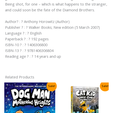
Being shot, for one – which is what happens to the stranger,
and could soon be the fate of the Diamond Brothers.
Author? : ? Anthony Horowitz (Author)
Publisher ? : ? Walker Books; New edition (5 March 2007)
Language ? : ? English
Paperback ? : ? 192 pages
ISBN-10 ? : ? 1406306800
ISBN-13 ? : ? 9781406306804
Reading age ? : ? 14 years and up
Related Products
Sale!
Sale!