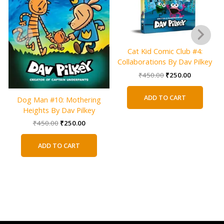
Cat Kid Comic Club #4:
Collaborations By Dav Pilkey
Original
Current
₹
450.00
₹
250.00
price
price
was:
is:
ADD TO CART
Dog Man #10: Mothering
₹450.00.
₹250.00.
Heights By Dav Pilkey
Original
Current
₹
450.00
₹
250.00
price
price
was:
is:
ADD TO CART
₹450.00.
₹250.00.