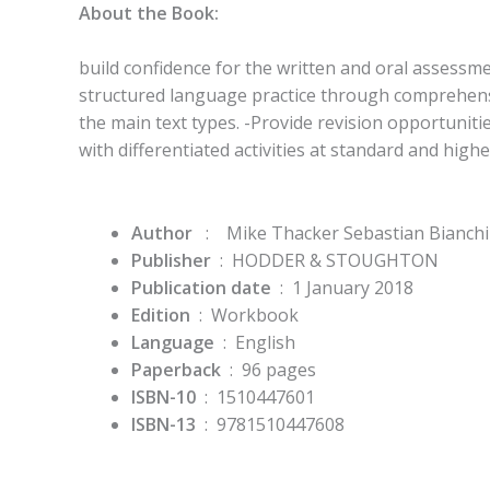
About the Book:
build confidence for the written and oral assessme
structured language practice through comprehensi
the main text types. -Provide revision opportunities
with differentiated activities at standard and highe
Author
:
Mike Thacker Sebastian Bianchi
Publisher
‏ : ‎
HODDER & STOUGHTON
Publication date
‏ : ‎
1 January 2018
Edition
‏ : ‎
Workbook
Language
‏ : ‎
English
Paperback
‏ : ‎
96 pages
ISBN-10
‏ : ‎
1510447601
ISBN-13
‏ : ‎
9781510447608