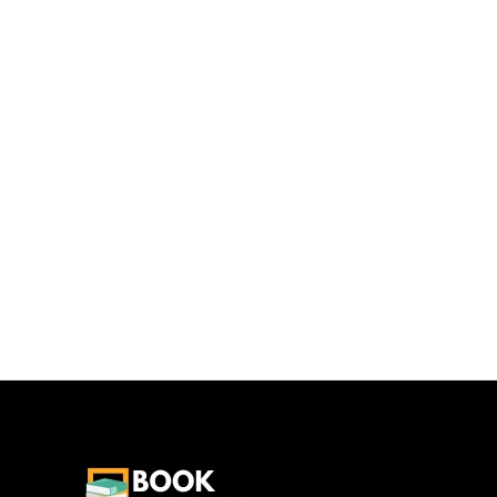
Camb
Addition