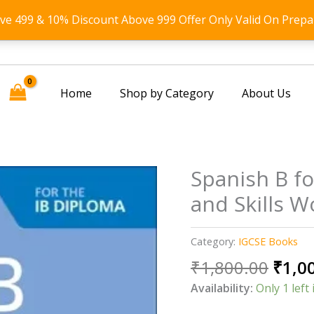
ove 499 & 10% Discount Above 999 Offer Only Valid On Prepa
Home
Shop by Category
About Us
Spanish B f
and Skills 
Category:
IGCSE Books
Origi
₹
1,800.00
₹
1,0
price
Availability:
Only 1 left 
was: