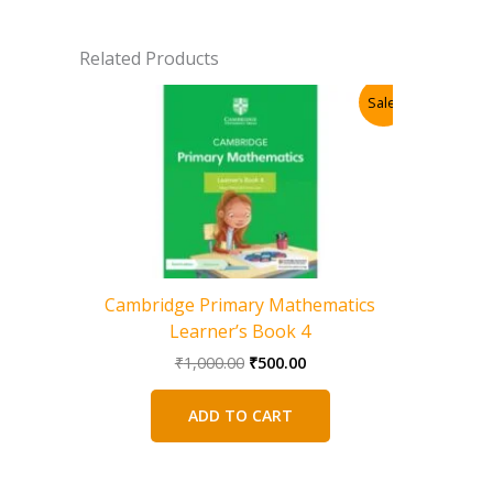
Related Products
Sale!
Cambridge Primary Mathematics
Learner’s Book 4
Original
Current
₹
1,000.00
₹
500.00
price
price
was:
is:
ADD TO CART
₹1,000.00.
₹500.00.