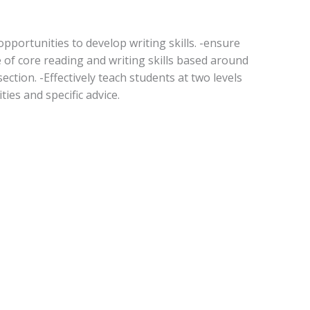
pportunities to develop writing skills. -ensure
of core reading and writing skills based around
ection. -Effectively teach students at two levels
ties and specific advice.