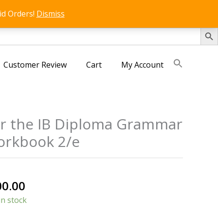
id Orders!
Dismiss
SEARCH 
Customer Review
Cart
My Account
or the IB Diploma Grammar
Workbook 2/e
nal
Current
00.00
price
in stock
is: