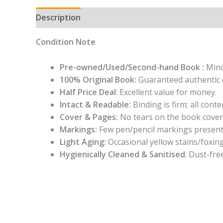
Description
Condition Note
Pre-owned/Used/Second-hand Book :
Mino
100% Original Book:
Guaranteed authentic 
Half Price Deal
: Excellent value for money.
Intact & Readable:
Binding is firm; all conten
Cover & Pages:
No tears on the book cover
Markings:
Few pen/pencil markings present
Light Aging:
Occasional yellow stains/foxing
Hygienically Cleaned & Sanitised
: Dust-fre