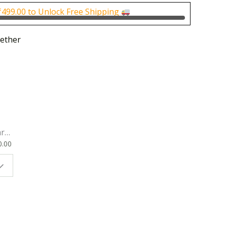
0.00.
₹1,000.00.
₹
499.00
to Unlock Free Shipping
ether
rk
0.00
ok
 |
t
g
ion