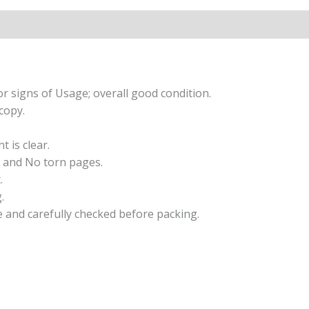
Skills
Workbook
2/e
quantity
r signs of Usage; overall good condition.
copy.
t is clear.
 and No torn pages.
.
.
e and carefully checked before packing.