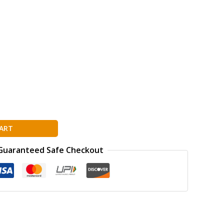
ART
Guaranteed Safe Checkout