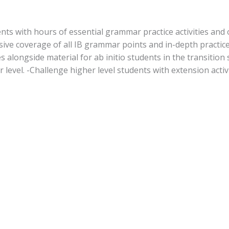
nts with hours of essential grammar practice activities and o
ve coverage of all IB grammar points and in-depth practice 
 alongside material for ab initio students in the transition s
r level. -Challenge higher level students with extension activi