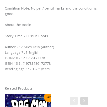
Condition Note: No pen/ pencil marks and the condition is
good.
About the Book:
Story Time – Puss in Boots
Author ? : ? Miles Kelly (Author)
Language ? : ? English
ISBN-10 ? : ? 1786172778
ISBN-13 ? : ? 9781786172778
Reading age ? : ? 1 – 5 years
Related Products
Sale!
Sale!