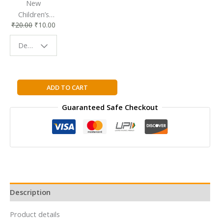
New
Children’s
₹
20.00
₹
10.00
Bookmark |
Fun & Colorful
Design - Space
Reading
Buddy
Story
ADD TO CART
Time
Guaranteed Safe Checkout
-
Puss
in
Boots
quantity
Description
Product details