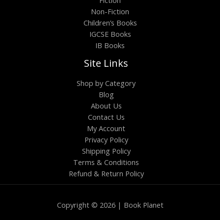
Fiction
Non-Fiction
Children’s Books
IGCSE Books
IB Books
Site Links
Shop by Category
Blog
About Us
Contact Us
My Account
Privacy Policy
Shipping Policy
Terms & Conditions
Refund & Return Policy
Copyright © 2026 | Book Planet