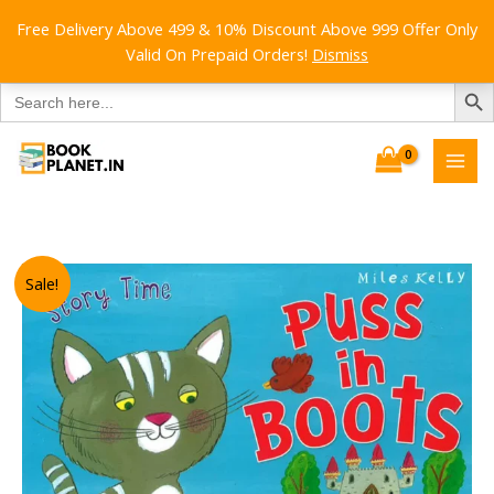
Free Delivery Above 499 & 10% Discount Above 999 Offer Only
Valid On Prepaid Orders!
Dismiss
SEARCH B
Search
for:
Skip
to
content
Sale!