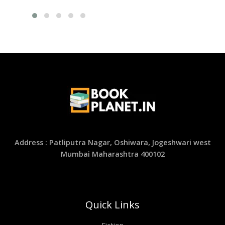
Address : Patliputra Nagar, Oshiwara, Jogeshwari west
Mumbai Maharashtra 400102
Quick Links