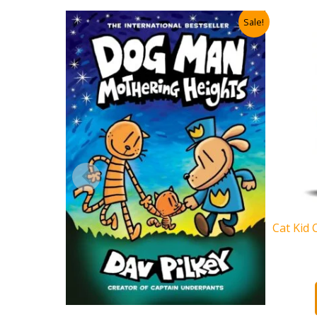
Sale!
Cat Kid 