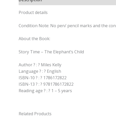
Product details
Condition Note: No pen/ pencil marks and the cond
About the Book:
Story Time – The Elephant’s Child
Author ? : ? Miles Kelly
Language ? : ? English
ISBN-10 ? : ? 1786172822
ISBN-13 ? : ? 9781786172822
Reading age ? : ? 1 – 5 years
Related Products