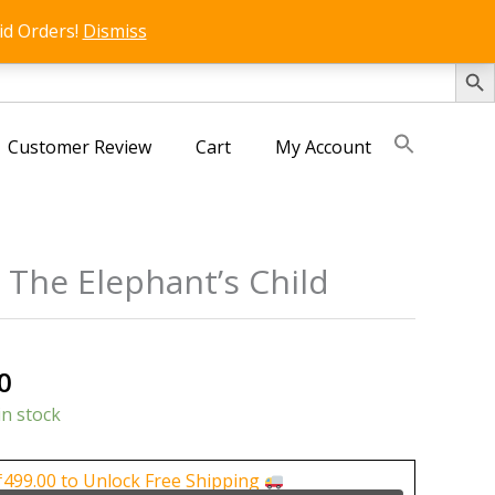
id Orders!
Dismiss
SEARCH 
Customer Review
Cart
My Account
 The Elephant’s Child
s
al
Current
0
price
in stock
is:
0.
₹150.00.
₹
499.00
to Unlock Free Shipping