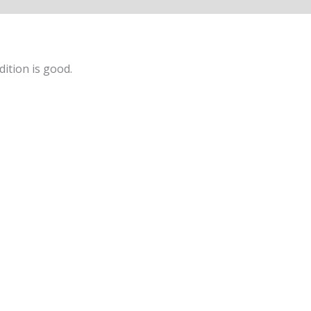
ition is good.