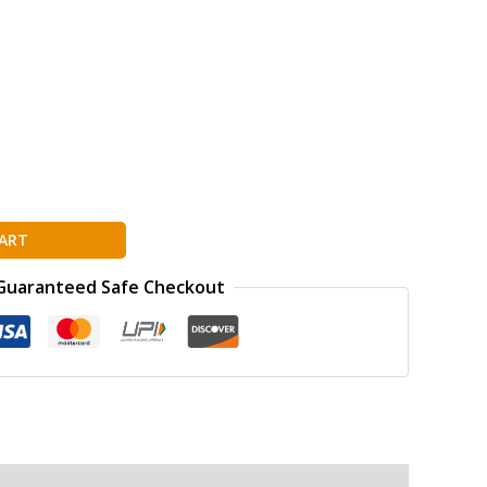
ART
Guaranteed Safe Checkout