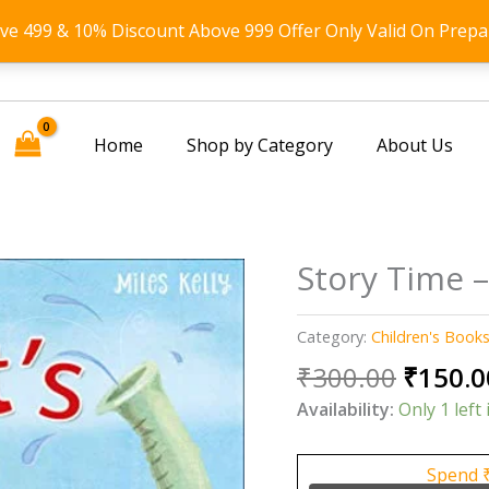
ove 499 & 10% Discount Above 999 Offer Only Valid On Prepa
Home
Shop by Category
About Us
Story Time –
Category:
Children's Book
Origin
₹
300.00
₹
150.0
price
Availability:
Only 1 left 
was:
₹300.0
Spend