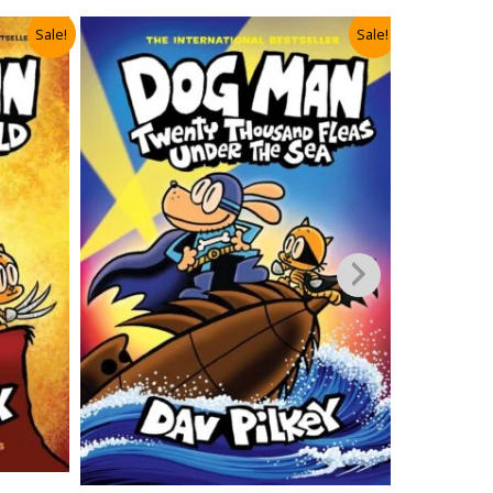
Sale!
Sale!