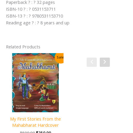
Paperback ? : ? 32 pages
ISBN-10 ? : ? 0531153711
ISBN-13 ? : ? 9780531153710
Reading age ? : ? 8 years and up
Related Products
Sale!
Sale!
My First Stories From the
100 Mystical Tales of Arabian
Mahabharat Hardcover
Nights Hardcover
Original
Current
Original
Current
₹
500.00
₹
250.00
₹
400.00
₹
200.00