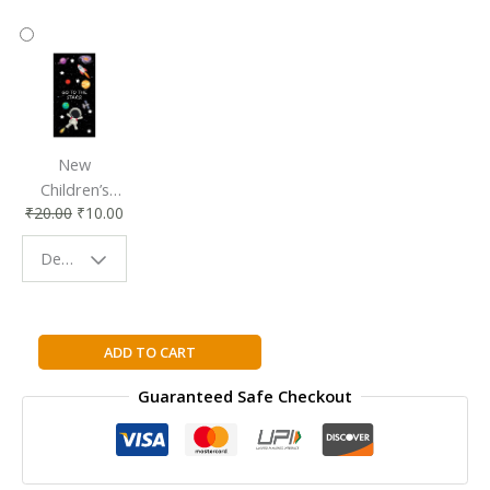
New
Children’s
₹
20.00
₹
10.00
Bookmark |
Fun & Colorful
Design - Space
Reading
Buddy
Straightforward
ADD TO CART
Science:
Guaranteed Safe Checkout
Light
and
Color
quantity