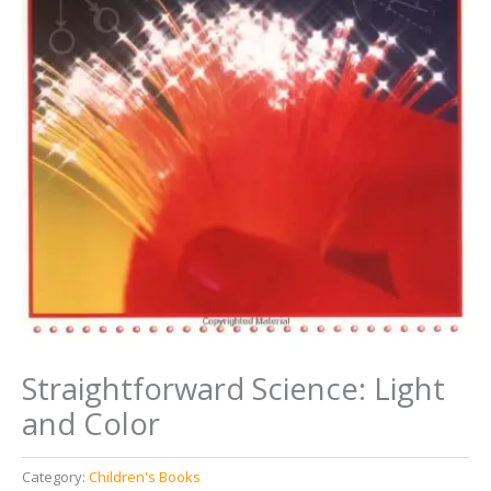
Straightforward Science: Light
and Color
Category:
Children's Books