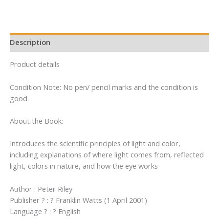
Description
Product details
Condition Note: No pen/ pencil marks and the condition is
good.
About the Book:
Introduces the scientific principles of light and color,
including explanations of where light comes from, reflected
light, colors in nature, and how the eye works
Author : Peter Riley
Publisher ? : ? Franklin Watts (1 April 2001)
Language ? : ? English