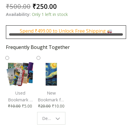
Original
Current
₹
500.00
₹
250.00
price
price
Availability:
Only 1 left in stock
was:
is:
₹500.00.
₹250.00.
Spend
₹
499.00
to Unlock Free Shipping
Frequently Bought Together
Used
New
Bookmark |
Bookmark for
₹
10.00
₹
5.00
₹
20.00
₹
10.00
Affordable &
Book Lovers
Eco-Friendly
| Perfect
Design - Starry Night
Reading
Reading
Accessory
Companion