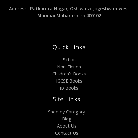
Address : Patliputra Nagar, Oshiwara, Jogeshwari west
Mumbai Maharashtra 400102
Quick Links
Fiction
Non-Fiction
Children’s Books
IGCSE Books
IB Books
Site Links
Shop by Category
Blog
About Us
Contact Us