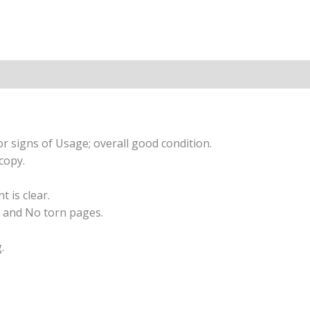
r signs of Usage; overall good condition.
copy.
t is clear.
 and No torn pages.
.