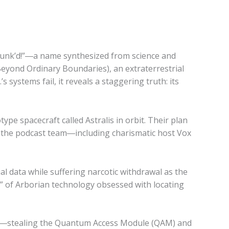
Sc’unk’d!”―a name synthesized from science and
Beyond Ordinary Boundaries), an extraterrestrial
s systems fail, it reveals a staggering truth: its
ype spacecraft called Astralis in orbit. Their plan
d, the podcast team―including charismatic host Vox
l data while suffering narcotic withdrawal as the
t” of Arborian technology obsessed with locating
ifice―stealing the Quantum Access Module (QAM) and