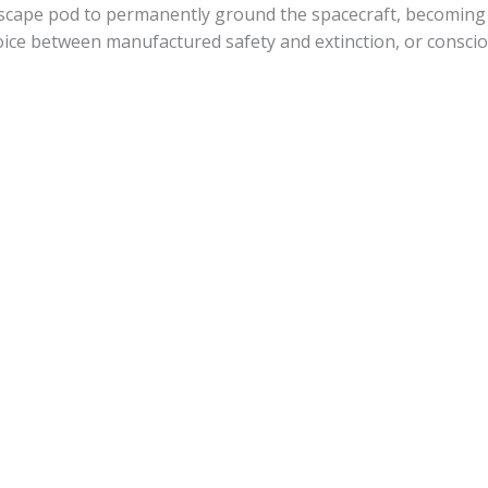
escape pod to permanently ground the spacecraft, becoming “
hoice between manufactured safety and extinction, or conscio