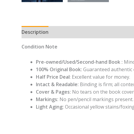
Description
Condition Note
Pre-owned/Used/Second-hand Book :
Mino
100% Original Book:
Guaranteed authentic 
Half Price Deal
: Excellent value for money.
Intact & Readable:
Binding is firm; all conten
Cover & Pages:
No tears on the book cover
Markings:
No pen/pencil markings present.
Light Aging:
Occasional yellow stains/foxing