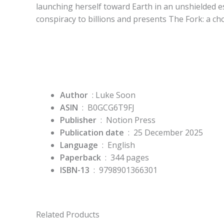
launching herself toward Earth in an unshielded 
conspiracy to billions and presents The Fork: a c
Author
‏ : Luke Soon
ASIN
‏ : ‎
B0GCG6T9FJ
Publisher
‏ : ‎
Notion Press
Publication date
‏ : ‎
25 December 2025
Language
‏ : ‎
English
Paperback
‏ : ‎
344 pages
ISBN-13
‏ : ‎
9798901366301
Related Products