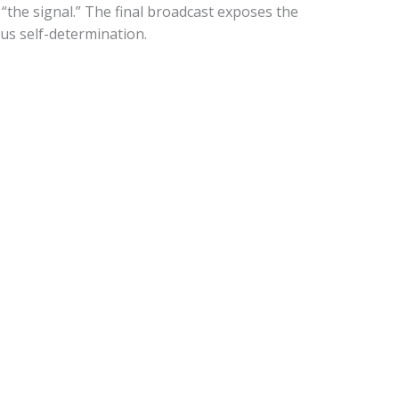
the signal.” The final broadcast exposes the
us self-determination.