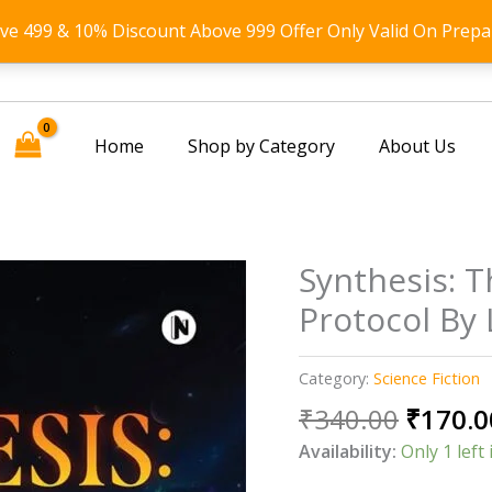
ove 499 & 10% Discount Above 999 Offer Only Valid On Prepa
Home
Shop by Category
About Us
Synthesis: T
Protocol By
Category:
Science Fiction
Origin
₹
340.00
₹
170.0
price
Availability:
Only 1 left 
was: