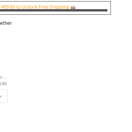
0.
₹170.00.
₹
499.00
to Unlock Free Shipping
ether
rk
0.00
ok
 |
t
g
ion