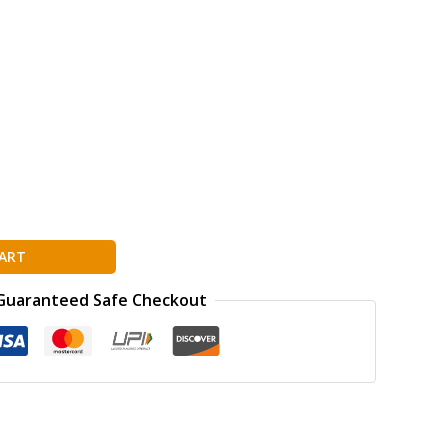
ART
Guaranteed Safe Checkout