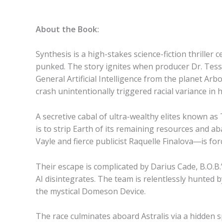
About the Book:
Synthesis is a high-stakes science-fiction thrill
punked. The story ignites when producer Dr. Tess 
General Artificial Intelligence from the planet Arbo
crash unintentionally triggered racial variance i
A secretive cabal of ultra-wealthy elites known as 
is to strip Earth of its remaining resources and 
Vayle and fierce publicist Raquelle Finalova―is for
Their escape is complicated by Darius Cade, B.O.B.
AI disintegrates. The team is relentlessly hunted
the mystical Domeson Device.
The race culminates aboard Astralis via a hidden 