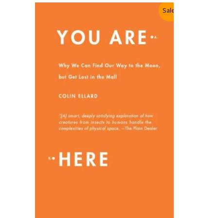
Sale!