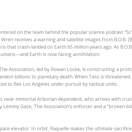
er centered on the team behind the popular science podcast “
Wren receives a warning and satellite images from B.O.B. (
ris that crash-landed on Earth 65 million years ago. As B.O.B.’
n humans―and Earth is now facing annihilation.
The Association, led by Rowan Locke, is constructing a protot
abandon billions to planetary death. When Tess is threatene
ced to flee Los Angeles under pursuit by tactical units.
’s near-immortal Arborian dependent, who arrives with crucia
 by Lemmy Gaze, The Association’s enforcer and a “broken bi
space elevator. In orbit, Raquelle makes the ultimate sacr