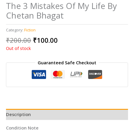
The 3 Mistakes Of My Life By
Chetan Bhagat
Category:
Fiction
Original
Current
₹
200.00
₹
100.00
price
price
Out of stock
was:
is:
₹200.00.
₹100.00.
Guaranteed Safe Checkout
Description
Condition Note