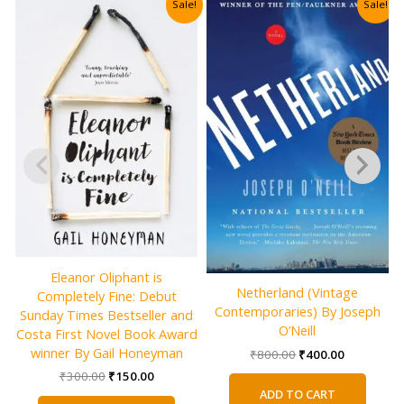
Sale!
Sale!
Eleanor Oliphant is
Netherland (Vintage
Completely Fine: Debut
Contemporaries) By Joseph
Sunday Times Bestseller and
O’Neill
Costa First Novel Book Award
winner By Gail Honeyman
Original
Current
₹
800.00
₹
400.00
price
price
Original
Current
₹
300.00
₹
150.00
was:
is:
price
price
ADD TO CART
₹800.00.
₹400.00.