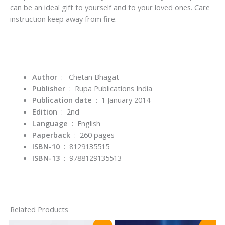
can be an ideal gift to yourself and to your loved ones. Care
instruction keep away from fire.
Author
: Chetan Bhagat
Publisher
‏ : ‎
Rupa Publications India
Publication date
‏ : ‎
1 January 2014
Edition
‏ : ‎
2nd
Language
‏ : ‎
English
Paperback
‏ : ‎
260 pages
ISBN-10
‏ : ‎
8129135515
ISBN-13
‏ : ‎
9788129135513
Related Products