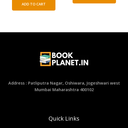
was:
is:
ADD TO CART
₹300.00.
₹150.00.
Address : Patliputra Nagar, Oshiwara, Jogeshwari west
Mumbai Maharashtra 400102
Quick Links