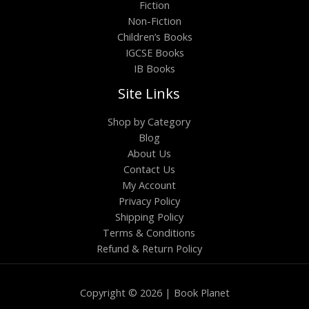
Fiction
Non-Fiction
Children’s Books
IGCSE Books
IB Books
Site Links
Shop by Category
Blog
About Us
Contact Us
My Account
Privacy Policy
Shipping Policy
Terms & Conditions
Refund & Return Policy
Copyright © 2026 | Book Planet