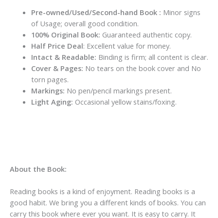
Pre-owned/Used/Second-hand Book :
Minor signs
of Usage; overall good condition.
100% Original Book:
Guaranteed authentic copy.
Half Price Deal
: Excellent value for money.
Intact & Readable:
Binding is firm; all content is clear.
Cover & Pages:
No tears on the book cover and No
torn pages.
Markings:
No pen/pencil markings present.
Light Aging:
Occasional yellow stains/foxing.
About the Book:
Reading books is a kind of enjoyment. Reading books is a
good habit. We bring you a different kinds of books. You can
carry this book where ever you want. It is easy to carry. It