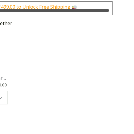
0.
₹200.00.
₹
499.00
to Unlock Free Shipping
ether
rk
0.00
ok
 |
t
g
ion