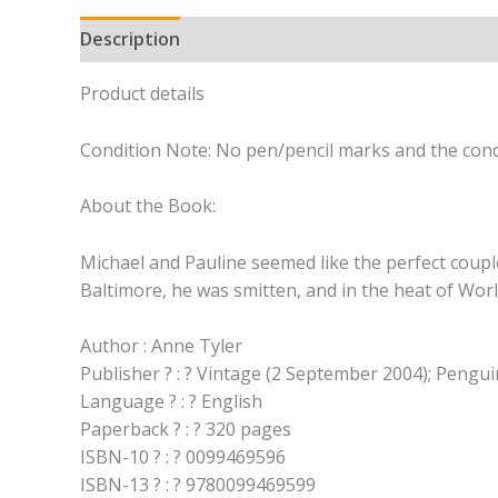
Description
Product details
Condition Note: No pen/pencil marks and the cond
About the Book:
Michael and Pauline seemed like the perfect coup
Baltimore, he was smitten, and in the heat of Worl
Author : Anne Tyler
Publisher ? : ? Vintage (2 September 2004); Peng
Language ? : ? English
Paperback ? : ? 320 pages
ISBN-10 ? : ? 0099469596
ISBN-13 ? : ? 9780099469599