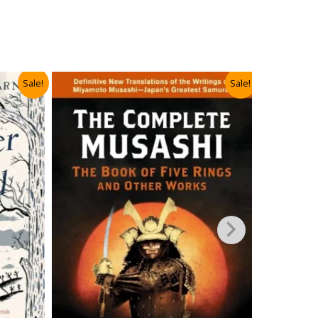
Sale!
Sale!