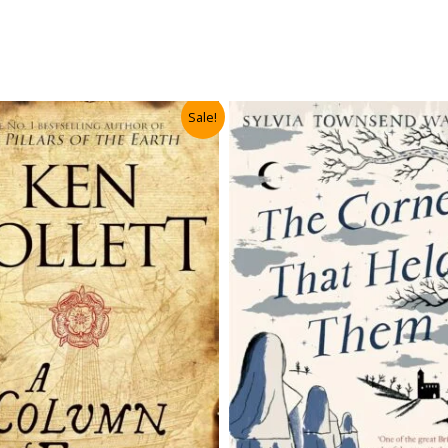
Sale!