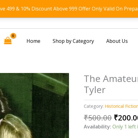
ove 499 & 10% Discount Above 999 Offer Only Valid On Prepa
Home
Shop by Category
About Us
The Amateur
Tyler
Category:
Historical Fictio
Origin
₹
500.00
₹
200.0
price
Availability:
Only 1 left 
was: