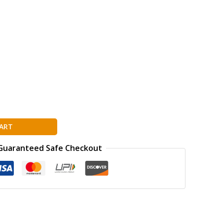
ART
Guaranteed Safe Checkout