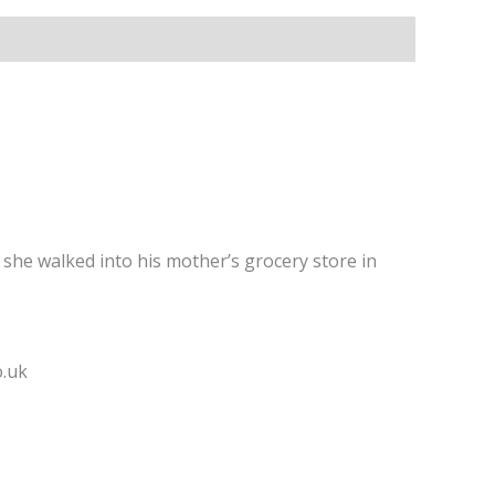
she walked into his mother’s grocery store in
o.uk