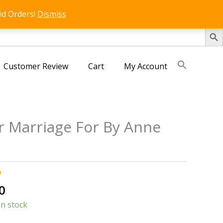
id Orders!
Dismiss
SEARCH 
Customer Review
Cart
My Account
 Marriage For By Anne
n
al
Current
0
price
in stock
is: