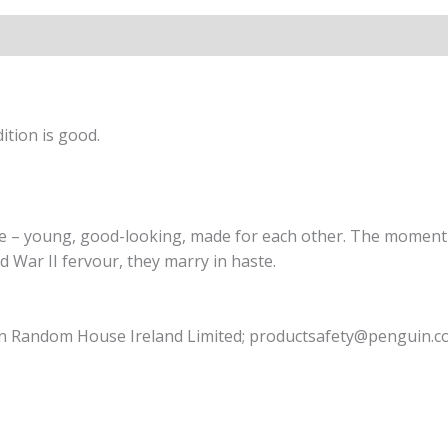
ition is good.
le – young, good-looking, made for each other. The moment 
d War II fervour, they marry in haste.
uin Random House Ireland Limited; productsafety@penguin.c