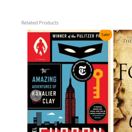
Related Products
Sale!