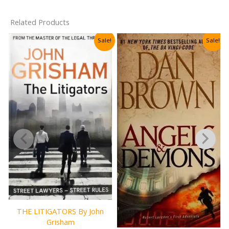
Related Products
Sale!
Sale!
THE LITIGATORS By John
Grisham