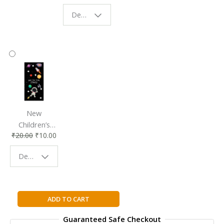
Eco-Friendly
| Perfect
Design - Starry Night
Reading
Reading
Accessory
Companion
New
Children’s
₹
20.00
₹
10.00
Bookmark |
Fun & Colorful
Design - Space
Reading
Buddy
The
ADD TO CART
Brethren
Guaranteed Safe Checkout
By