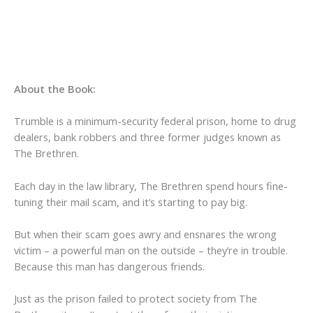
About the Book:
Trumble is a minimum-security federal prison, home to drug
dealers, bank robbers and three former judges known as
The Brethren.
Each day in the law library, The Brethren spend hours fine-
tuning their mail scam, and it’s starting to pay big.
But when their scam goes awry and ensnares the wrong
victim – a powerful man on the outside – they’re in trouble.
Because this man has dangerous friends.
Just as the prison failed to protect society from The