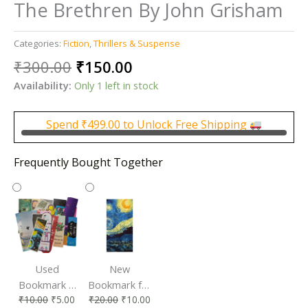
The Brethren By John Grisham
Categories:
Fiction
,
Thrillers & Suspense
Original
Current
₹
300.00
₹
150.00
price
price
Availability:
Only 1 left in stock
was:
is:
₹300.00.
₹150.00.
Spend
₹
499.00
to Unlock Free Shipping
Frequently Bought Together
Used
New
Bookmark |
Bookmark for
₹
10.00
₹
5.00
₹
20.00
₹
10.00
Affordable &
Book Lovers