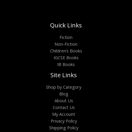
Quick Links
Fiction
Non-Fiction
Children’s Books
IGCSE Books
IB Books
Site Links
Shop by Category
Blog
About Us
Contact Us
My Account
Privacy Policy
Shipping Policy