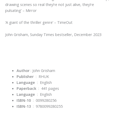
drawing scenes so real they’re not just alive, they’re
pulsating’
–
Mirror
‘A giant of the thriller genre’
–
TimeOut
John Grisham,
Sunday Times
bestseller, December 2023
Author
: John Grisham
Publisher
‏ : ‎
RHUK
Language
‏ : ‎
English
Paperback
‏ : ‎ 441
pages
Language
‏ : ‎
English
ISBN-10
‏ : ‎
0099280256
ISBN-13
‏ : ‎
9780099280255