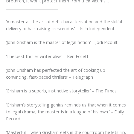
Brethren, it won’t protect them from their victims…
_____________________________
‘A master at the art of deft characterisation and the skilful
delivery of hair-raising crescendos’
–
Irish Independent
‘John Grisham is the master of legal fiction’
– Jodi Picoult
‘The best thriller writer alive’
– Ken Follett
‘
John Grisham has perfected the art of cooking up
convincing, fast-paced thrillers’
–
Telegraph
‘Grisham is a superb, instinctive storyteller’
–
The Times
‘Grisham’s storytelling genius reminds us that when it comes
to legal drama, the master is in a league of his own.’
–
Daily
Record
‘Masterful – when Grisham gets in the courtroom he lets rip,