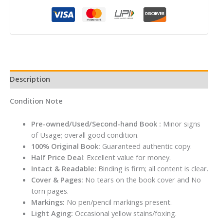
John
Grisham
quantity
Description
Condition Note
Pre-owned/Used/Second-hand Book :
Minor signs
of Usage; overall good condition.
100% Original Book:
Guaranteed authentic copy.
Half Price Deal
: Excellent value for money.
Intact & Readable:
Binding is firm; all content is clear.
Cover & Pages:
No tears on the book cover and No
torn pages.
Markings:
No pen/pencil markings present.
Light Aging:
Occasional yellow stains/foxing.