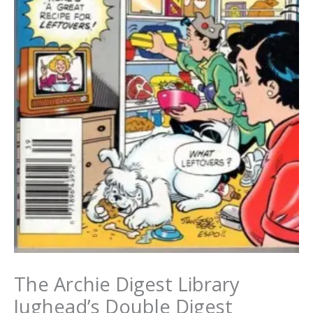
The Archie Digest Library
Jughead’s Double Digest