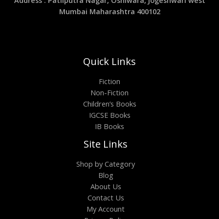
Address : Patliputra Nagar, Oshiwara, Jogeshwari west
Mumbai Maharashtra 400102
Quick Links
Fiction
Non-Fiction
Children’s Books
IGCSE Books
IB Books
Site Links
Shop by Category
Blog
About Us
Contact Us
My Account