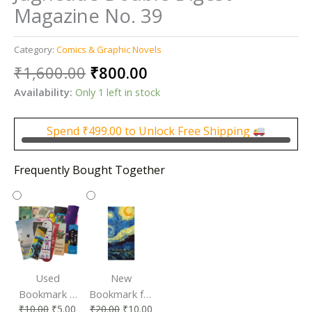
Magazine No. 39
Category:
Comics & Graphic Novels
Original
Current
₹
1,600.00
₹
800.00
price
price
Availability:
Only 1 left in stock
was:
is:
₹1,600.00.
₹800.00.
Spend
₹
499.00
to Unlock Free Shipping
Frequently Bought Together
Used
New
Bookmark |
Bookmark for
₹
10.00
₹
5.00
₹
20.00
₹
10.00
Affordable &
Book Lovers