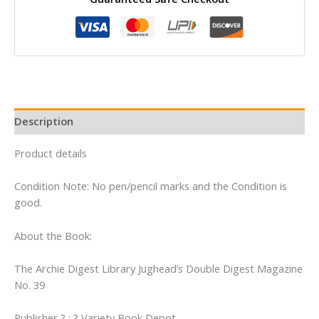
Library
Jughead's
Double
Digest
Magazine
No.
39
Description
quantity
Product details
Condition Note: No pen/pencil marks and the Condition is
good.
About the Book:
The Archie Digest Library Jughead’s Double Digest Magazine
No. 39
Publisher ? : ? Variety Book Depot