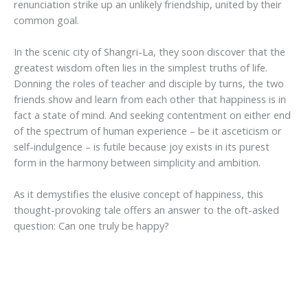
renunciation strike up an unlikely friendship, united by their
common goal.
In the scenic city of Shangri-La, they soon discover that the
greatest wisdom often lies in the simplest truths of life.
Donning the roles of teacher and disciple by turns, the two
friends show and learn from each other that happiness is in
fact a state of mind. And seeking contentment on either end
of the spectrum of human experience – be it asceticism or
self-indulgence – is futile because joy exists in its purest
form in the harmony between simplicity and ambition.
As it demystifies the elusive concept of happiness, this
thought-provoking tale offers an answer to the oft-asked
question: Can one truly be happy?