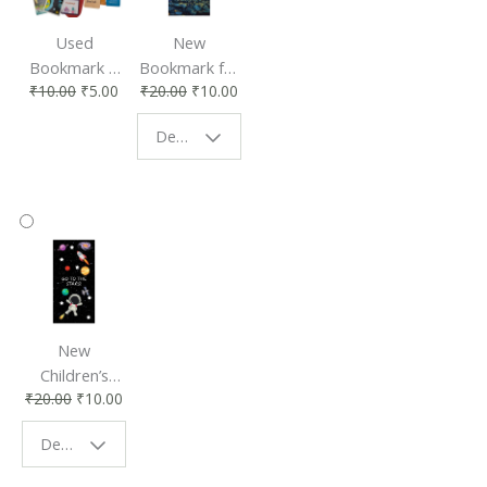
Used
New
Bookmark |
Bookmark for
₹
10.00
₹
5.00
₹
20.00
₹
10.00
Affordable &
Book Lovers
Eco-Friendly
| Perfect
Design - Starry Night
Reading
Reading
Accessory
Companion
New
Children’s
₹
20.00
₹
10.00
Bookmark |
Fun & Colorful
Design - Space
Reading
Buddy