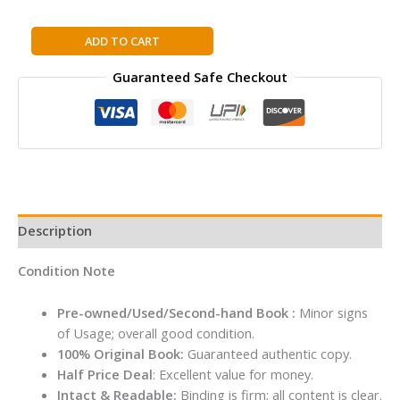
The
ADD TO CART
Billionaire
Guaranteed Safe Checkout
and
the
Monk:
A
Simple
Story
about
Finding
Description
Extraordinary
Happiness
Condition Note
By
Vibhor
Pre-owned/Used/Second-hand Book :
Minor signs
Kumar
of Usage; overall good condition.
Singh
100% Original Book:
Guaranteed authentic copy.
quantity
Half Price Deal
: Excellent value for money.
Intact & Readable:
Binding is firm; all content is clear.