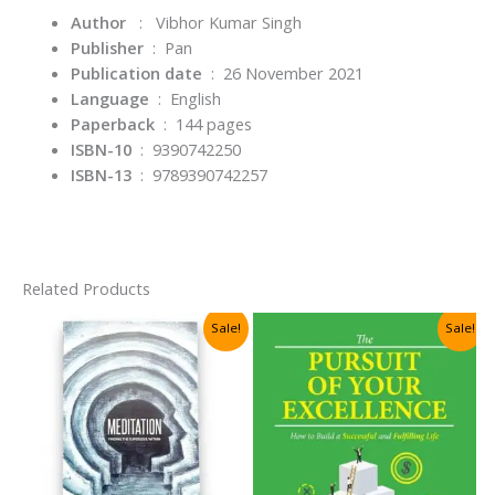
Author
: Vibhor Kumar Singh
Publisher
‏ : ‎
Pan
Publication date
‏ : ‎
26 November 2021
Language
‏ : ‎
English
Paperback
‏ : ‎
144 pages
ISBN-10
‏ : ‎
9390742250
ISBN-13
‏ : ‎
9789390742257
Related Products
Sale!
Sale!