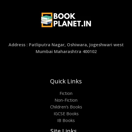
Address : Patliputra Nagar, Oshiwara, Jogeshwari west
Mumbai Maharashtra 400102
Quick Links
Fiction
Non-Fiction
Children’s Books
IGCSE Books
IB Books
Site Links