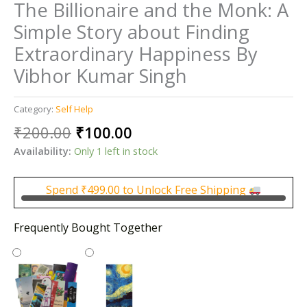
The Billionaire and the Monk: A
Simple Story about Finding
Extraordinary Happiness By
Vibhor Kumar Singh
Category:
Self Help
Original
Current
₹
200.00
₹
100.00
price
price
Availability:
Only 1 left in stock
was:
is:
₹200.00.
₹100.00.
Spend
₹
499.00
to Unlock Free Shipping
Frequently Bought Together