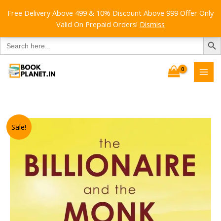
Free Delivery Above 499 & 10% Discount Above 999 Offer Only
Valid On Prepaid Orders!
Dismiss
SEARCH B
Search
for:
Skip
to
content
Sale!