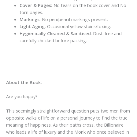
Cover & Pages:
No tears on the book cover and No
torn pages.
Markings:
No pen/pencil markings present.
Light Aging:
Occasional yellow stains/foxing.
Hygienically Cleaned & Sanitised
: Dust-free and
carefully checked before packing.
About the Book:
Are you happy?
This seemingly straightforward question puts two men from
opposite walks of life on a personal journey to find the true
meaning of happiness. As their paths cross, the Billionaire
who leads a life of luxury and the Monk who once believed in