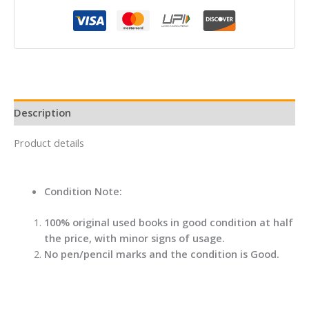
No
Name
quantity
Description
Product details
Condition Note:
100% original used books in good condition at half
the price, with minor signs of usage.
No pen/pencil marks and the condition is Good.