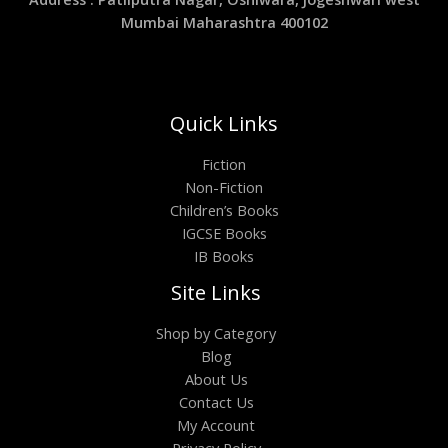
Mumbai Maharashtra 400102
Quick Links
Fiction
Non-Fiction
Children’s Books
IGCSE Books
IB Books
Site Links
Shop by Category
Blog
About Us
Contact Us
My Account