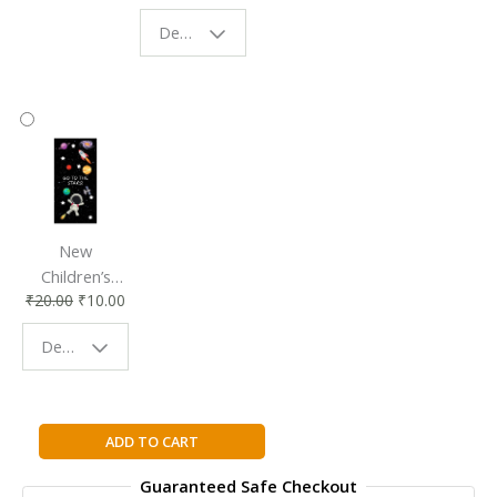
Eco-Friendly
| Perfect
Design - Starry Night
Reading
Reading
Accessory
Companion
New
Children’s
₹
20.00
₹
10.00
Bookmark |
Fun & Colorful
Design - Space
Reading
Buddy
The
ADD TO CART
Book
Guaranteed Safe Checkout
with