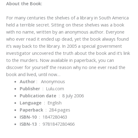
About the Book:
For many centuries the shelves of a library in South America
held a terrible secret. Sitting on these shelves was a book
with no name, written by an anonymous author. Everyone
who ever read it ended up dead, yet the book always found
it’s way back to the library. In 2005 a special government
investigator uncovered the truth about the book and it’s link
to the murders. Now available in paperback, you can
discover for yourself the reason why no one ever read the
book and lived, until now…
Author
‏ : ‎
Anonymous
Publisher
‏ : ‎
Lulu.com
Publication date
‏ : ‎
8 July 2006
Language
‏ : ‎
English
Paperback
‏ : ‎
284 pages
ISBN-10
‏ : ‎
1847280463
ISBN-13
‏ : ‎
9781847280466