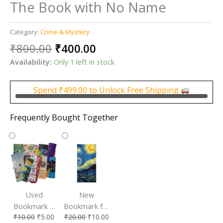
The Book with No Name
Category:
Crime & Mystery
Original
Current
₹
800.00
₹
400.00
price
price
Availability:
Only 1 left in stock
was:
is:
₹800.00.
₹400.00.
Spend
₹
499.00
to Unlock Free Shipping
Frequently Bought Together
Used
New
Bookmark |
Bookmark for
₹
10.00
₹
5.00
₹
20.00
₹
10.00
Affordable &
Book Lovers