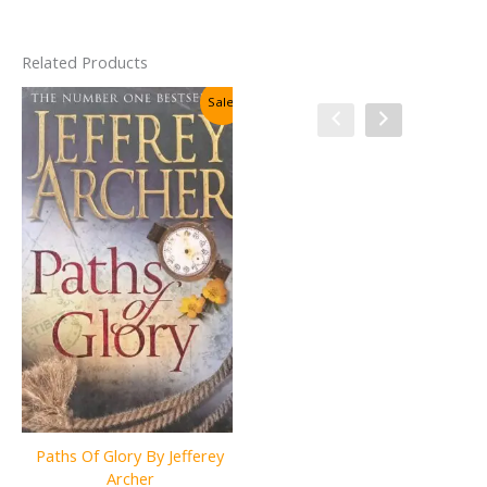
Related Products
Sale!
Sale!
Paths Of Glory By Jefferey
The Adventures & Memoirs
Archer