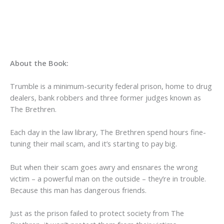
About the Book:
Trumble is a minimum-security federal prison, home to drug
dealers, bank robbers and three former judges known as
The Brethren.
Each day in the law library, The Brethren spend hours fine-
tuning their mail scam, and it’s starting to pay big.
But when their scam goes awry and ensnares the wrong
victim – a powerful man on the outside – they’re in trouble.
Because this man has dangerous friends.
Just as the prison failed to protect society from The