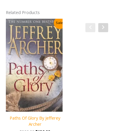
Related Products
Sale!
Sale!
Paths Of Glory By Jefferey
Ghost Soldiers (Invisible
Archer
Detective) By Justin Richards