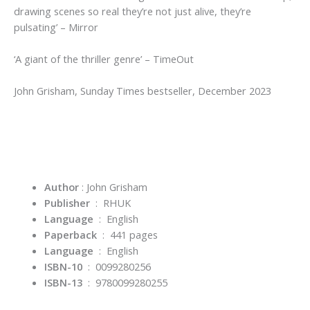
drawing scenes so real they’re not just alive, they’re
pulsating’
–
Mirror
‘A giant of the thriller genre’
–
TimeOut
John Grisham,
Sunday Times
bestseller, December 2023
Author
: John Grisham
Publisher
‏ : ‎
RHUK
Language
‏ : ‎
English
Paperback
‏ : ‎ 441
pages
Language
‏ : ‎
English
ISBN-10
‏ : ‎
0099280256
ISBN-13
‏ : ‎
9780099280255