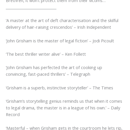
Brethren, it won’t protect them from their victims…
_____________________________
‘A master at the art of deft characterisation and the skilful
delivery of hair-raising crescendos’
–
Irish Independent
‘John Grisham is the master of legal fiction’
– Jodi Picoult
‘The best thriller writer alive’
– Ken Follett
‘
John Grisham has perfected the art of cooking up
convincing, fast-paced thrillers’
–
Telegraph
‘Grisham is a superb, instinctive storyteller’
–
The Times
‘Grisham’s storytelling genius reminds us that when it comes
to legal drama, the master is in a league of his own.’
–
Daily
Record
‘Masterful – when Grisham gets in the courtroom he lets rip,