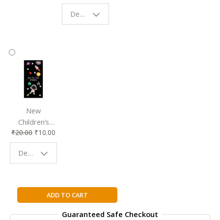
Eco-Friendly
| Perfect
Design - Starry Night
Reading
Reading
Accessory
Companion
New
Children’s
₹
20.00
₹
10.00
Bookmark |
Fun & Colorful
Design - Space
Reading
Buddy
The
ADD TO CART
Brethren
Guaranteed Safe Checkout
By