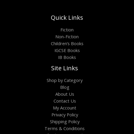
Quick Links
Fiction
Non-Fiction
Children’s Books
IGCSE Books
IB Books
Site Links
Shop by Category
Blog
About Us
Contact Us
My Account
Privacy Policy
Shipping Policy
Terms & Conditions