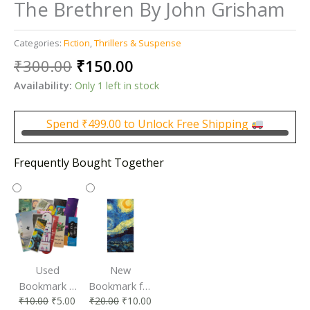
The Brethren By John Grisham
Categories:
Fiction
,
Thrillers & Suspense
Original
Current
₹
300.00
₹
150.00
price
price
Availability:
Only 1 left in stock
was:
is:
₹300.00.
₹150.00.
Spend
₹
499.00
to Unlock Free Shipping
Frequently Bought Together
Used
New
Bookmark |
Bookmark for
₹
10.00
₹
5.00
₹
20.00
₹
10.00
Affordable &
Book Lovers