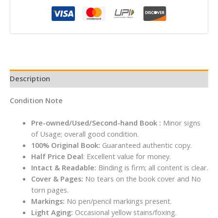
John
Grisham
quantity
Description
Condition Note
Pre-owned/Used/Second-hand Book :
Minor signs
of Usage; overall good condition.
100% Original Book:
Guaranteed authentic copy.
Half Price Deal
: Excellent value for money.
Intact & Readable:
Binding is firm; all content is clear.
Cover & Pages:
No tears on the book cover and No
torn pages.
Markings:
No pen/pencil markings present.
Light Aging:
Occasional yellow stains/foxing.