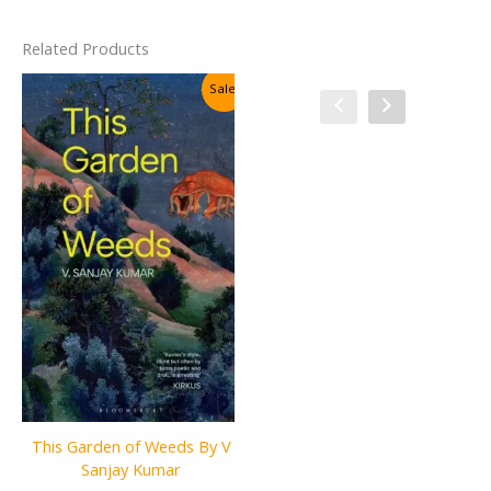
Related Products
Sale!
Sale!
The Sovereign Files: The
This Garden of Weeds By V
Silent Order By Agnith J.
Sanjay Kumar
Banerjee