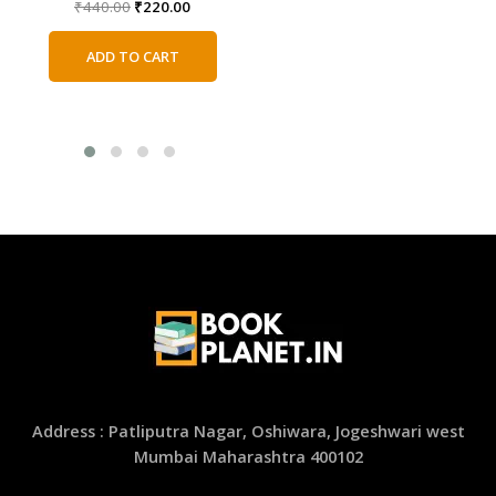
Original
Current
₹
440.00
₹
220.00
Original
Current
₹
220.00
₹
110.00
price
price
price
price
was:
is:
was:
is:
ADD TO CART
₹440.00.
₹220.00.
ADD TO CART
₹220.00.
₹110.00.
Address : Patliputra Nagar, Oshiwara, Jogeshwari west
Mumbai Maharashtra 400102