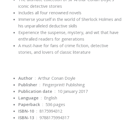
iconic detective stories
Includes all four renowned novels
Immerse yourself in the world of Sherlock Holmes and
his unparalleled deductive skills
Experience the suspense, mystery, and wit that have
enthralled readers for generations
A must-have for fans of crime fiction, detective
stories, and lovers of classic literature
Author
‏ : ‎ Arthur Conan Doyle
Publisher
‏ : ‎
Fingerprint! Publishing
Publication date
‏ : ‎
10 January 2017
Language
‏ : ‎
English
Paperback
‏ : ‎
536 pages
ISBN-10
‏ : ‎
8175994312
ISBN-13
‏ : ‎
9788175994317