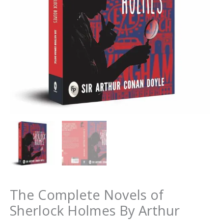
The Complete Novels of
Sherlock Holmes By Arthur