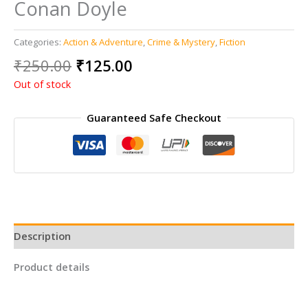
Conan Doyle
Categories:
Action & Adventure
,
Crime & Mystery
,
Fiction
Original
Current
₹
250.00
₹
125.00
price
price
Out of stock
was:
is:
₹250.00.
₹125.00.
Guaranteed Safe Checkout
Description
Product details