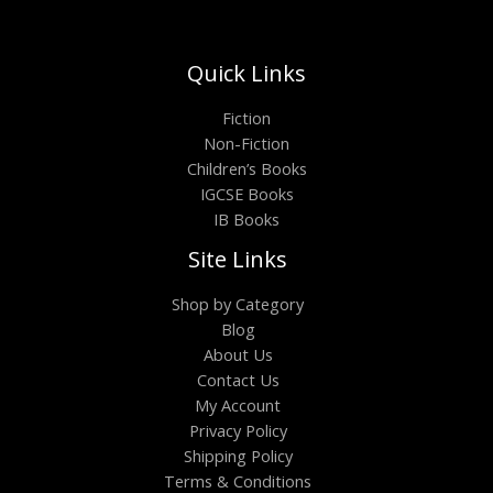
Quick Links
Fiction
Non-Fiction
Children’s Books
IGCSE Books
IB Books
Site Links
Shop by Category
Blog
About Us
Contact Us
My Account
Privacy Policy
Shipping Policy
Terms & Conditions