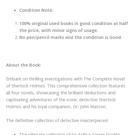
Condition Note:
100% original used books in good condition at half
the price, with minor signs of usage.
No pen/pencil marks and the condition is Good.
About the Book:
Embark on thrilling investigations with The Complete Novel
of Sherlock Holmes. This comprehensive collection features
all four novels, showcasing the brilliant deductions and
captivating adventures of the iconic detective Sherlock
Holmes and his loyal companion, Dr. John Watson.
The definitive collection of detective masterpieces!
The ultimate collection of Sir Arthur Conan Doyle’s