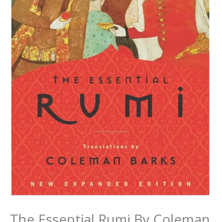
The Essential Rumi By Coleman