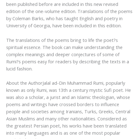
been published before are included in this new revised
edition of the one-volume edition. Translations of the poems
by Coleman Barks, who has taught English and poetry in
University of Georgia, have been included in this edition.
The translations of the poems bring to life the poet?s
spiritual essence. The book can make understanding the
complex meanings and deeper conjectures of some of
Rumi?s poems easy for readers by describing the texts in a
lucid fashion.
About the Author
Jalal ad-Din Muhammad Rumi, popularly
known as only Rumi, was 13th a century mystic Sufi poet. He
was also a scholar, a jurist and an Islamic theologian, whose
poems and writings have crossed borders to influence
people and societies among Iranians, Turks, Greeks, Central
Asian Muslims and many other nationalities. Considered as
the greatest Persian poet, his works have been translated
into many languages and is as one of the most popular