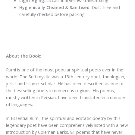
Light Aging:
Occasional yellow stains/foxing.
Hygienically Cleaned & Sanitised
: Dust-free and
carefully checked before packing.
About the Book:
Rumi is one of the most popular spiritual poets ever in the
world. The Sufi mystic was a 13th century poet, theologian,
jurist and Islamic scholar. He has been described as one of
the bestselling poets in numerous regions. His poems,
mostly written in Persian, have been translated in a number
of languages.
In Essential Rumi, the spiritual and ecstatic poetry by this
legendary poet have been comprehensively listed with a new
introduction by Coleman Barks. 81 poems that have never