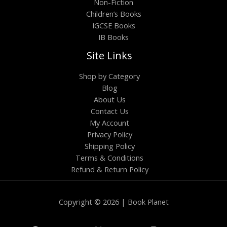
Non-Fiction
Children’s Books
IGCSE Books
IB Books
Site Links
Shop by Category
Blog
About Us
Contact Us
My Account
Privacy Policy
Shipping Policy
Terms & Conditions
Refund & Return Policy
Copyright © 2026 | Book Planet