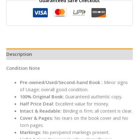
Guaranteed Safe Checkout
Rumi
By
Coleman
Barks
quantity
Description
Condition Note
Pre-owned/Used/Second-hand Book :
Minor signs
of Usage; overall good condition.
100% Original Book:
Guaranteed authentic copy.
Half Price Deal
: Excellent value for money.
Intact & Readable:
Binding is firm; all content is clear.
Cover & Pages:
No tears on the book cover and No
torn pages.
Markings:
No pen/pencil markings present.