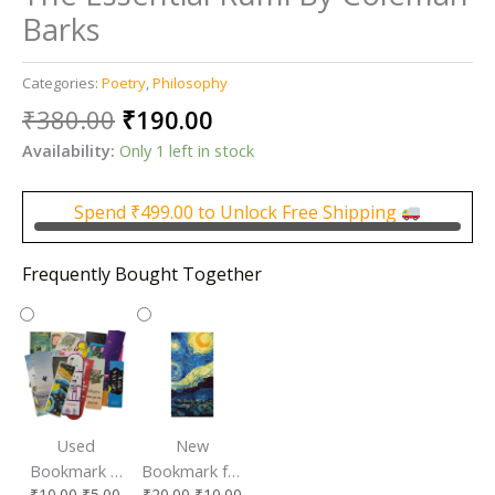
Barks
Categories:
Poetry
,
Philosophy
Original
Current
₹
380.00
₹
190.00
price
price
Availability:
Only 1 left in stock
was:
is:
₹380.00.
₹190.00.
Spend
₹
499.00
to Unlock Free Shipping
Frequently Bought Together
Used
New
Bookmark |
Bookmark for
₹
10.00
₹
5.00
₹
20.00
₹
10.00