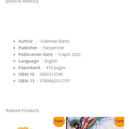
poets in America.
Author
: Coleman Barks
Publisher
‏ : ‎
Harperone
Publication date
‏ : ‎
5 April 2022
Language
‏ : ‎
English
Paperback
‏ : ‎
416 pages
ISBN-10
‏ : ‎
006231274X
ISBN-13
‏ : ‎
9780062312747
Related Products
Sale!
Sale!