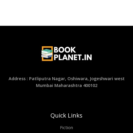
Address : Patliputra Nagar, Oshiwara, Jogeshwari west
Mumbai Maharashtra 400102
Quick Links
Fiction