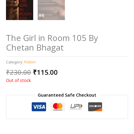
The Girl in Room 105 By
Chetan Bhagat
Category:
Fiction
Original
Current
₹
230.00
₹
115.00
price
price
Out of stock
was:
is:
₹230.00.
₹115.00.
Guaranteed Safe Checkout