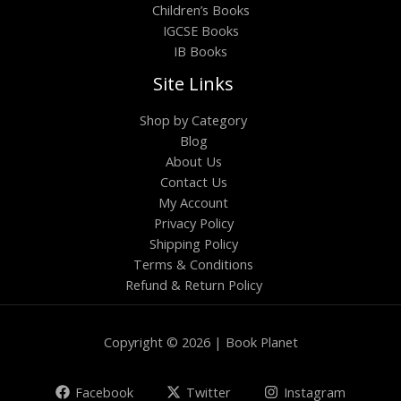
Children’s Books
IGCSE Books
IB Books
Site Links
Shop by Category
Blog
About Us
Contact Us
My Account
Privacy Policy
Shipping Policy
Terms & Conditions
Refund & Return Policy
Copyright © 2026 | Book Planet
Facebook
Twitter
Instagram