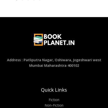
Address : Patliputra Nagar, Oshiwara, Jogeshwari west
Mumbai Maharashtra 400102
Quick Links
Fiction
Non-Fiction