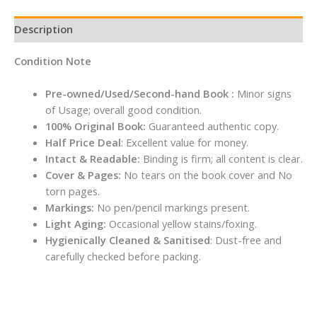
Description
Condition Note
Pre-owned/Used/Second-hand Book :
Minor signs
of Usage; overall good condition.
100% Original Book:
Guaranteed authentic copy.
Half Price Deal
: Excellent value for money.
Intact & Readable:
Binding is firm; all content is clear.
Cover & Pages:
No tears on the book cover and No
torn pages.
Markings:
No pen/pencil markings present.
Light Aging:
Occasional yellow stains/foxing.
Hygienically Cleaned & Sanitised
: Dust-free and
carefully checked before packing.