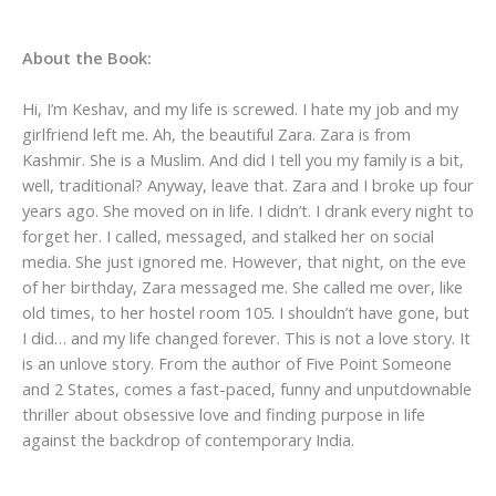
About the Book:
Hi, I’m Keshav, and my life is screwed. I hate my job and my
girlfriend left me. Ah, the beautiful Zara. Zara is from
Kashmir. She is a Muslim. And did I tell you my family is a bit,
well, traditional? Anyway, leave that. Zara and I broke up four
years ago. She moved on in life. I didn’t. I drank every night to
forget her. I called, messaged, and stalked her on social
media. She just ignored me. However, that night, on the eve
of her birthday, Zara messaged me. She called me over, like
old times, to her hostel room 105. I shouldn’t have gone, but
I did… and my life changed forever. This is not a love story. It
is an unlove story. From the author of Five Point Someone
and 2 States, comes a fast-paced, funny and unputdownable
thriller about obsessive love and finding purpose in life
against the backdrop of contemporary India.