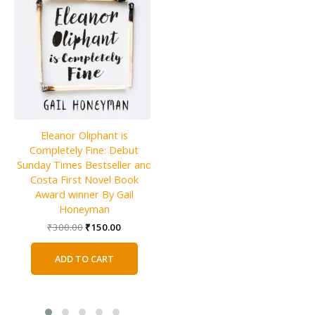
Eleanor Oliphant is
Netherland (Vintage
Completely Fine: Debut
U
Contemporaries) By Joseph
Sunday Times Bestseller and
O’Neill
Costa First Novel Book
Award winner By Gail
Original
Current
₹
800.00
₹
400.00
price
price
Honeyman
was:
is:
Original
Current
ADD TO CART
₹
300.00
₹
150.00
₹800.00.
₹400.00.
price
price
was:
is:
ADD TO CART
₹300.00.
₹150.00.