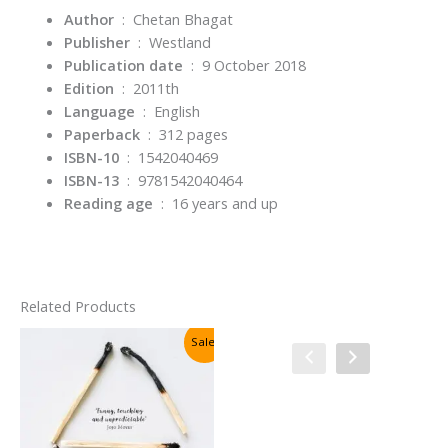
Author
‏ : ‎ Chetan Bhagat
Publisher
‏ : ‎
Westland
Publication date
‏ : ‎
9 October 2018
Edition
‏ : ‎
2011th
Language
‏ : ‎
English
Paperback
‏ : ‎
312 pages
ISBN-10
‏ : ‎
1542040469
ISBN-13
‏ : ‎
9781542040464
Reading age
‏ : ‎
16 years and up
Related Products
Sale!
Sale!