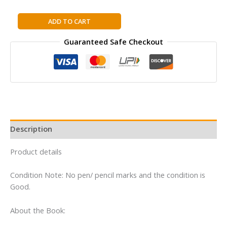
The
ADD TO CART
Last
Guaranteed Safe Checkout
Battle
(Paperback):
Book
7
in
the
classic
children’s
Description
fantasy
adventure
Product details
series
(The
Condition Note: No pen/ pencil marks and the condition is
Chronicles
Good.
of
Narnia)
About the Book:
quantity