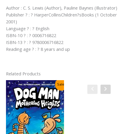
Author : C. S. Lewis (Author), Pauline Baynes (Illustrator)
Publisher ? : ? HarperCollinsChildren?sBooks (1 October
2001)
Language ? : ? English
ISBN-10 ? : ? 0006716822
ISBN-13 ? : ? 9780006716822
Reading age ? : ? 8 years and up
Related Products
Sale!
Sale!