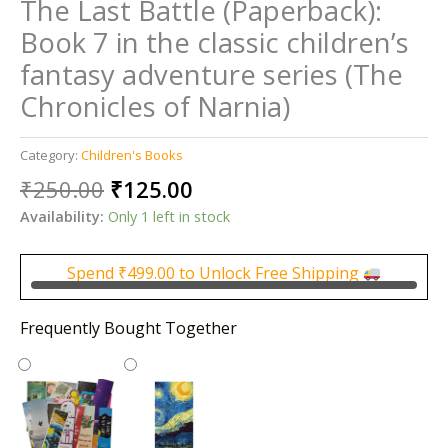
The Last Battle (Paperback):
Book 7 in the classic children’s
fantasy adventure series (The
Chronicles of Narnia)
Category:
Children's Books
Original
Current
₹
250.00
₹
125.00
price
price
Availability:
Only 1 left in stock
was:
is:
₹250.00.
₹125.00.
Spend
₹
499.00
to Unlock Free Shipping
Frequently Bought Together