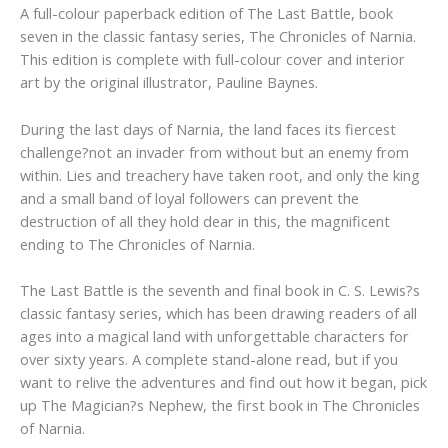
A full-colour paperback edition of The Last Battle, book
seven in the classic fantasy series, The Chronicles of Narnia.
This edition is complete with full-colour cover and interior
art by the original illustrator, Pauline Baynes.
During the last days of Narnia, the land faces its fiercest
challenge?not an invader from without but an enemy from
within. Lies and treachery have taken root, and only the king
and a small band of loyal followers can prevent the
destruction of all they hold dear in this, the magnificent
ending to The Chronicles of Narnia.
The Last Battle is the seventh and final book in C. S. Lewis?s
classic fantasy series, which has been drawing readers of all
ages into a magical land with unforgettable characters for
over sixty years. A complete stand-alone read, but if you
want to relive the adventures and find out how it began, pick
up The Magician?s Nephew, the first book in The Chronicles
of Narnia.