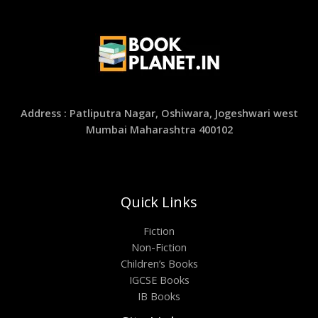
Address : Patliputra Nagar, Oshiwara, Jogeshwari west
Mumbai Maharashtra 400102
Quick Links
Fiction
Non-Fiction
Children’s Books
IGCSE Books
IB Books