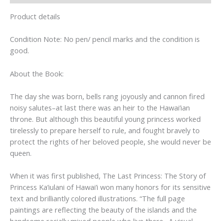
Product details
Condition Note: No pen/ pencil marks and the condition is
good.
About the Book:
The day she was born, bells rang joyously and cannon fired
noisy salutes–at last there was an heir to the Hawai’ian
throne. But although this beautiful young princess worked
tirelessly to prepare herself to rule, and fought bravely to
protect the rights of her beloved people, she would never be
queen.
When it was first published, The Last Princess: The Story of
Princess Ka’iulani of Hawai’i won many honors for its sensitive
text and brilliantly colored illustrations. “The full page
paintings are reflecting the beauty of the islands and the