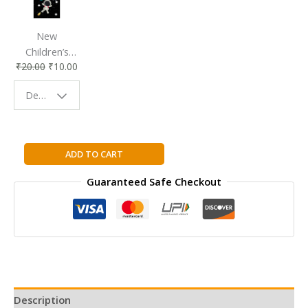
New
Children’s
₹
20.00
₹
10.00
Bookmark |
Fun & Colorful
Design - Space
Reading
Buddy
The
ADD TO CART
Last
Guaranteed Safe Checkout
Princess:
The
Story
of
Princess
Ka'iulani
of
Hawai'i
Description
quantity