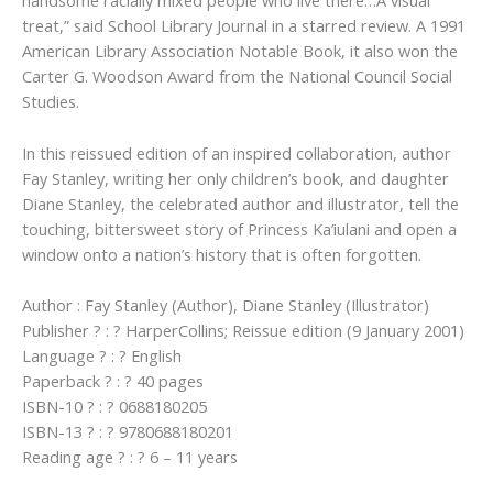
handsome racially mixed people who live there…A visual
treat,” said School Library Journal in a starred review. A 1991
American Library Association Notable Book, it also won the
Carter G. Woodson Award from the National Council Social
Studies.
In this reissued edition of an inspired collaboration, author
Fay Stanley, writing her only children’s book, and daughter
Diane Stanley, the celebrated author and illustrator, tell the
touching, bittersweet story of Princess Ka’iulani and open a
window onto a nation’s history that is often forgotten.
Author : Fay Stanley (Author), Diane Stanley (Illustrator)
Publisher ? : ? HarperCollins; Reissue edition (9 January 2001)
Language ? : ? English
Paperback ? : ? 40 pages
ISBN-10 ? : ? 0688180205
ISBN-13 ? : ? 9780688180201
Reading age ? : ? 6 – 11 years