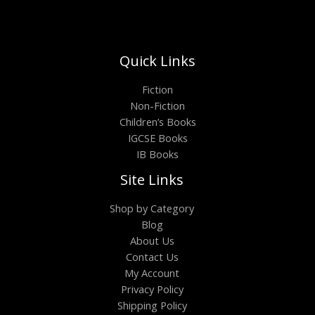
Quick Links
Fiction
Non-Fiction
Children’s Books
IGCSE Books
IB Books
Site Links
Shop by Category
Blog
About Us
Contact Us
My Account
Privacy Policy
Shipping Policy