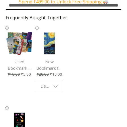
Spend
₹
499.00
to Unlock Free Shipping
Frequently Bought Together
Used
New
Bookmark |
Bookmark for
₹
10.00
₹
5.00
₹
20.00
₹
10.00
Affordable &
Book Lovers
Eco-Friendly
| Perfect
Design - Starry Night
Reading
Reading
Accessory
Companion