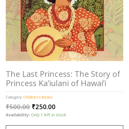
The Last Princess: The Story of
Princess Ka’iulani of Hawai’i
Category:
Children's Books
Original
Current
₹
500.00
₹
250.00
price
price
Availability:
Only 1 left in stock
was:
is:
₹500.00.
₹250.00.